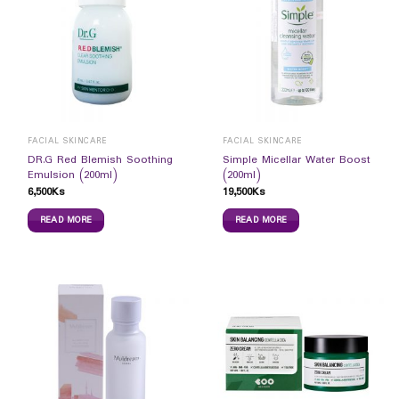
FACIAL SKINCARE
FACIAL SKINCARE
DR.G Red Blemish Soothing
Simple Micellar Water Boost
Emulsion (200ml)
(200ml)
6,500
Ks
19,500
Ks
READ MORE
READ MORE