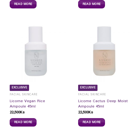
READ MORE
READ MORE
EXCLUSIVE
EXCLUSIVE
FACIAL SKINCARE
FACIAL SKINCARE
Licorne Vegan Rice
Licorne Cactus Deep Moist
Ampoule 45ml
Ampoule 45ml
22,500
Ks
22,500
Ks
READ MORE
READ MORE