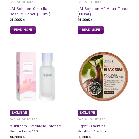
FACIAL SKINCARE
FACIAL SKINCARE
JM Solution Centella
JM Solution H9 Aqua Toner
Rescue Toner (600ml)
(600ml)
31,000
Ks
31,000
Ks
READ MORE
READ MORE
EXCLUSIVE
EXCLUSIVE
FACIAL SKINCARE
FACIAL SKINCARE
Muldream GreenMild Intense
Jigott BlackSnail
SerumToner110
SoothingGel300ml
24,500
Ks
8,000
Ks