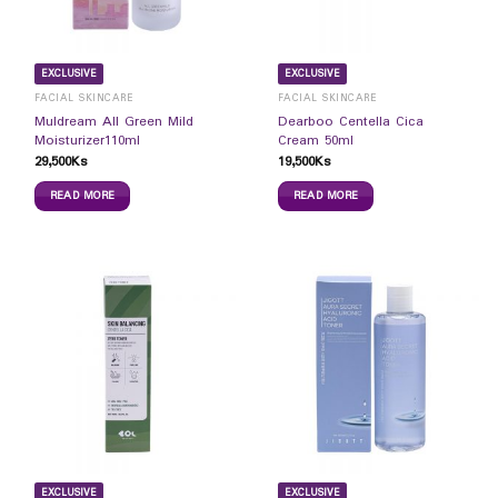
EXCLUSIVE
EXCLUSIVE
FACIAL SKINCARE
FACIAL SKINCARE
Muldream All Green Mild
Dearboo Centella Cica
Moisturizer110ml
Cream 50ml
29,500
Ks
19,500
Ks
READ MORE
READ MORE
EXCLUSIVE
EXCLUSIVE