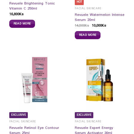
HOT
Revuele Brightening Tonic
Vitamin C 250ml
FACIAL SKINCARE
16,800
Ks
Revuele Watermelon Intense
Serum 20ml
READ MORE
14,500
Ks
10,000
Ks
READ MORE
EXCLUSIVE
EXCLUSIVE
FACIAL SKINCARE
FACIAL SKINCARE
Revuele Retinol Eye Contour
Revuele Expert Energy
Serum 25ml
Serum Activator 30ml