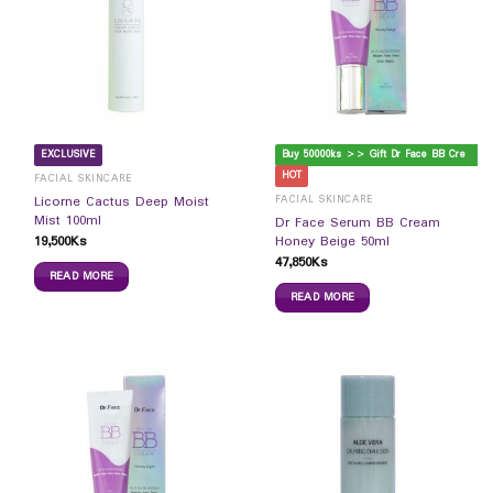
B
uy 50000ks >> Gift Dr Face BB Cream
EXCLUSIVE
HOT
FACIAL SKINCARE
FACIAL SKINCARE
Licorne Cactus Deep Moist
Mist 100ml
Dr Face Serum BB Cream
19,500
Ks
Honey Beige 50ml
47,850
Ks
READ MORE
READ MORE