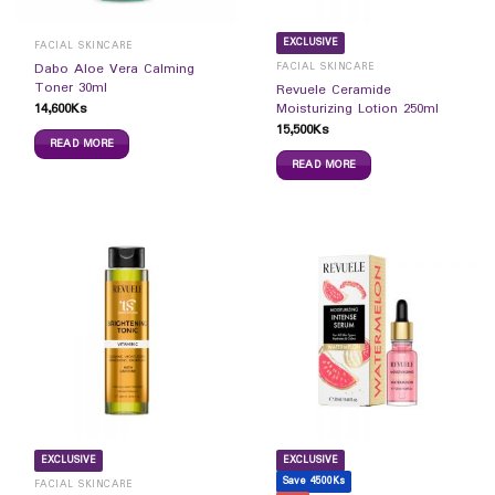
EXCLUSIVE
FACIAL SKINCARE
FACIAL SKINCARE
Dabo Aloe Vera Calming
Toner 30ml
Revuele Ceramide
14,600
Ks
Moisturizing Lotion 250ml
15,500
Ks
READ MORE
READ MORE
EXCLUSIVE
EXCLUSIVE
Save 4500Ks
FACIAL SKINCARE