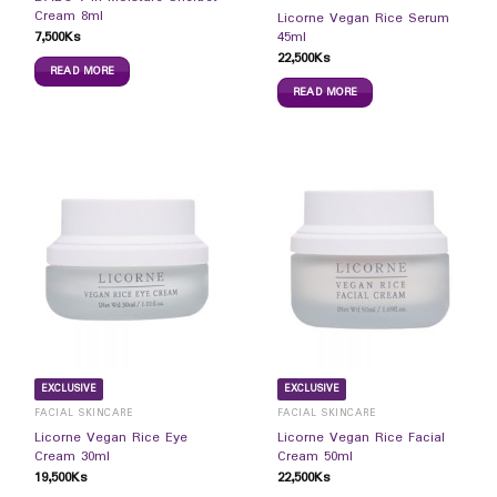
Cream 8ml
Licorne Vegan Rice Serum
7,500
Ks
45ml
22,500
Ks
READ MORE
READ MORE
EXCLUSIVE
EXCLUSIVE
FACIAL SKINCARE
FACIAL SKINCARE
Licorne Vegan Rice Eye
Licorne Vegan Rice Facial
Cream 30ml
Cream 50ml
19,500
Ks
22,500
Ks