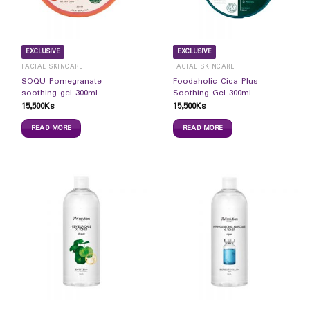
EXCLUSIVE
EXCLUSIVE
FACIAL SKINCARE
FACIAL SKINCARE
SOQU Pomegranate
Foodaholic Cica Plus
soothing gel 300ml
Soothing Gel 300ml
15,500
Ks
15,500
Ks
READ MORE
READ MORE