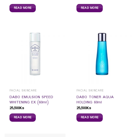
READ MORE
READ MORE
FACIAL SKINCARE
FACIAL SKINCARE
DABO EMULSION SPEED
DABO TONER AQUA
WHITENING EX (60ml)
HOLDING 60ml
25,500
Ks
25,500
Ks
READ MORE
READ MORE