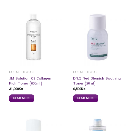
FACIAL SKINCARE
FACIAL SKINCARE
JM Solution C9 Collagen
DR.G Red Blemish Soothing
Rich Toner (600ml)
Toner (20ml)
31,000
Ks
6,500
Ks
READ MORE
READ MORE