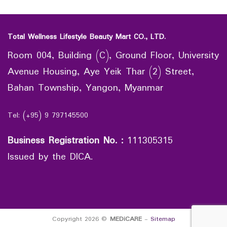
Total Wellness Lifestyle Beauty Mart CO., LTD.
Room 004, Building (C), Ground Floor, University
Avenue Housing, Aye Yeik Thar (2) Street,
Bahan Township, Yangon, Myanmar
Tel: (+95) 9 797145500
Business Registration No.
:
111305315
Issued by the DICA.
Copyright 2026 ©
MEDiCARE
-
Sitemap