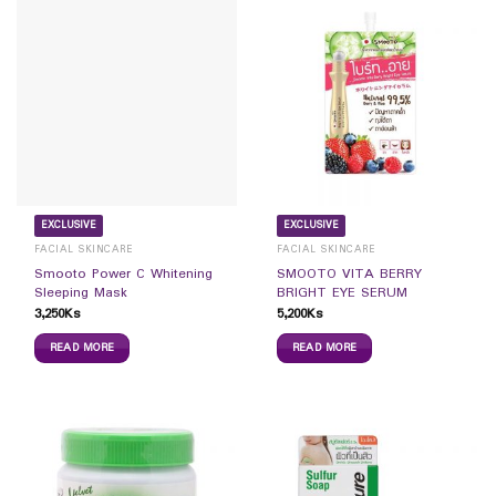
EXCLUSIVE
EXCLUSIVE
FACIAL SKINCARE
FACIAL SKINCARE
Smooto Power C Whitening
SMOOTO VITA BERRY
Sleeping Mask
BRIGHT EYE SERUM
3,250
Ks
5,200
Ks
READ MORE
READ MORE