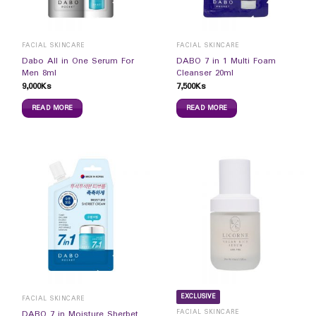
FACIAL SKINCARE
FACIAL SKINCARE
Dabo All in One Serum For
DABO 7 in 1 Multi Foam
Men 8ml
Cleanser 20ml
9,000
Ks
7,500
Ks
READ MORE
READ MORE
EXCLUSIVE
FACIAL SKINCARE
FACIAL SKINCARE
DABO 7 in Moisture Sherbet