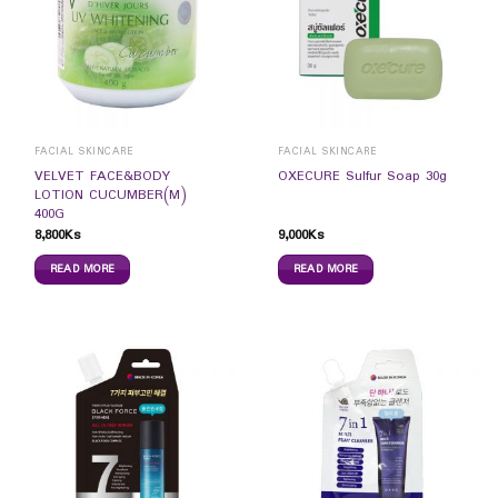
FACIAL SKINCARE
FACIAL SKINCARE
VELVET FACE&BODY
OXECURE Sulfur Soap 30g
LOTION CUCUMBER(M)
400G
8,800
Ks
9,000
Ks
READ MORE
READ MORE