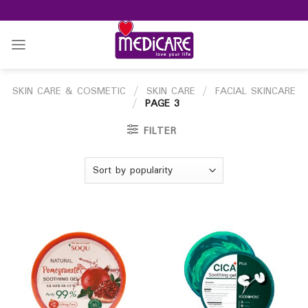
Skip
to
content
SKIN CARE & COSMETIC
/
SKIN CARE
/
FACIAL SKINCARE
/
PAGE 3
FILTER