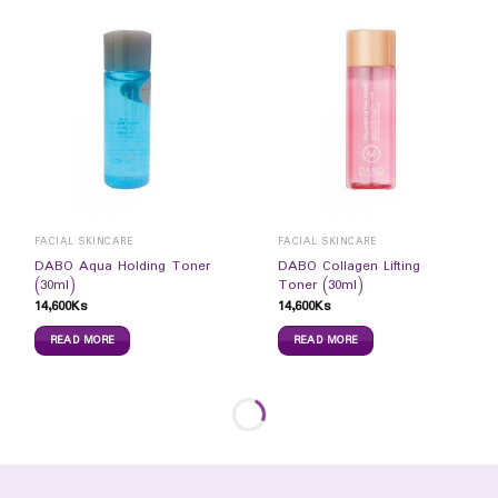
FACIAL SKINCARE
FACIAL SKINCARE
DABO Aqua Holding Toner
DABO Collagen Lifting
(30ml)
Toner (30ml)
14,600
Ks
14,600
Ks
READ MORE
READ MORE