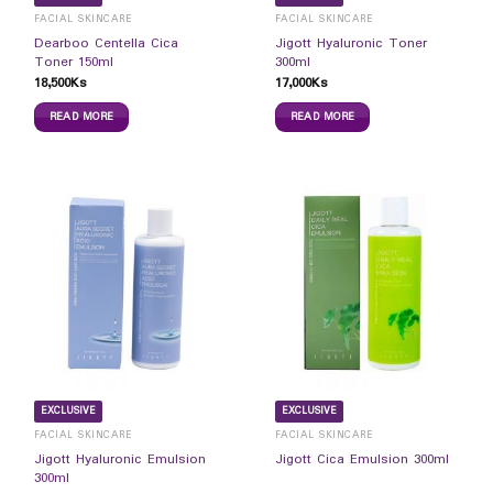
FACIAL SKINCARE
FACIAL SKINCARE
Dearboo Centella Cica
Jigott Hyaluronic Toner
Toner 150ml
300ml
18,500
Ks
17,000
Ks
READ MORE
READ MORE
EXCLUSIVE
EXCLUSIVE
FACIAL SKINCARE
FACIAL SKINCARE
Jigott Hyaluronic Emulsion
Jigott Cica Emulsion 300ml
300ml