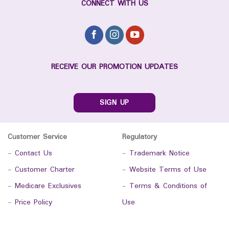
CONNECT WITH US
RECEIVE OUR PROMOTION UPDATES
SIGN UP
Customer Service
Regulatory
-
Contact Us
-
Trademark Notice
-
Customer Charter
-
Website Terms of Use
-
Medicare Exclusives
-
Terms & Conditions of
-
Price Policy
Use