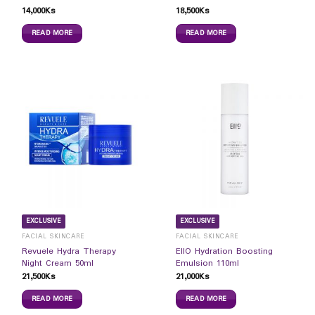
14,000
Ks
18,500
Ks
READ MORE
READ MORE
EXCLUSIVE
EXCLUSIVE
FACIAL SKINCARE
FACIAL SKINCARE
Revuele Hydra Therapy
EIIO Hydration Boosting
Night Cream 50ml
Emulsion 110ml
21,500
Ks
21,000
Ks
READ MORE
READ MORE