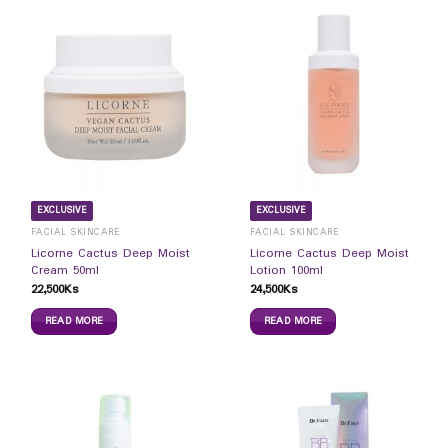
EXCLUSIVE
EXCLUSIVE
FACIAL SKINCARE
FACIAL SKINCARE
Licorne Cactus Deep Moist
Licorne Cactus Deep Moist
Cream 50ml
Lotion 100ml
22,500
Ks
24,500
Ks
READ MORE
READ MORE