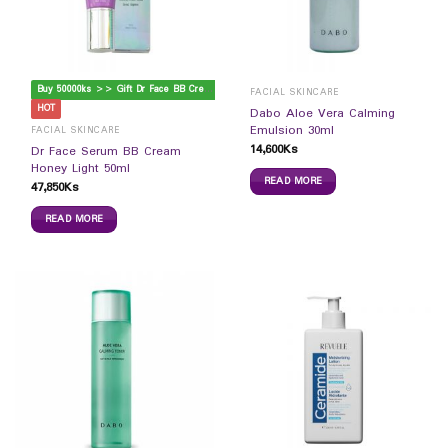
B
uy 50000ks >> Gift Dr Face BB Cream
FACIAL SKINCARE
HOT
Dabo Aloe Vera Calming
Emulsion 30ml
FACIAL SKINCARE
14,600
Ks
Dr Face Serum BB Cream
Honey Light 50ml
READ MORE
47,850
Ks
READ MORE