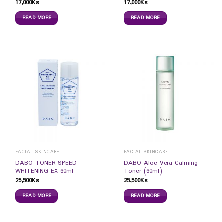
17,000
Ks
17,000
Ks
READ MORE
READ MORE
FACIAL SKINCARE
FACIAL SKINCARE
DABO TONER SPEED
DABO Aloe Vera Calming
WHITENING EX 60ml
Toner (60ml)
25,500
Ks
25,500
Ks
READ MORE
READ MORE