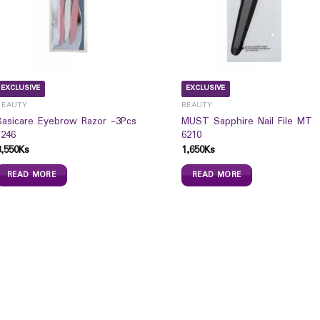
EXCLUSIVE
EXCLUSIVE
BEAUTY
BEAUTY
Basicare Eyebrow Razor -3Pcs
MUST Sapphire Nail File MT
1246
6210
3,550
Ks
1,650
Ks
READ MORE
READ MORE