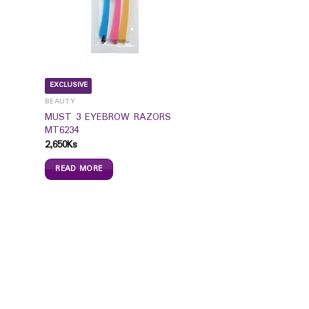
EXCLUSIVE
BEAUTY
MUST 3 EYEBROW RAZORS
MT6234
2,650
Ks
READ MORE