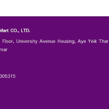
Mart CO., LTD.
 Floor, University Avenue Housing, Aye Yeik Thar
nmar
305315