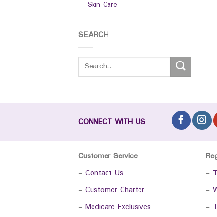
Skin Care
SEARCH
CONNECT WITH US
Customer Service
Re
-
Contact Us
-
T
-
Customer Charter
-
W
-
Medicare Exclusives
-
T