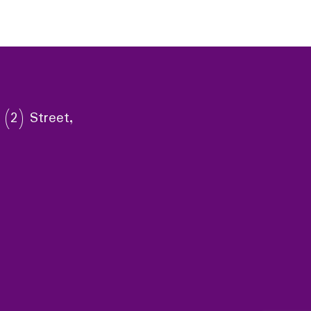
 (2) Street,