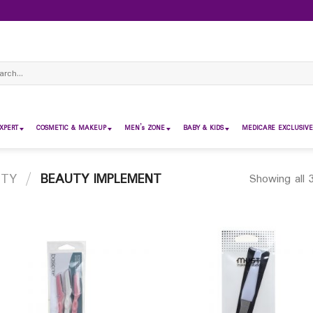
ch
XPERT
COSMETIC & MAKEUP
MEN’s ZONE
BABY & KIDS
MEDICARE EXCLUSIVE
UTY
/
BEAUTY IMPLEMENT
Showing all 3