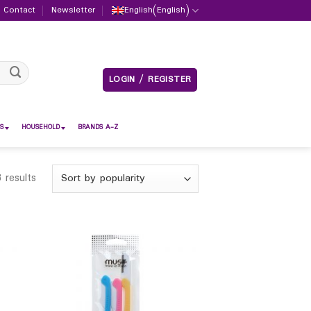
Contact
Newsletter
English
(
English
)
LOGIN / REGISTER
S
HOUSEHOLD
BRANDS A-Z
 results