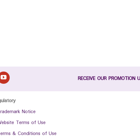
RECEIVE OUR PROMOTION 
gulatory
rademark Notice
ebsite Terms of Use
erms & Conditions of Use