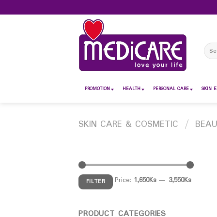
Skip
to
content
Sear
for:
PROMOTION
HEALTH
PERSONAL CARE
SKIN E
SKIN CARE & COSMETIC
/
BEA
Price:
1,650Ks
—
3,550Ks
FILTER
PRODUCT CATEGORIES