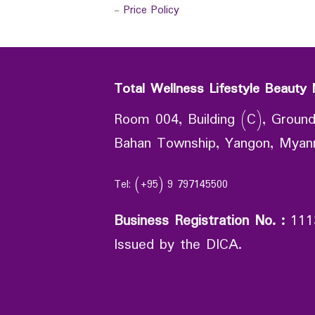
-
Price Policy
Total Wellness Lifestyle Beauty 
Room 004, Building (C), Ground
Bahan Township, Yangon, Mya
Tel: (+95) 9 797145500
Business Registration No.
:
111
Issued by the DICA.