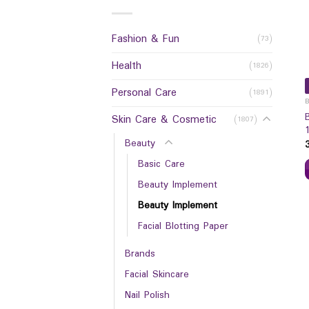
Fashion & Fun
(73)
Health
(1826)
Personal Care
(1891)
Skin Care & Cosmetic
(1807)
Beauty
Basic Care
Beauty Implement
Beauty Implement
Facial Blotting Paper
Brands
Facial Skincare
Nail Polish