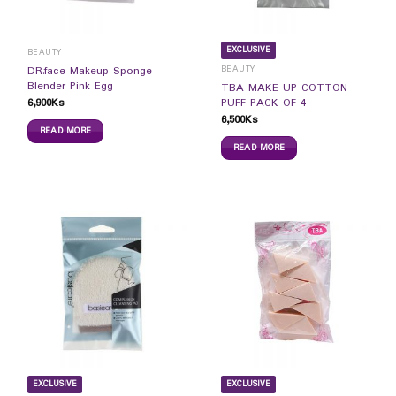
EXCLUSIVE
BEAUTY
BEAUTY
DR.face Makeup Sponge
Blender Pink Egg
TBA MAKE UP COTTON
6,900
Ks
PUFF PACK OF 4
6,500
Ks
READ MORE
READ MORE
EXCLUSIVE
EXCLUSIVE