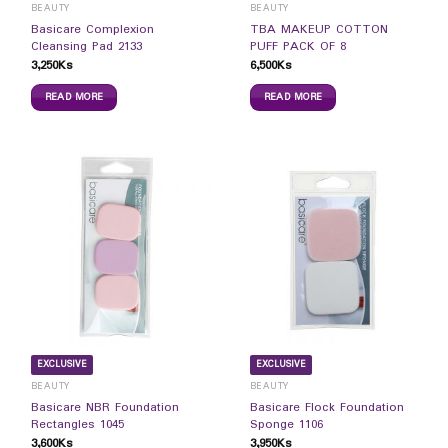
BEAUTY
BEAUTY
Basicare Complexion
TBA MAKEUP COTTON
Cleansing Pad 2133
PUFF PACK OF 8
3,250
Ks
6,500
Ks
READ MORE
READ MORE
EXCLUSIVE
EXCLUSIVE
BEAUTY
BEAUTY
Basicare NBR Foundation
Basicare Flock Foundation
Rectangles 1045
Sponge 1106
3,600
Ks
3,950
Ks