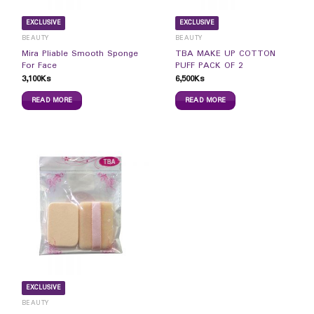
EXCLUSIVE
EXCLUSIVE
BEAUTY
BEAUTY
Mira Pliable Smooth Sponge
TBA MAKE UP COTTON
For Face
PUFF PACK OF 2
3,100
Ks
6,500
Ks
READ MORE
READ MORE
EXCLUSIVE
BEAUTY