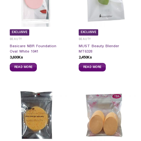
EXCLUSIVE
EXCLUSIVE
BEAUTY
BEAUTY
Basicare NBR Foundation
MUST Beauty Blender
Oval White 1041
MT6328
3,600
Ks
2,450
Ks
READ MORE
READ MORE