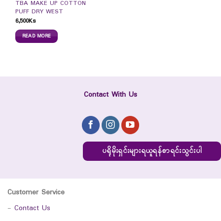
TBA MAKE UP COTTON
PUFF DRY WEST
6,500
Ks
READ MORE
Contact With Us
ပရိုမိုးရှင်းများရယူရန်စာရင်းသွင်းပါ
Customer Service
-
Contact Us