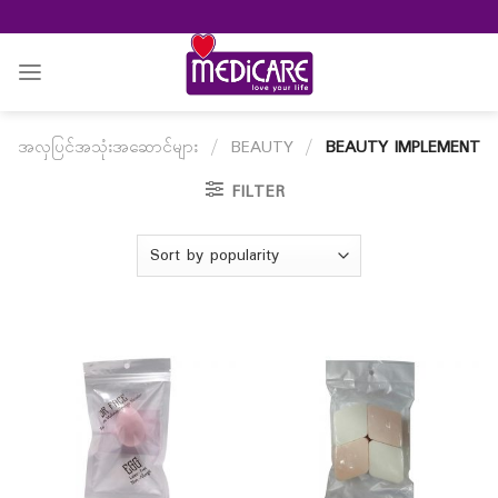
Skip
to
content
အလှပြင်အသုံးအဆောင်များ
/
BEAUTY
/
BEAUTY IMPLEMENT
FILTER