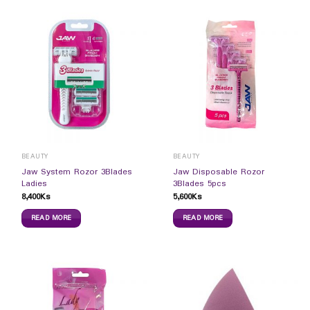
BEAUTY
BEAUTY
Jaw System Rozor 3Blades
Jaw Disposable Rozor
Ladies
3Blades 5pcs
8,400
Ks
5,600
Ks
READ MORE
READ MORE