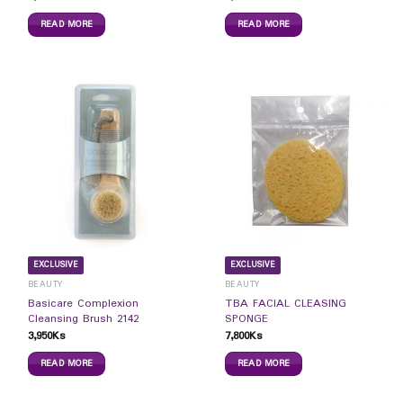
READ MORE
READ MORE
EXCLUSIVE
EXCLUSIVE
BEAUTY
BEAUTY
Basicare Complexion
TBA FACIAL CLEASING
Cleansing Brush 2142
SPONGE
3,950
Ks
7,800
Ks
READ MORE
READ MORE