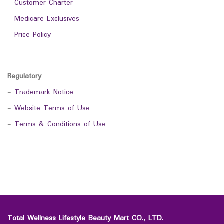
-
Customer Charter
-
Medicare Exclusives
-
Price Policy
Regulatory
-
Trademark Notice
-
Website Terms of Use
-
Terms & Conditions of Use
Total Wellness Lifestyle Beauty Mart CO., LTD.