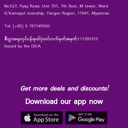
No.527, Pyay Road, Unit 701, 7th floor, M tower, Ward
8/Kamayut township, Yangon Region, 11041, Myanmar.
Tel: (+95) 9 797145500
စီးပွားရေးလုပ်ငန်းမှတ်ပုံတင်လက်မှတ်အမှတ်:
111305315
Issued by the DICA.
Get more deals and discounts!
Download our app now