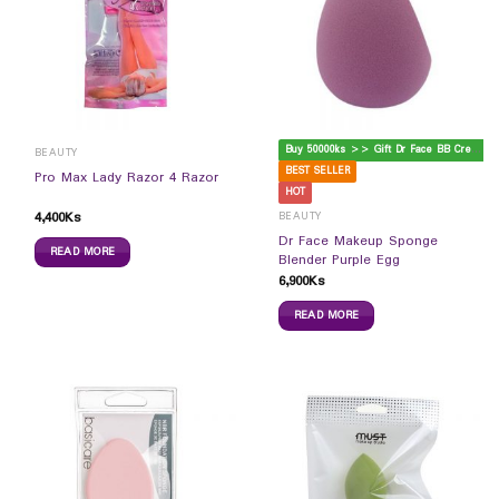
B
uy 50000ks >> Gift Dr Face BB Cream
BEAUTY
BEST SELLER
Pro Max Lady Razor 4 Razor
HOT
4,400
Ks
BEAUTY
Dr Face Makeup Sponge
READ MORE
Blender Purple Egg
6,900
Ks
READ MORE