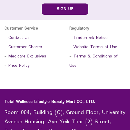
SIGN UP
Customer Service
Regulatory
-
Contact Us
-
Trademark Notice
-
Customer Charter
-
Website Terms of Use
-
Medicare Exclusives
-
Terms & Conditions of
-
Price Policy
Use
Total Wellness Lifestyle Beauty Mart CO., LTD.
Room 004, Building (C), Ground Floor, University
Avenue Housing, Aye Yeik Thar (2) Street,