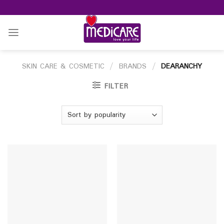
Skip
to
content
SKIN CARE & COSMETIC
/
BRANDS
/
DEARANCHY
FILTER