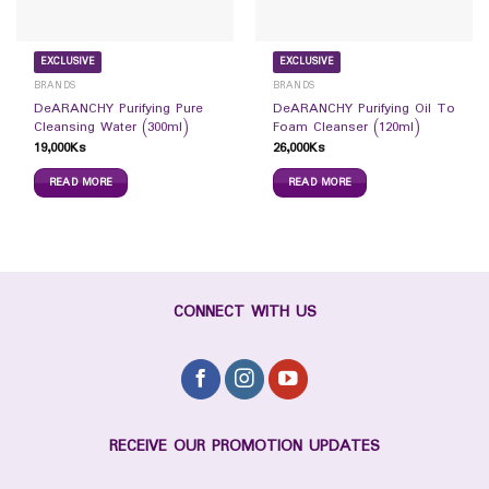
EXCLUSIVE
EXCLUSIVE
BRANDS
BRANDS
DeARANCHY Purifying Pure
DeARANCHY Purifying Oil To
Cleansing Water (300ml)
Foam Cleanser (120ml)
19,000
Ks
26,000
Ks
READ MORE
READ MORE
CONNECT WITH US
RECEIVE OUR PROMOTION UPDATES