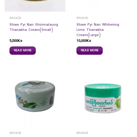
BRANDS
BRANDS
Shwe Pyi Nan Shinmataung
Shwe Pyi Nan Whitening
Thanakha Cream(Small)
Lime Thanakha
Cream(Large)
5,500
Ks
10,000
Ks
READ MORE
READ MORE
BRANDS
BRANDS