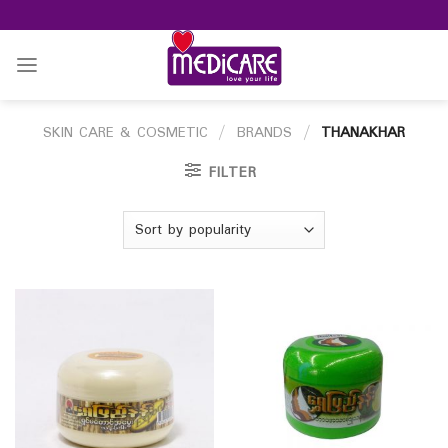
Skip
to
content
SKIN CARE & COSMETIC
/
BRANDS
/
THANAKHAR
FILTER