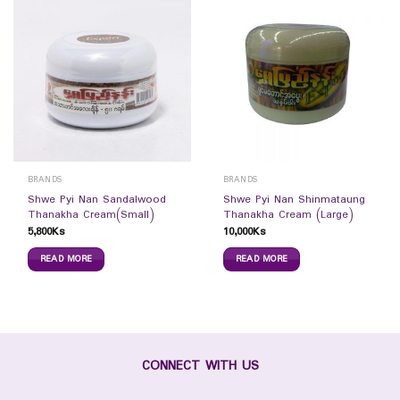
BRANDS
BRANDS
Shwe Pyi Nan Sandalwood
Shwe Pyi Nan Shinmataung
Thanakha Cream(Small)
Thanakha Cream (Large)
5,800
Ks
10,000
Ks
READ MORE
READ MORE
CONNECT WITH US