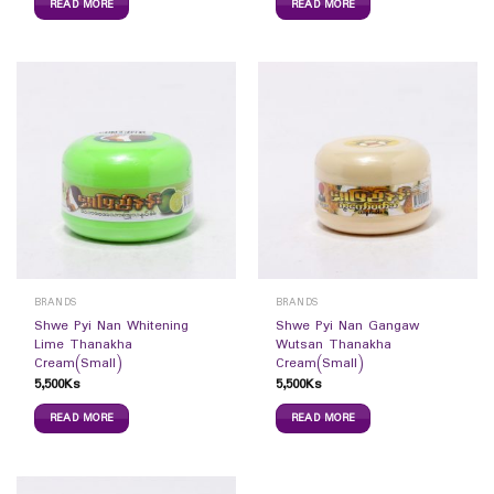
READ MORE
READ MORE
BRANDS
BRANDS
Shwe Pyi Nan Whitening
Shwe Pyi Nan Gangaw
Lime Thanakha
Wutsan Thanakha
Cream(Small)
Cream(Small)
5,500
Ks
5,500
Ks
READ MORE
READ MORE