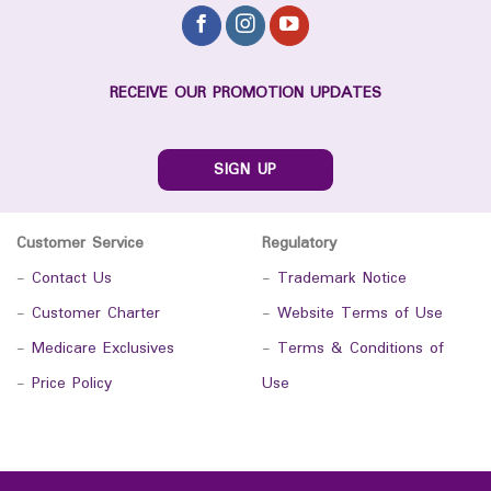
RECEIVE OUR PROMOTION UPDATES
SIGN UP
Customer Service
Regulatory
-
Contact Us
-
Trademark Notice
-
Customer Charter
-
Website Terms of Use
-
Medicare Exclusives
-
Terms & Conditions of
-
Price Policy
Use