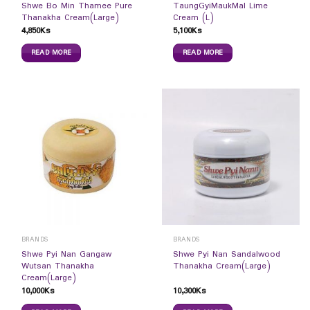
Shwe Bo Min Thamee Pure
TaungGyiMaukMal Lime
Thanakha Cream(Large)
Cream (L)
4,850
Ks
5,100
Ks
READ MORE
READ MORE
BRANDS
BRANDS
Shwe Pyi Nan Gangaw
Shwe Pyi Nan Sandalwood
Wutsan Thanakha
Thanakha Cream(Large)
Cream(Large)
10,000
Ks
10,300
Ks