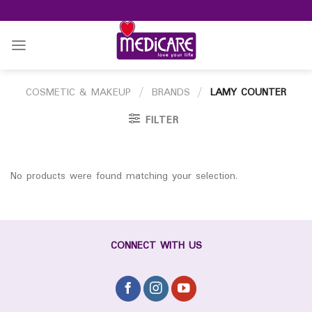
Skip
to
content
COSMETIC & MAKEUP
/
BRANDS
/
LAMY COUNTER
FILTER
No products were found matching your selection.
CONNECT WITH US