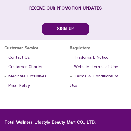
RECEIVE OUR PROMOTION UPDATES
SIGN UP
Customer Service
Regulatory
-
Contact Us
-
Trademark Notice
-
Customer Charter
-
Website Terms of Use
-
Medicare Exclusives
-
Terms & Conditions of
-
Price Policy
Use
Total Wellness Lifestyle Beauty Mart CO., LTD.