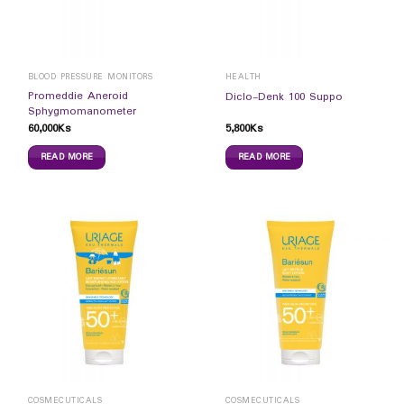
BLOOD PRESSURE MONITORS
HEALTH
Promeddie Aneroid
Diclo-Denk 100 Suppo
Sphygmomanometer
60,000
Ks
5,800
Ks
READ MORE
READ MORE
COSMECUTICALS
COSMECUTICALS