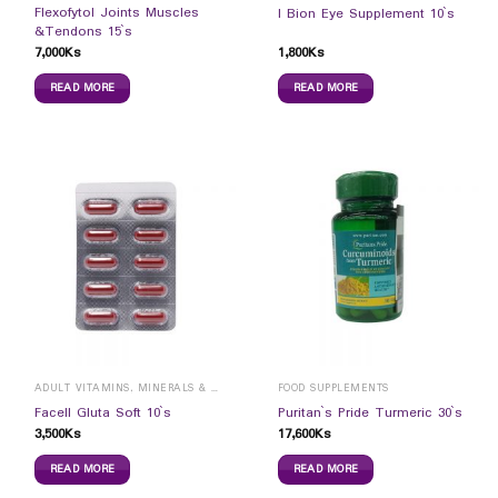
Flexofytol Joints Muscles
I Bion Eye Supplement 10`s
&Tendons 15`s
7,000
Ks
1,800
Ks
READ MORE
READ MORE
ADULT VITAMINS, MINERALS & SUPPLEMENTS
FOOD SUPPLEMENTS
Facell Gluta Soft 10`s
Puritan`s Pride Turmeric 30`s
3,500
Ks
17,600
Ks
READ MORE
READ MORE