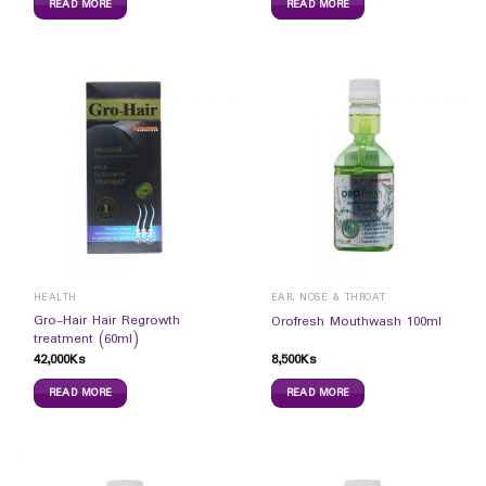
READ MORE
READ MORE
HEALTH
EAR, NOSE & THROAT
Gro-Hair Hair Regrowth
Orofresh Mouthwash 100ml
treatment (60ml)
42,000
Ks
8,500
Ks
READ MORE
READ MORE