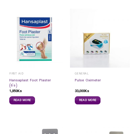
FIRST AID
GENERAL
Hansaplast Foot Plaster
Pulse Oximeter
(6`s)
1,950
Ks
33,000
Ks
READ MORE
READ MORE