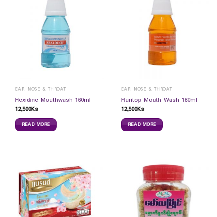
EAR, NOSE & THROAT
EAR, NOSE & THROAT
Hexidine Mouthwash 160ml
Fluritop Mouth Wash 160ml
12,500
Ks
12,500
Ks
READ MORE
READ MORE