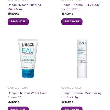
Uriage Hyseac Purifying
Uriage Thermal Silky Body
Mask 50ml
Lotion 200ml
65,900
Ks
85,400
Ks
READ MORE
READ MORE
COSMECUTICALS
COSMECUTICALS
Uriage Thermal Water Hand
Uriage Thermal Moisturizing
Cream 50ml
Lip Stick 4g
26,500
Ks
30,500
Ks
READ MORE
READ MORE