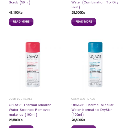
Scrub (50ml)
Water (Combination To Oily
Skin)
41,100
Ks
28,500
Ks
READ MORE
READ MORE
COSMECUTICALS
COSMECUTICALS
URIAGE Thermal Micellar
URIAGE Thermal Micellar
Water Soothes Removes
Water Normal to DrySkin
make-up (100ml)
(100ml)
28,500
Ks
28,500
Ks