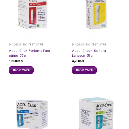
DIAGNOSITIC TEST STRIP
DIAGNOSITIC TEST STRIP
Accu-Chek PerfomaTest
Accu-Check Softclix
strips 25`s
Lancets 25`s
19,000
Ks
4,700
Ks
READ MORE
READ MORE