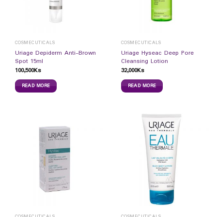
COSMECUTICALS
COSMECUTICALS
Uriage Depiderm Anti-Brown
Uriage Hyseac Deep Pore
Spot 15ml
Cleansing Lotion
100,500
Ks
32,000
Ks
READ MORE
READ MORE
COSMECUTICALS
COSMECUTICALS