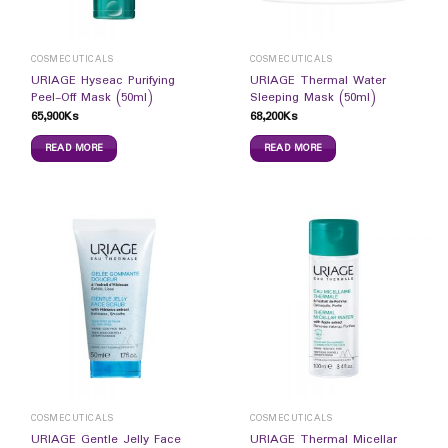
COSMECUTICALS
COSMECUTICALS
URIAGE Hyseac Purifying
URIAGE Thermal Water
Peel-Off Mask (50ml)
Sleeping Mask (50ml)
65,900
Ks
68,200
Ks
READ MORE
READ MORE
COSMECUTICALS
COSMECUTICALS
URIAGE Gentle Jelly Face
URIAGE Thermal Micellar