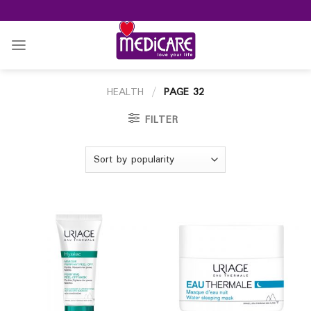
Skip
to
content
HEALTH
/
PAGE 32
FILTER