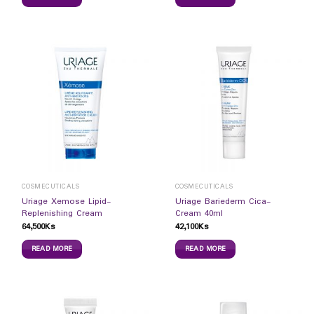
COSMECUTICALS
COSMECUTICALS
Uriage Xemose Lipid-
Uriage Bariederm Cica-
Replenishing Cream
Cream 40ml
64,500
Ks
42,100
Ks
READ MORE
READ MORE