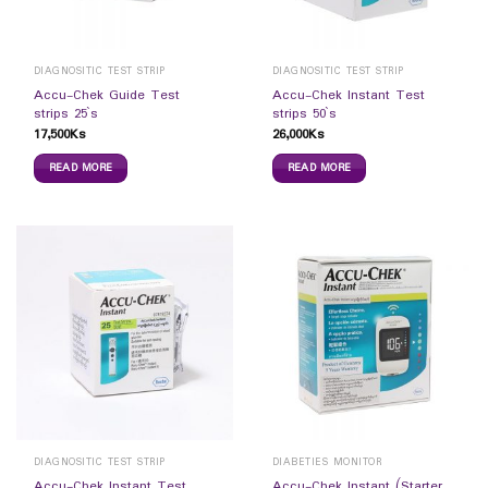
DIAGNOSITIC TEST STRIP
DIAGNOSITIC TEST STRIP
Accu-Chek Guide Test
Accu-Chek lnstant Test
strips 25`s
strips 50`s
17,500
Ks
26,000
Ks
READ MORE
READ MORE
DIAGNOSITIC TEST STRIP
DIABETIES MONITOR
Accu-Chek lnstant Test
Accu-Chek lnstant (Starter