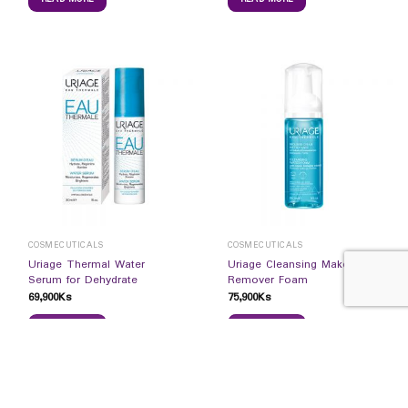
COSMECUTICALS
COSMECUTICALS
Uriage Thermal Water
Uriage Cleansing Make-up
Serum for Dehydrate
Remover Foam
69,900
Ks
75,900
Ks
READ MORE
READ MORE