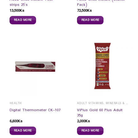
strips 25`s
Pack)
13,500
Ks
72,500
Ks
READ MORE
READ MORE
HEALTH
ADULT VITAMINS, MINERALS & SUPPLEMENTS
ViPlus Gold 60 Plus Adult
Digital Thermometer CK-107
35g
6,600
Ks
2,000
Ks
READ MORE
READ MORE