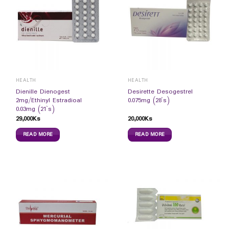
HEALTH
HEALTH
Dienille Dienogest
Desirette Desogestrel
2mg/Ethinyl Estradioal
0.075mg (28`s)
0.03mg (21`s)
29,000
Ks
20,000
Ks
READ MORE
READ MORE