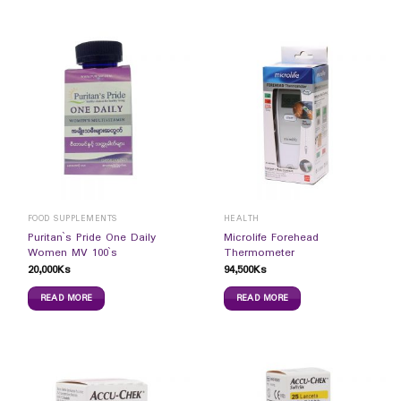
FOOD SUPPLEMENTS
HEALTH
Puritan`s Pride One Daily
Microlife Forehead
Women MV 100`s
Thermometer
20,000
Ks
94,500
Ks
READ MORE
READ MORE