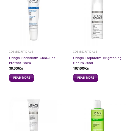
COSMECUTICALS
COSMECUTICALS
Uriage Bariederm Cica-Lips
Uriage Depiderm Brightening
Protect Balm
Serum 30ml
38,800
Ks
167,600
Ks
READ MORE
READ MORE