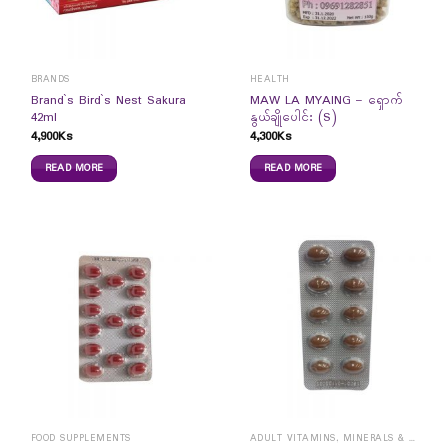
BRANDS
HEALTH
Brand`s Bird`s Nest Sakura
MAW LA MYAING – ရှောက်
42ml
နွယ်ချိုပေါင်း (S)
4,900
Ks
4,300
Ks
READ MORE
READ MORE
FOOD SUPPLEMENTS
ADULT VITAMINS, MINERALS & SUPPLEMENTS