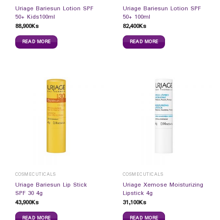
Uriage Bariesun Lotion SPF
Uriage Bariesun Lotion SPF
50+ Kids100ml
50+ 100ml
88,900
Ks
82,400
Ks
READ MORE
READ MORE
COSMECUTICALS
COSMECUTICALS
Uriage Bariesun Lip Stick
Uriage Xemose Moisturizing
SPF 30 4g
Lipstick 4g
43,900
Ks
31,100
Ks
READ MORE
READ MORE