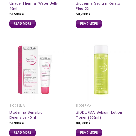
Uriage Thermal Water Jelly
Bioderma Sebium Kerato
40ml
Plus 30ml
51,500
Ks
58,700
Ks
READ MORE
READ MORE
BIODERMA
BIODERMA
Bioderma Sensibio
BIODERMA Sebium Lotion
Defensive 40ml
Toner (200ml)
51,900
Ks
69,000
Ks
READ MORE
READ MORE