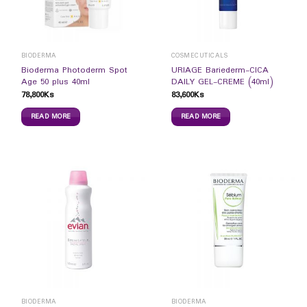
BIODERMA
COSMECUTICALS
Bioderma Photoderm Spot
URIAGE Bariederm-CICA
Age 50 plus 40ml
DAILY GEL-CREME (40ml)
78,800
Ks
83,600
Ks
READ MORE
READ MORE
BIODERMA
BIODERMA