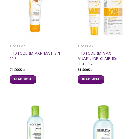
BIODERMA
BIODERMA
PHOTODERM AKN MAT SPF
PHOTODERM MAX
30`S
AUAFLUIDE CLAIR 50+
LIGHT`S
74,500
Ks
61,500
Ks
READ MORE
READ MORE