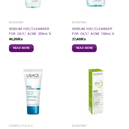
BIODERMA
BIODERMA
SEBIUM H2O/CLEANSER
SEBIUM H2O/CLEANSER
FOR OILY/ ACNE 250mL`S
FOR OILY/ ACNE 100mL`S
46,200
Ks
27,400
Ks
READ MORE
READ MORE
COSMECUTICALS
BIODERMA