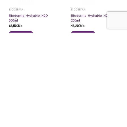
BIODERMA
BIODERMA
Bioderma Hydrabio H2O
Bioderma Hydrabio H2O
500ml
250ml
68,500
Ks
46,200
Ks
READ MORE
READ MORE
BIODERMA
COSMECUTICALS
Bioderma Photoderm
Uriage Cleansing Sensitive
Xdefense Ultra SPF50 01
Skin 500ml