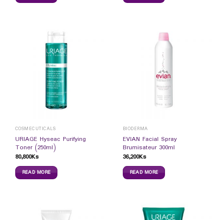
COSMECUTICALS
BIODERMA
URIAGE Hyseac Purifying
EVIAN Facial Spray
Toner (250ml)
Brumisateur 300ml
80,800
Ks
36,200
Ks
READ MORE
READ MORE