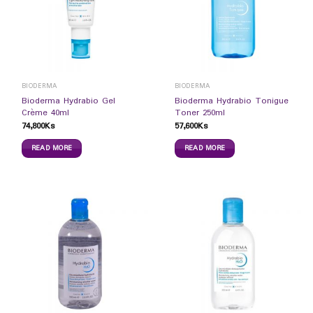
BIODERMA
BIODERMA
Bioderma Hydrabio Gel
Bioderma Hydrabio Tonigue
Crème 40ml
Toner 250ml
74,800
Ks
57,600
Ks
READ MORE
READ MORE