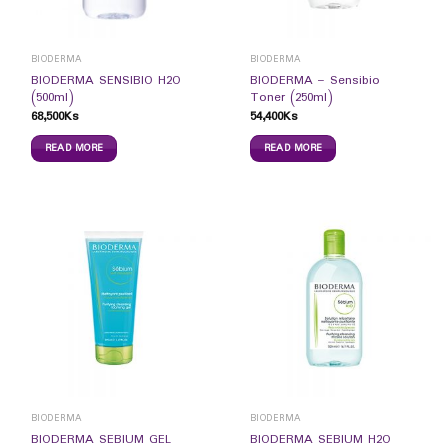
BIODERMA
BIODERMA
BIODERMA SENSIBIO H2O
BIODERMA – Sensibio
(500ml)
Toner (250ml)
68,500
Ks
54,400
Ks
READ MORE
READ MORE
BIODERMA
BIODERMA
BIODERMA SEBIUM GEL
BIODERMA SEBIUM H2O