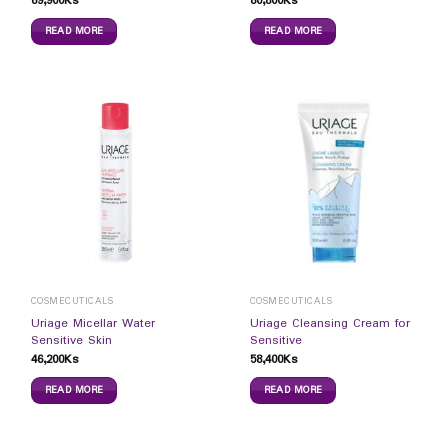
69,900
Ks
80,800
Ks
READ MORE
READ MORE
COSMECUTICALS
COSMECUTICALS
Uriage Micellar Water
Uriage Cleansing Cream for
Sensitive Skin
Sensitive
46,200
Ks
58,400
Ks
READ MORE
READ MORE