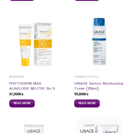
BIODERMA
COSMECUTICALS
PHOTODERM MAX
URIAGE Xemos Moisturizing
AUAFLUIDE NEUTRE 50+`S
Toner (250ml)
61,500
Ks
55,800
Ks
READ MORE
READ MORE