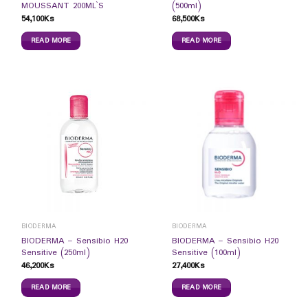
MOUSSANT 200ML`S
(500ml)
54,100
Ks
68,500
Ks
READ MORE
READ MORE
BIODERMA
BIODERMA
BIODERMA – Sensibio H20
BIODERMA – Sensibio H20
Sensitive (250ml)
Sensitive (100ml)
46,200
Ks
27,400
Ks
READ MORE
READ MORE