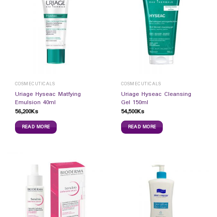
COSMECUTICALS
COSMECUTICALS
Uriage Hyseac Matfying
Uriage Hyseac Cleansing
Emulsion 40ml
Gel 150ml
56,200
Ks
54,500
Ks
READ MORE
READ MORE