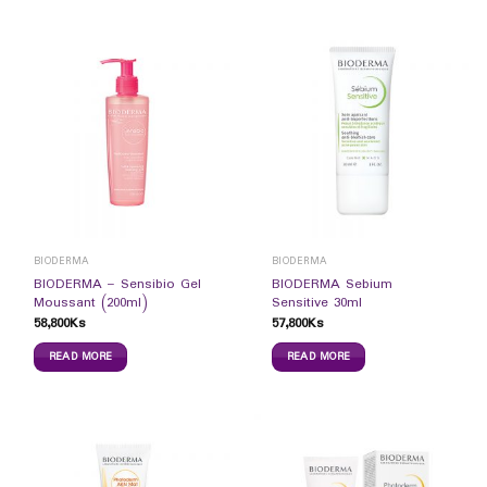
BIODERMA
BIODERMA
BIODERMA – Sensibio Gel
BIODERMA Sebium
Moussant (200ml)
Sensitive 30ml
58,800
Ks
57,800
Ks
READ MORE
READ MORE