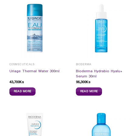
COSMECUTICALS
BIODERMA
Bioderma Hydrabio Hyalu+
Uriage Thermal Water 300ml
Serum 30ml
43,700
Ks
96,300
Ks
READ MORE
READ MORE