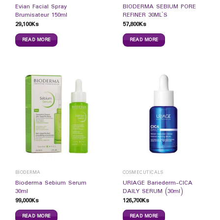
Evian Facial Spray
BIODERMA SEBIUM PORE
Brumisateur 150ml
REFINER 30ML`S
29,100
Ks
57,800
Ks
READ MORE
READ MORE
BIODERMA
COSMECUTICALS
Bioderma Sebium Serum
URIAGE Bariederm-CICA
30ml
DAILY SERUM (30ml)
99,000
Ks
126,700
Ks
READ MORE
READ MORE