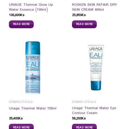
URIAGE Thermal Glow Up
ROSKEN SKIN REPAIR DRY
Water Essence (100ml)
SKIN CREAM 400ml
106,600
Ks
25,850
Ks
READ MORE
READ MORE
COSMECUTICALS
COSMECUTICALS
Uriage Thermal Water Eye
Uriage Thermal Water 150ml
Contour Cream
35,400
Ks
56,200
Ks
READ MORE
READ MORE