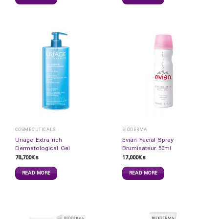
COSMECUTICALS
BIODERMA
Uriage Extra rich
Evian Facial Spray
Dermatological Gel
Brumisateur 50ml
78,700
Ks
17,000
Ks
READ MORE
READ MORE