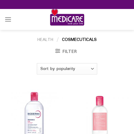
Skip
to
content
HEALTH
/
COSMECUTICALS
FILTER