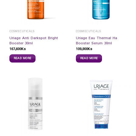
COSMECUTICALS
COSMECUTICALS
Uriage Anti Darkspot Bright
Uriage Eau Thermal Ha
Booster 30ml
Booster Serum 30ml
167,600
Ks
109,900
Ks
READ MORE
READ MORE