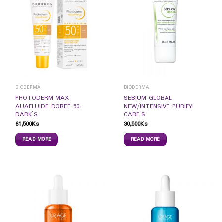
BIODERMA
BIODERMA
PHOTODERM MAX
SEBIUM GLOBAL
AUAFLUIDE DOREE 50+
NEW/INTENSIVE PURIFYI
DARK`S
CARE`S
61,500
Ks
30,500
Ks
READ MORE
READ MORE