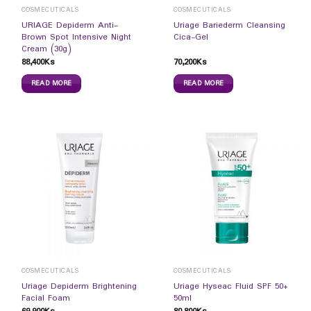
COSMECUTICALS
COSMECUTICALS
URIAGE Depiderm Anti-
Uriage Bariederm Cleansing
Brown Spot Intensive Night
Cica-Gel
Cream (30g)
88,400
Ks
70,200
Ks
READ MORE
READ MORE
COSMECUTICALS
COSMECUTICALS
Uriage Depiderm Brightening
Uriage Hyseac Fluid SPF 50+
Facial Foam
50ml