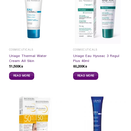
COSMECUTICALS
COSMECUTICALS
Uriage Thermal Water
Uriage Eau Hyseac 3 Regul
Cream All Skin
Plus 40ml
51,500
Ks
60,200
Ks
READ MORE
READ MORE