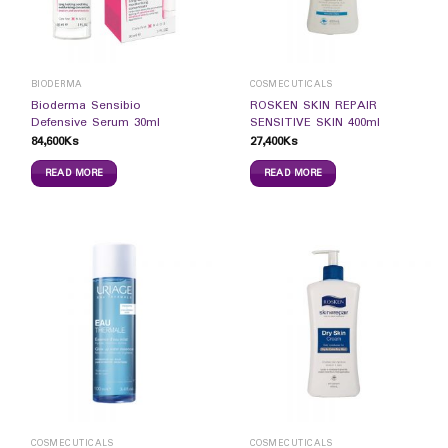
BIODERMA
COSMECUTICALS
Bioderma Sensibio
ROSKEN SKIN REPAIR
Defensive Serum 30ml
SENSITIVE SKIN 400ml
84,600
Ks
27,400
Ks
READ MORE
READ MORE
COSMECUTICALS
COSMECUTICALS