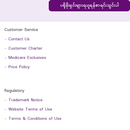
ပရိုမိုးရှင်းများရယူရန်စာရင်းသွင်းပါ
Customer Service
-
Contact Us
-
Customer Charter
-
Medicare Exclusives
-
Price Policy
Regulatory
-
Trademark Notice
-
Website Terms of Use
-
Terms & Conditions of Use