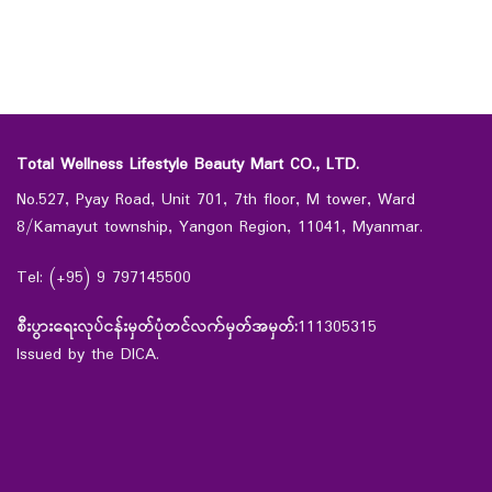
Total Wellness Lifestyle Beauty Mart CO., LTD.
No.527, Pyay Road, Unit 701, 7th floor, M tower, Ward
8/Kamayut township, Yangon Region, 11041, Myanmar.
Tel: (+95) 9 797145500
စီးပွားရေးလုပ်ငန်းမှတ်ပုံတင်လက်မှတ်အမှတ်:
111305315
Issued by the DICA.