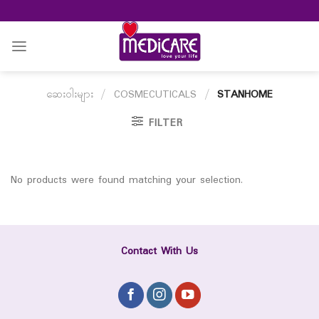
Skip
to
content
ဆေးဝါးများ
/
COSMECUTICALS
/
STANHOME
FILTER
No products were found matching your selection.
Contact With Us