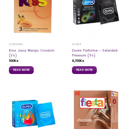
CONDOMS
DUREX
Kiss Juicy Mango Condom
Durex Performa – Extended
(3`s)
Pleasure (3`s)
500
Ks
8,700
Ks
READ MORE
READ MORE