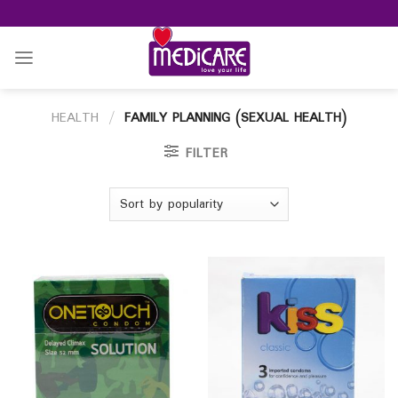
Skip
to
content
HEALTH
/
FAMILY PLANNING (SEXUAL HEALTH)
FILTER