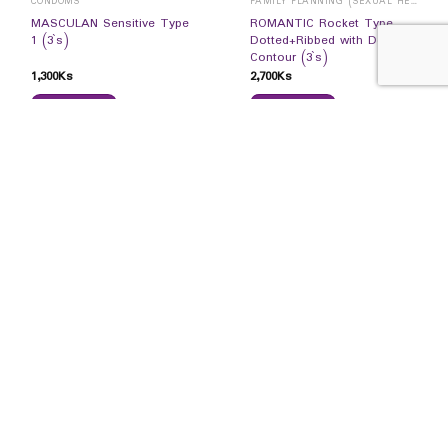
CONDOMS
FAMILY PLANNING (SEXUAL HEALTH)
MASCULAN Sensitive Type
ROMANTIC Rocket Type
1 (3`s)
Dotted+Ribbed with Double
Contour (3`s)
1,300
Ks
2,700
Ks
READ MORE
READ MORE
CONNECT WITH US
RECEIVE OUR PROMOTION UPDATES
SIGN UP