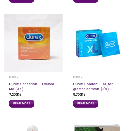
DUREX
DUREX
Durex Sensation – Excited
Durex Comfort – XL for
Me (3`s)
greater comfort (3`s)
7,200
Ks
8,700
Ks
READ MORE
READ MORE