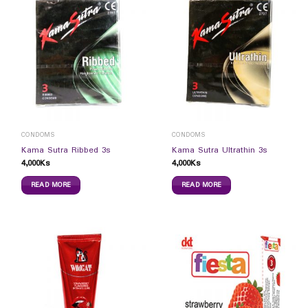
CONDOMS
CONDOMS
Kama Sutra Ribbed 3s
Kama Sutra Ultrathin 3s
4,000
Ks
4,000
Ks
READ MORE
READ MORE