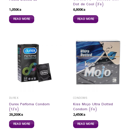
Dot de Cool (3`s)
1,050
Ks
6,900
Ks
READ MORE
READ MORE
DUREX
CONDOMS
Durex Perfoma Condom
Kiss Mojo Ultra Dotted
(12`s)
Condom (3`s)
29,200
Ks
2,450
Ks
READ MORE
READ MORE