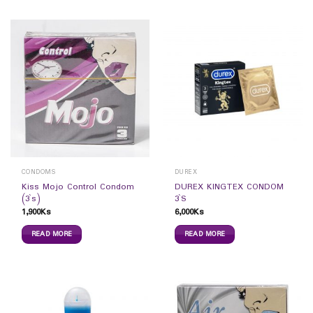
CONDOMS
DUREX
Kiss Mojo Control Condom
DUREX KINGTEX CONDOM
(3`s)
3`S
1,900
Ks
6,000
Ks
READ MORE
READ MORE