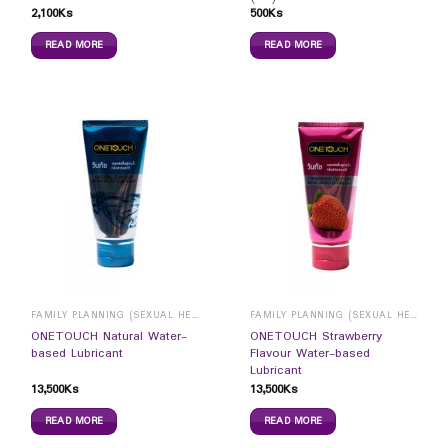
2,100
Ks
500
Ks
READ MORE
READ MORE
FAMILY PLANNING (SEXUAL HEALTH)
FAMILY PLANNING (SEXUAL HEALTH)
ONETOUCH Natural Water-
ONETOUCH Strawberry
based Lubricant
Flavour Water-based
Lubricant
13,500
Ks
13,500
Ks
READ MORE
READ MORE