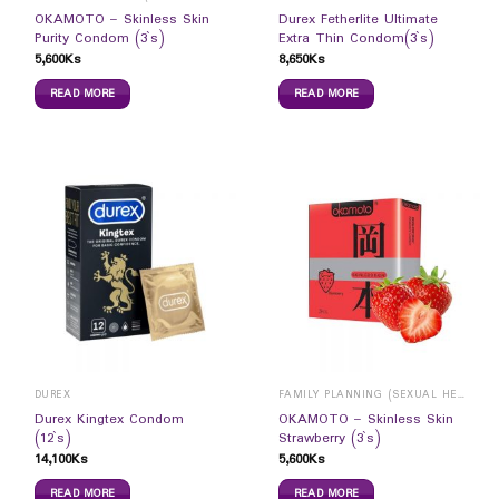
OKAMOTO – Skinless Skin
Durex Fetherlite Ultimate
Purity Condom (3`s)
Extra Thin Condom(3`s)
5,600
Ks
8,650
Ks
READ MORE
READ MORE
DUREX
FAMILY PLANNING (SEXUAL HEALTH)
Durex Kingtex Condom
OKAMOTO – Skinless Skin
(12`s)
Strawberry (3`s)
14,100
Ks
5,600
Ks
READ MORE
READ MORE