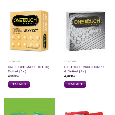
CONDOMS
CONDOMS
ONETOUCH MAXX DOT Big
ONETOUCH MIXX 3 Ribbed
Dotted (3`s)
& Dotted (3`s)
4,500
Ks
4,200
Ks
READ MORE
READ MORE