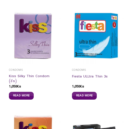
CONDOMS
CONDOMS
Kiss Silky Thin Condom
Fiesta ULLtra Thin 3s
(3`s)
1,050
Ks
1,050
Ks
READ MORE
READ MORE