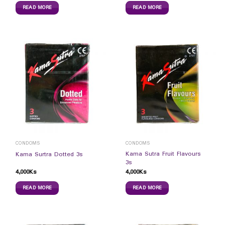
READ MORE
READ MORE
CONDOMS
CONDOMS
Kama Sutra Fruit Flavours
Kama Surtra Dotted 3s
3s
4,000
Ks
4,000
Ks
READ MORE
READ MORE