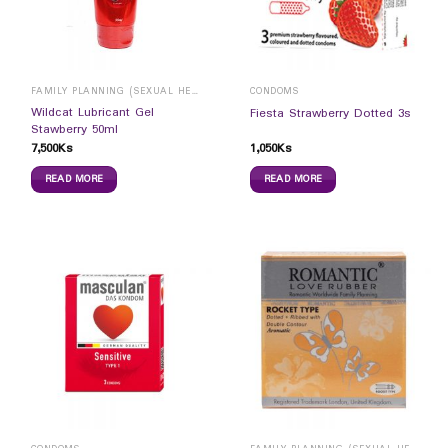
FAMILY PLANNING (SEXUAL HEALTH)
CONDOMS
Wildcat Lubricant Gel
Fiesta Strawberry Dotted 3s
Stawberry 50ml
7,500
Ks
1,050
Ks
READ MORE
READ MORE