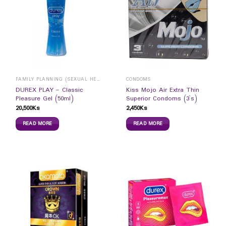
FAMILY PLANNING (SEXUAL HEALTH)
CONDOMS
DUREX PLAY – Classic
Kiss Mojo Air Extra Thin
Pleasure Gel (50ml)
Superior Condoms (3`s)
20,500
Ks
2,450
Ks
READ MORE
READ MORE