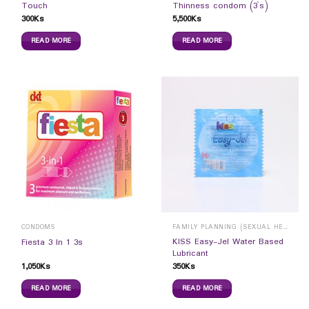
Touch
Thinness condom (3`s)
300
Ks
5,500
Ks
READ MORE
READ MORE
CONDOMS
FAMILY PLANNING (SEXUAL HEALTH)
KISS Easy-Jel Water Based
Fiesta 3 In 1 3s
Lubricant
1,050
Ks
350
Ks
READ MORE
READ MORE