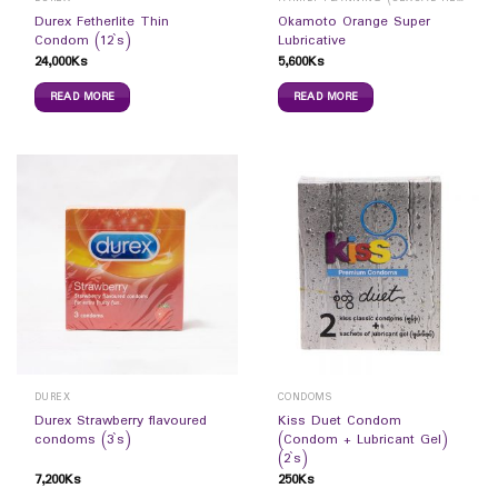
Durex Fetherlite Thin
Okamoto Orange Super
Condom (12`s)
Lubricative
24,000
Ks
5,600
Ks
READ MORE
READ MORE
DUREX
CONDOMS
Durex Strawberry flavoured
Kiss Duet Condom
condoms (3`s)
(Condom + Lubricant Gel)
(2`s)
7,200
Ks
250
Ks