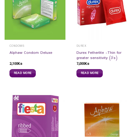
CONDOMS
DUREX
Durex Fetherlite -Thin for
Alphaw Condom Deluxe
greater sensitivity (3`s)
2,100
Ks
7,000
Ks
READ MORE
READ MORE