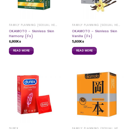
FAMILY PLANNING (SEXUAL HEALTH)
FAMILY PLANNING (SEXUAL HEALTH)
OKAMOTO – Skinless Skin
OKAMOTO – Skinless Skin
Harmony (3`s)
Vanilla (3`s)
6,900
Ks
5,600
Ks
READ MORE
READ MORE
DUREX
FAMILY PLANNING (SEXUAL HEALTH)