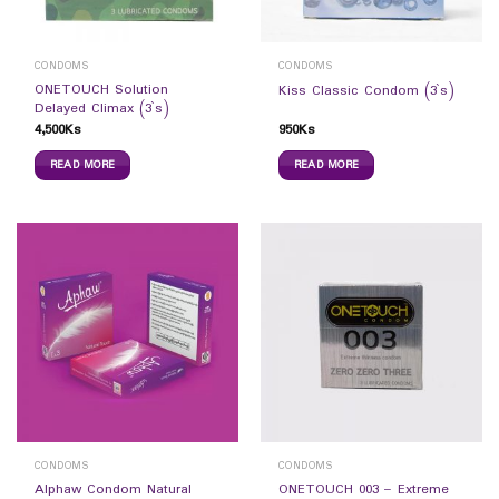
CONDOMS
CONDOMS
ONETOUCH Solution
Kiss Classic Condom (3`s)
Delayed Climax (3`s)
4,500
Ks
950
Ks
READ MORE
READ MORE
CONDOMS
CONDOMS
Alphaw Condom Natural
ONETOUCH 003 – Extreme