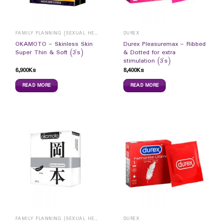
FAMILY PLANNING (SEXUAL HEALTH)
DUREX
OKAMOTO – Skinless Skin
Durex Pleasuremax – Ribbed
Super Thin & Soft (3`s)
& Dotted for extra
stimulation (3`s)
6,900
Ks
8,400
Ks
READ MORE
READ MORE
FAMILY PLANNING (SEXUAL HEALTH)
DUREX