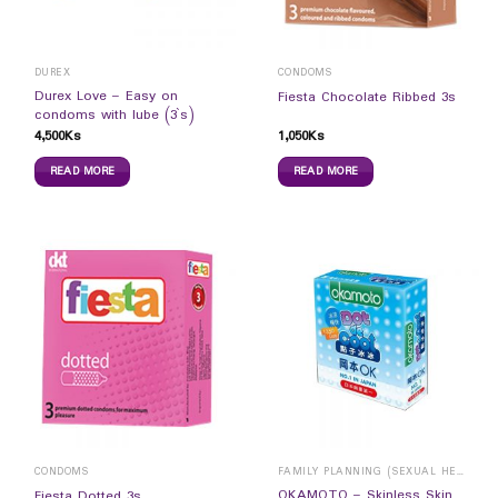
DUREX
CONDOMS
Durex Love – Easy on
Fiesta Chocolate Ribbed 3s
condoms with lube (3`s)
4,500
Ks
1,050
Ks
READ MORE
READ MORE
CONDOMS
FAMILY PLANNING (SEXUAL HEALTH)
OKAMOTO – Skinless Skin
Fiesta Dotted 3s