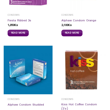
CONDOMS
CONDOMS
Fiesta Ribbed 3s
Alphaw Condom Orange
1,050
Ks
2,100
Ks
READ MORE
READ MORE
CONDOMS
CONDOMS
Kiss Hot Coffee Condom
Alphaw Condom Studded
(3`s)