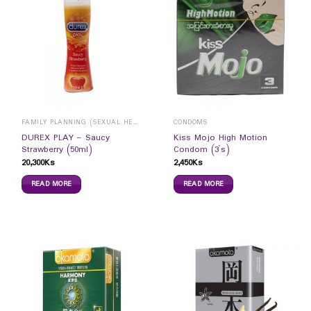
FAMILY PLANNING (SEXUAL HEALTH)
CONDOMS
DUREX PLAY – Saucy
Kiss Mojo High Motion
Strawberry (50ml)
Condom (3`s)
20,300
Ks
2,450
Ks
READ MORE
READ MORE