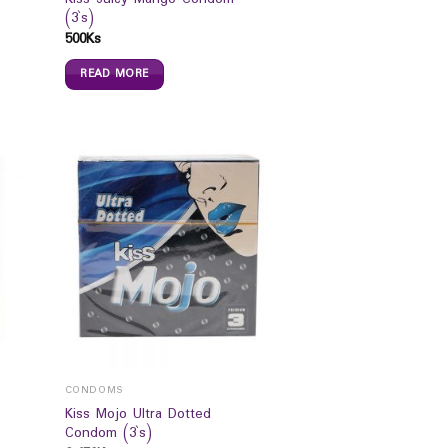
(3`s)
500
Ks
READ MORE
CONDOMS
Kiss Mojo Ultra Dotted
Condom (3`s)