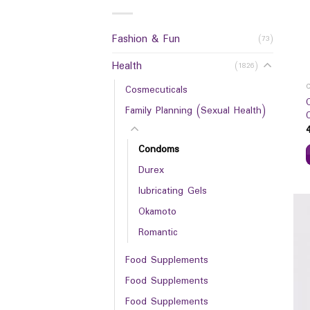
Fashion & Fun
(73)
Health
(1826)
Cosmecuticals
Family Planning (Sexual Health)
Condoms
Durex
lubricating Gels
Okamoto
Romantic
Food Supplements
Food Supplements
Food Supplements