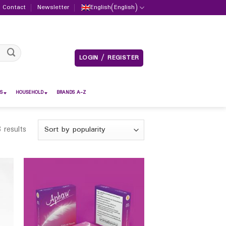
Contact
Newsletter
English
(
English
)
LOGIN / REGISTER
S
HOUSEHOLD
BRANDS A-Z
 results