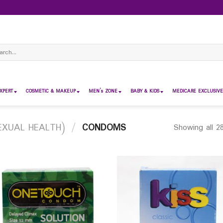
ch
XPERT
COSMETIC & MAKEUP
MEN’s ZONE
BABY & KIDS
MEDICARE EXCLUSIVE
EXUAL HEALTH)
/
CONDOMS
Showing all 28