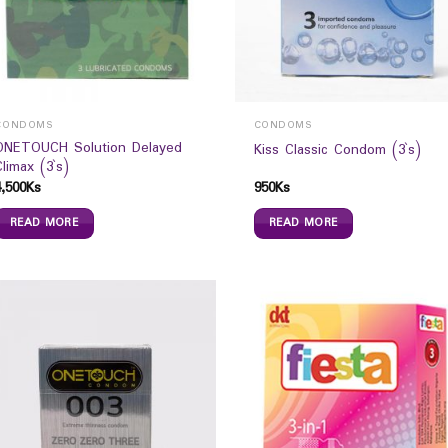
CONDOMS
CONDOMS
ONETOUCH Solution Delayed
Kiss Classic Condom (3`s)
Climax (3`s)
4,500
Ks
950
Ks
READ MORE
READ MORE