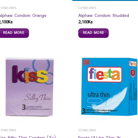
CONDOMS
CONDOMS
Alphaw Condom Orange
Alphaw Condom Studded
2,100
Ks
2,100
Ks
READ MORE
READ MORE
CONDOMS
CONDOMS