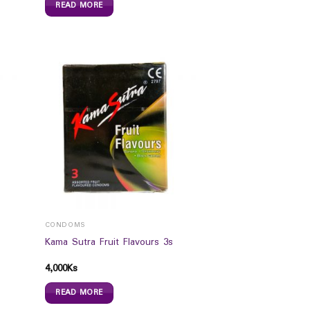
READ MORE
CONDOMS
Kama Sutra Fruit Flavours 3s
4,000
Ks
READ MORE