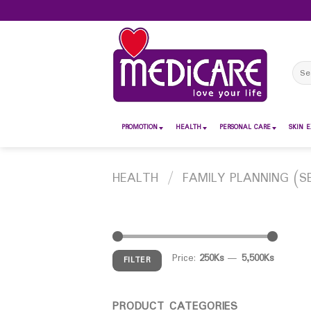
Skip
to
content
Sear
for:
PROMOTION
HEALTH
PERSONAL CARE
SKIN E
HEALTH
/
FAMILY PLANNING (S
Price:
250Ks
—
5,500Ks
FILTER
PRODUCT CATEGORIES