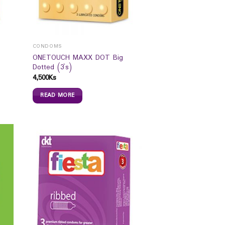
CONDOMS
ONETOUCH MAXX DOT Big
Dotted (3`s)
4,500
Ks
READ MORE