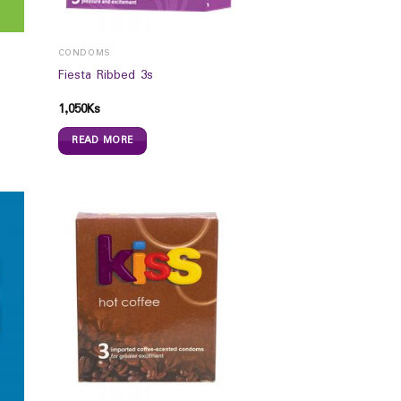
CONDOMS
Fiesta Ribbed 3s
1,050
Ks
READ MORE