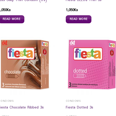
Kiss Silky Thin Condom (3`s)
Fiesta ULLtra Thin 3s
1,050
Ks
1,050
Ks
READ MORE
READ MORE
CONDOMS
CONDOMS
Fiesta Chocolate Ribbed 3s
Fiesta Dotted 3s