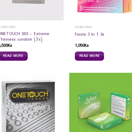
CONDOMS
CONDOMS
ONETOUCH 003 – Extreme
Fiesta 3 In 1 3s
Thinness condom (3`s)
5,500
Ks
1,050
Ks
READ MORE
READ MORE