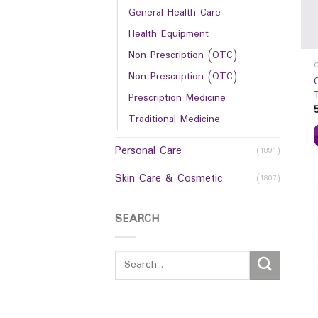
General Health Care
Health Equipment
Non Prescription (OTC)
Non Prescription (OTC)
Prescription Medicine
Traditional Medicine
Personal Care
(1891)
Skin Care & Cosmetic
(1807)
SEARCH