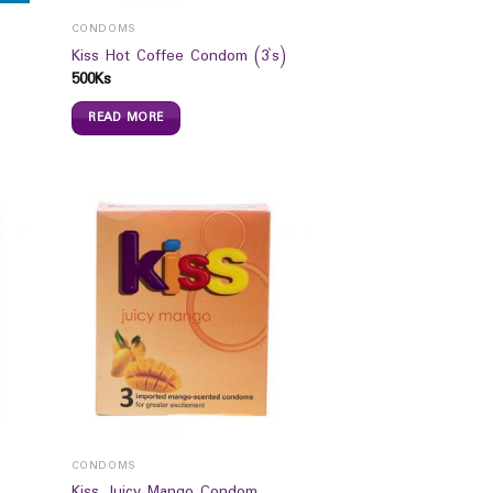
CONDOMS
Kiss Hot Coffee Condom (3`s)
500
Ks
READ MORE
CONDOMS
Kiss Juicy Mango Condom