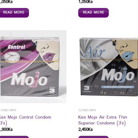
1,050
Ks
1,050
Ks
READ MORE
READ MORE
CONDOMS
CONDOMS
Kiss Mojo Control Condom
Kiss Mojo Air Extra Thin
(3`s)
Superior Condoms (3`s)
1,900
Ks
2,450
Ks