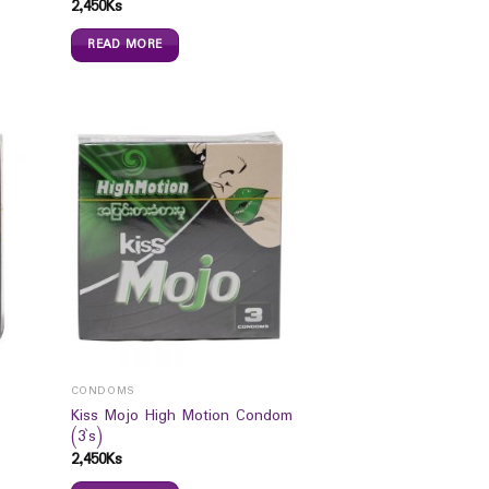
2,450
Ks
READ MORE
CONDOMS
Kiss Mojo High Motion Condom
(3`s)
2,450
Ks