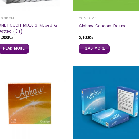
CONDOMS
CONDOMS
ONETOUCH MIXX 3 Ribbed &
Alphaw Condom Deluxe
Dotted (3`s)
4,200
Ks
2,100
Ks
READ MORE
READ MORE