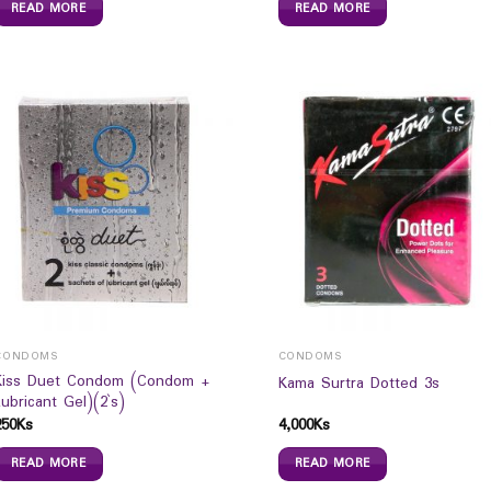
READ MORE
READ MORE
CONDOMS
CONDOMS
Kiss Duet Condom (Condom +
Kama Surtra Dotted 3s
Lubricant Gel)(2`s)
250
Ks
4,000
Ks
READ MORE
READ MORE