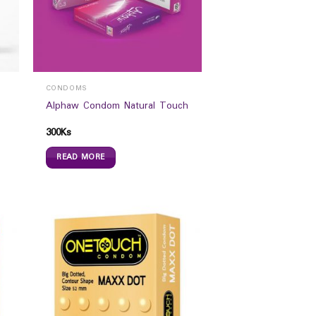
CONDOMS
Alphaw Condom Natural Touch
300
Ks
READ MORE