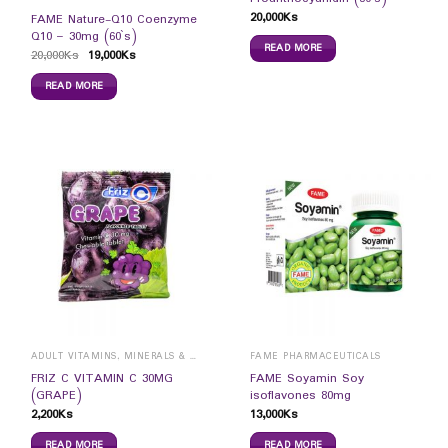
20,000
Ks
FAME Nature-Q10 Coenzyme
Q10 – 30mg (60`s)
READ MORE
20,000
Ks
19,000
Ks
READ MORE
ADULT VITAMINS, MINERALS & SUPPLEMENTS
FAME PHARMACEUTICALS
FRIZ C VITAMIN C 30MG
FAME Soyamin Soy
(GRAPE)
isoflavones 80mg
2,200
Ks
13,000
Ks
READ MORE
READ MORE