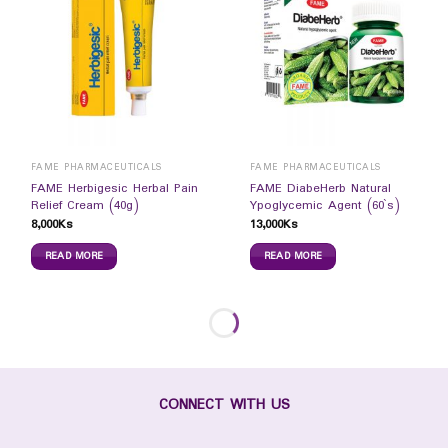
FAME PHARMACEUTICALS
FAME PHARMACEUTICALS
FAME Herbigesic Herbal Pain
FAME DiabeHerb Natural
Relief Cream (40g)
Ypoglycemic Agent (60`s)
8,000
Ks
13,000
Ks
READ MORE
READ MORE
CONNECT WITH US