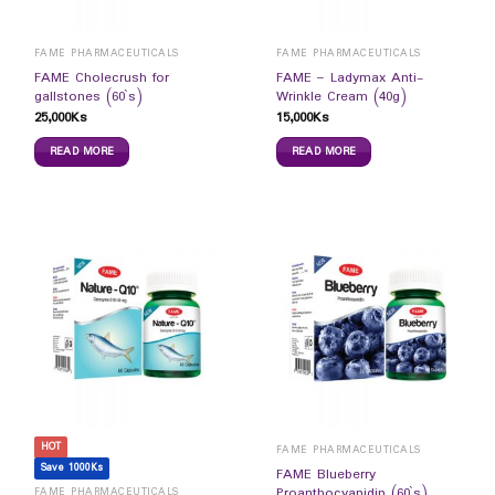
FAME PHARMACEUTICALS
FAME PHARMACEUTICALS
FAME Cholecrush for
FAME – Ladymax Anti-
gallstones (60`s)
Wrinkle Cream (40g)
25,000
Ks
15,000
Ks
READ MORE
READ MORE
HOT
FAME PHARMACEUTICALS
Save 1000Ks
FAME Blueberry
Proanthocyanidin (60`s)
FAME PHARMACEUTICALS