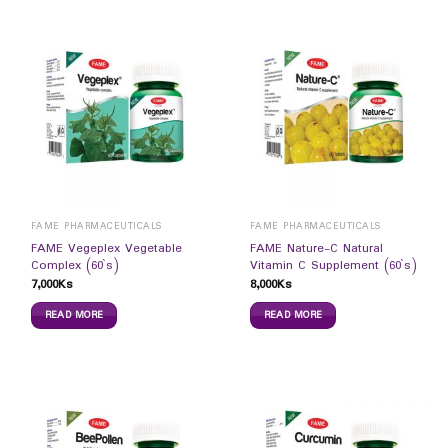
FAME PHARMACEUTICALS
FAME PHARMACEUTICALS
FAME Vegeplex Vegetable
FAME Nature-C Natural
Complex (60`s)
Vitamin C Supplement (60`s)
7,000
Ks
8,000
Ks
READ MORE
READ MORE