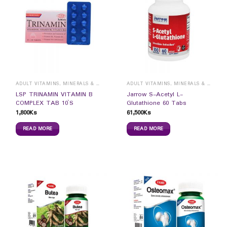
ADULT VITAMINS, MINERALS & SUPPLEMENTS
ADULT VITAMINS, MINERALS & SUPPLEMENTS
LSP TRINAMIN VITAMIN B
Jarrow S-Acetyl L-
COMPLEX TAB 10`S
Glutathione 60 Tabs
1,800
Ks
61,500
Ks
READ MORE
READ MORE