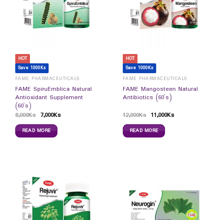
HOT
HOT
Save 1000Ks
Save 1000Ks
FAME PHARMACEUTICALS
FAME PHARMACEUTICALS
FAME SpiruEmblica Natural
FAME Mangosteen Natural
Antioxidant Supplement
Antibiotics (60`s)
(60`s)
8,000
Ks
7,000
Ks
12,000
Ks
11,000
Ks
READ MORE
READ MORE