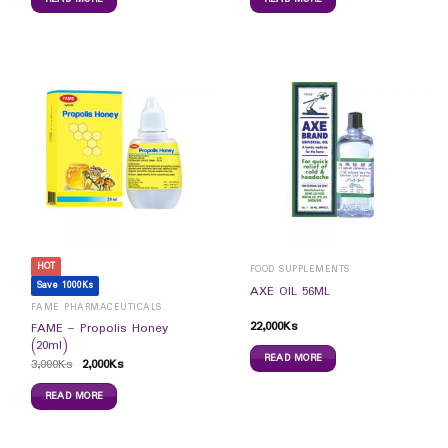
HOT
FOOD SUPPLEMENTS
Save 1000Ks
AXE OIL 56ML
FAME PHARMACEUTICALS
22,000
Ks
FAME – Propolis Honey
(20ml)
READ MORE
3,000
Ks
2,000
Ks
READ MORE