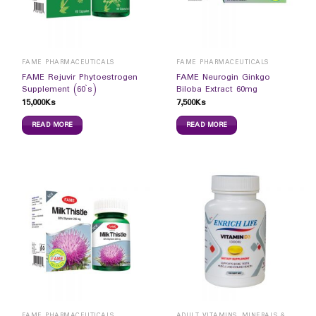
FAME PHARMACEUTICALS
FAME PHARMACEUTICALS
FAME Rejuvir Phytoestrogen
FAME Neurogin Ginkgo
Supplement (60`s)
Biloba Extract 60mg
15,000
Ks
7,500
Ks
READ MORE
READ MORE
FAME PHARMACEUTICALS
ADULT VITAMINS, MINERALS & SUPPLEMENTS