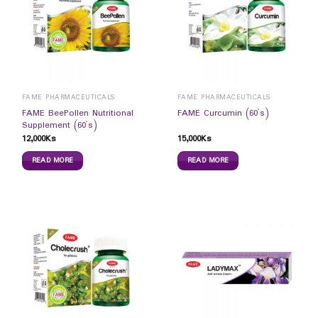
FAME PHARMACEUTICALS
FAME PHARMACEUTICALS
FAME BeePollen Nutritional
FAME Curcumin (60`s)
Supplement (60`s)
12,000
Ks
15,000
Ks
READ MORE
READ MORE