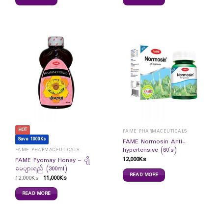
HOT
FAME PHARMACEUTICALS
Save 1000Ks
FAME Normosin Anti-
hypertensive (60`s)
FAME PHARMACEUTICALS
12,000
Ks
FAME Pyomay Honey – ပျို
မေပျားရည် (300ml)
READ MORE
12,000
Ks
11,000
Ks
READ MORE