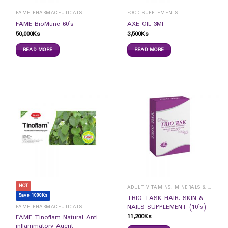
FAME PHARMACEUTICALS
FOOD SUPPLEMENTS
FAME BioMune 60`s
AXE OIL 3Ml
50,000
Ks
3,500
Ks
READ MORE
READ MORE
HOT
ADULT VITAMINS, MINERALS & SUPPLEMENTS
Save 1000Ks
TRIO TASK HAIR, SKIN &
NAILS SUPPLEMENT (10`s)
FAME PHARMACEUTICALS
11,200
Ks
FAME Tinoflam Natural Anti-
inflammatory Agent