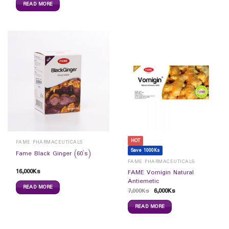
READ MORE
HOT
FAME PHARMACEUTICALS
Save 1000Ks
Fame Black Ginger (60`s)
FAME PHARMACEUTICALS
16,000
Ks
FAME Vomigin Natural
Antiemetic
READ MORE
7,000
Ks
6,000
Ks
READ MORE