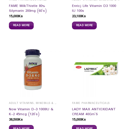
FAME MilkThistle 80%
Enricj Life Vitamin D3 1000
Silymarin 200mg (60`s)
IU 100s
15,000
Ks
23,100
Ks
READ MORE
READ MORE
ADULT VITAMINS, MINERALS & SUPPLEMENTS
FAME PHARMACEUTICALS
Now Vitamin D-3 1000IU &
LADY MAX ANTIOXIDANT
K-2 45mcg (120`s)
CREAM 40Grn`S
38,500
Ks
15,000
Ks
READ MORE
READ MORE