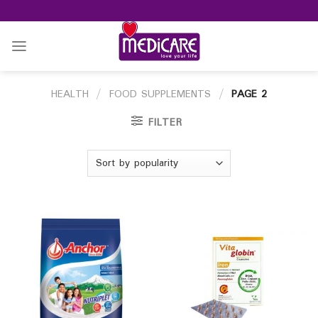
Skip
to
content
HEALTH
/
FOOD SUPPLEMENTS
/
PAGE 2
FILTER