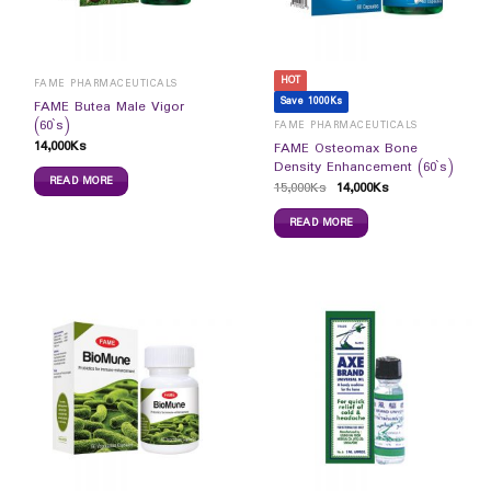
HOT
FAME PHARMACEUTICALS
Save 1000Ks
FAME Butea Male Vigor
(60`s)
FAME PHARMACEUTICALS
14,000
Ks
FAME Osteomax Bone
Density Enhancement (60`s)
READ MORE
15,000
Ks
14,000
Ks
READ MORE