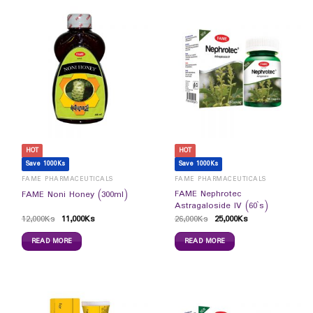
HOT
HOT
Save 1000Ks
Save 1000Ks
FAME PHARMACEUTICALS
FAME PHARMACEUTICALS
FAME Nephrotec
FAME Noni Honey (300ml)
Astragaloside IV (60`s)
12,000
Ks
11,000
Ks
26,000
Ks
25,000
Ks
READ MORE
READ MORE