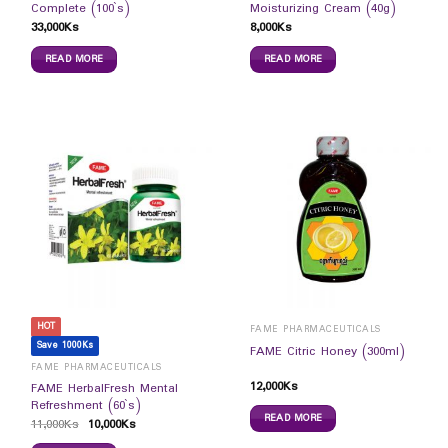
Complete (100`s)
Moisturizing Cream (40g)
33,000
Ks
8,000
Ks
READ MORE
READ MORE
HOT
FAME PHARMACEUTICALS
Save 1000Ks
FAME Citric Honey (300ml)
FAME PHARMACEUTICALS
12,000
Ks
FAME HerbalFresh Mental
Refreshment (60`s)
READ MORE
11,000
Ks
10,000
Ks