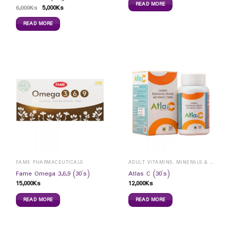
READ MORE
6,000
Ks
5,000
Ks
READ MORE
FAME PHARMACEUTICALS
ADULT VITAMINS, MINERALS & SUPPLEMENTS
Fame Omega 3,6,9 (30`s)
Atlas C (30`s)
15,000
Ks
12,000
Ks
READ MORE
READ MORE