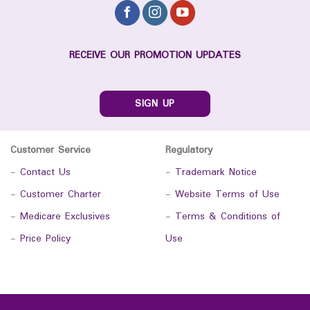
RECEIVE OUR PROMOTION UPDATES
SIGN UP
Customer Service
Regulatory
-
Contact Us
-
Trademark Notice
-
Customer Charter
-
Website Terms of Use
-
Medicare Exclusives
-
Terms & Conditions of
-
Price Policy
Use