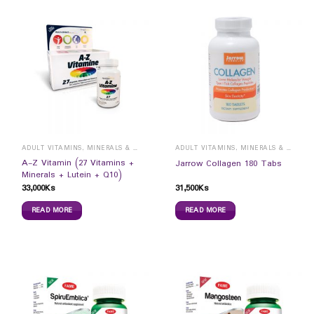
ADULT VITAMINS, MINERALS & SUPPLEMENTS
ADULT VITAMINS, MINERALS & SUPPLEMENTS
A-Z Vitamin (27 Vitamins +
Jarrow Collagen 180 Tabs
Minerals + Lutein + Q10)
33,000
Ks
31,500
Ks
READ MORE
READ MORE