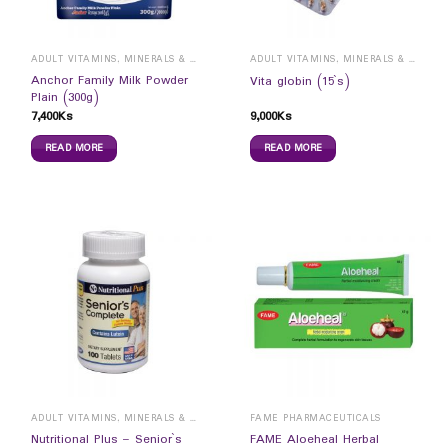
ADULT VITAMINS, MINERALS & SUPPLEMENTS
ADULT VITAMINS, MINERALS & SUPPLEMENTS
Anchor Family Milk Powder
Vita globin (15`s)
Plain (300g)
7,400
Ks
9,000
Ks
READ MORE
READ MORE
ADULT VITAMINS, MINERALS & SUPPLEMENTS
FAME PHARMACEUTICALS
Nutritional Plus – Senior`s
FAME Aloeheal Herbal