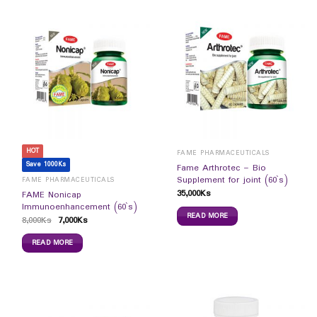
HOT
FAME PHARMACEUTICALS
Save 1000Ks
Fame Arthrotec – Bio
Supplement for joint (60`s)
FAME PHARMACEUTICALS
35,000
Ks
FAME Nonicap
Immunoenhancement (60`s)
READ MORE
8,000
Ks
7,000
Ks
READ MORE