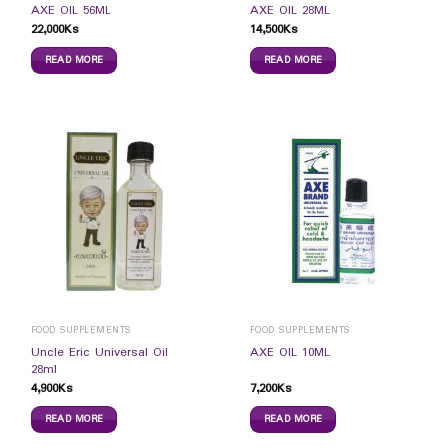
AXE OIL 56ML
AXE OIL 28ML
22,000
Ks
14,500
Ks
READ MORE
READ MORE
FOOD SUPPLEMENTS
FOOD SUPPLEMENTS
Uncle Eric Universal Oil
AXE OIL 10ML
28ml
4,900
Ks
7,200
Ks
READ MORE
READ MORE