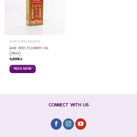
FOOD SUPPLEMENTS
AXE RED FLOWER OIL
(35ml)
8,800
Ks
READ MORE
CONNECT WITH US