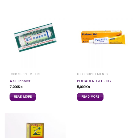
FOOD SUPPLEMENTS
FOOD SUPPLEMENTS
AXE Inhaler
PUDAREN GEL 30G
7,200
Ks
5,000
Ks
READ MORE
READ MORE