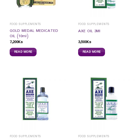
FOOD SUPPLEMENTS
FOOD SUPPLEMENTS
GOLD MEDAL MEDICATED
AXE OIL 3Ml
OIL (10ml)
7,200
Ks
3,500
Ks
READ MORE
READ MORE
FOOD SUPPLEMENTS
FOOD SUPPLEMENTS