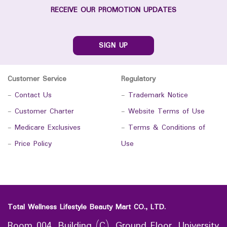
RECEIVE OUR PROMOTION UPDATES
SIGN UP
Customer Service
Regulatory
-
Contact Us
-
Trademark Notice
-
Customer Charter
-
Website Terms of Use
-
Medicare Exclusives
-
Terms & Conditions of
-
Price Policy
Use
Total Wellness Lifestyle Beauty Mart CO., LTD.
Room 004, Building (C), Ground Floor, University