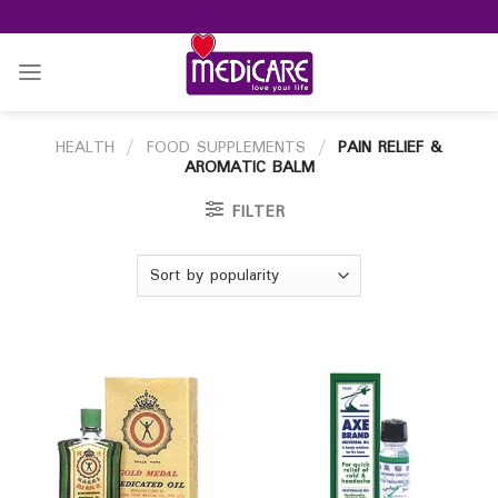
Skip
to
content
HEALTH
/
FOOD SUPPLEMENTS
/
PAIN RELIEF &
AROMATIC BALM
FILTER