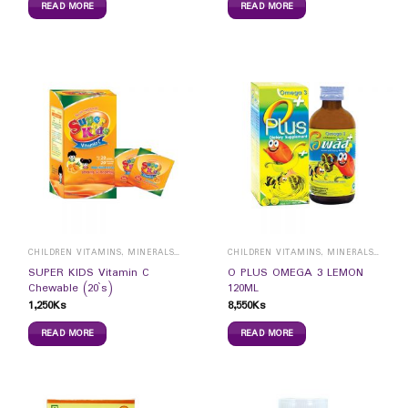
READ MORE
READ MORE
CHILDREN VITAMINS, MINERALS & SUPPLEMENTS
CHILDREN VITAMINS, MINERALS & SUPPLEMENTS
SUPER KIDS Vitamin C
O PLUS OMEGA 3 LEMON
Chewable (20`s)
120ML
1,250
Ks
8,550
Ks
READ MORE
READ MORE