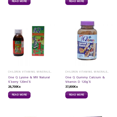
READ MORE
READ MORE
CHILDREN VITAMINS, MINERALS & SUPPLEMENTS
CHILDREN VITAMINS, MINERALS & SUPPLEMENTS
One Q Lysine & MV Natural
One Q Gummy Calcium &
S`berry 120ml`S
Vitamin D 120g`S
26,700
Ks
37,800
Ks
READ MORE
READ MORE