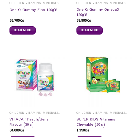
CHILDREN VITAMINS, MINERALS & SUPPLEMENTS
CHILDREN VITAMINS, MINERALS & SUPPLEMENTS
One Q Gummy Omega3
One Q Gummy Zinc 120g`S
120g`S
36,700
Ks
39,900
Ks
READ MORE
READ MORE
CHILDREN VITAMINS, MINERALS & SUPPLEMENTS
CHILDREN VITAMINS, MINERALS & SUPPLEMENTS
VITACAP Peach/Berry
SUPER KIDS Vitamins
Flavour (30`s)
Chewable (20`s)
34,000
Ks
1,150
Ks