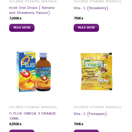
CHILDREN VITAMINS, MINERALS & SUPPLEMENTS
CHILDREN VITAMINS, MINERALS & SUPPLEMENTS
Irovit Oral Drops ( Banana
Vita- C (Strawberry)
and Strawberry Flavour)
7,000
Ks
750
Ks
READ MORE
READ MORE
CHILDREN VITAMINS, MINERALS & SUPPLEMENTS
CHILDREN VITAMINS, MINERALS & SUPPLEMENTS
O PLUS OMEGA 3 ORANGE
Vita- C (Pineapple)
120ML
8,550
Ks
700
Ks