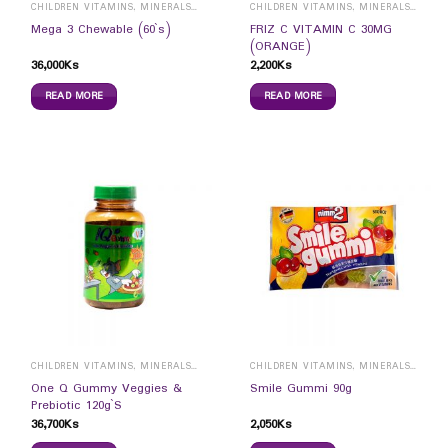
CHILDREN VITAMINS, MINERALS & SUPPLEMENTS
CHILDREN VITAMINS, MINERALS & SUPPLEMENTS
FRIZ C VITAMIN C 30MG
Mega 3 Chewable (60`s)
(ORANGE)
36,000
Ks
2,200
Ks
READ MORE
READ MORE
CHILDREN VITAMINS, MINERALS & SUPPLEMENTS
CHILDREN VITAMINS, MINERALS & SUPPLEMENTS
One Q Gummy Veggies &
Smile Gummi 90g
Prebiotic 120g`S
36,700
Ks
2,050
Ks