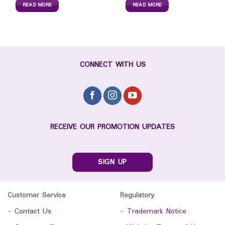
READ MORE
READ MORE
CONNECT WITH US
RECEIVE OUR PROMOTION UPDATES
SIGN UP
Customer Service
Regulatory
-
Contact Us
-
Trademark Notice