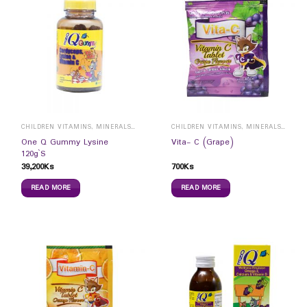
CHILDREN VITAMINS, MINERALS & SUPPLEMENTS
CHILDREN VITAMINS, MINERALS & SUPPLEMENTS
One Q Gummy Lysine
Vita- C (Grape)
120g`S
39,200
Ks
700
Ks
READ MORE
READ MORE