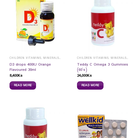
CHILDREN VITAMINS, MINERALS & SUPPLEMENTS
CHILDREN VITAMINS, MINERALS & SUPPLEMENTS
D3 drops 400IU Orange
Teddy C Omega 3 Gummies
Flavoured 30ml
(60`s)
8,400
Ks
24,000
Ks
READ MORE
READ MORE