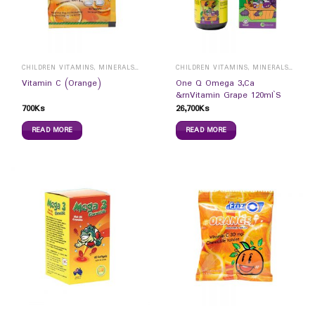
CHILDREN VITAMINS, MINERALS & SUPPLEMENTS
CHILDREN VITAMINS, MINERALS & SUPPLEMENTS
One Q Omega 3,Ca
Vitamin C (Orange)
&rnVitamin Grape 120ml`S
700
Ks
26,700
Ks
READ MORE
READ MORE