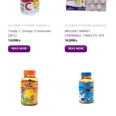
CHILDREN VITAMINS, MINERALS & SUPPLEMENTS
CHILDREN VITAMINS, MINERALS & SUPPLEMENTS
Teddy C Omega 3 Gummies
WELLKID SMART
(30`s)
CHEWABLE TABLETS 10`S
13,000
Ks
16,200
Ks
READ MORE
READ MORE