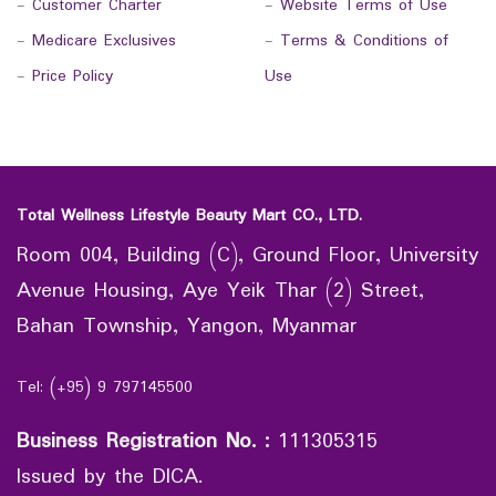
-
Customer Charter
-
Website Terms of Use
-
Medicare Exclusives
-
Terms & Conditions of
-
Price Policy
Use
Total Wellness Lifestyle Beauty Mart CO., LTD.
Room 004, Building (C), Ground Floor, University
Avenue Housing, Aye Yeik Thar (2) Street,
Bahan Township, Yangon, Myanmar
Tel: (+95) 9 797145500
Business Registration No.
:
111305315
Issued by the DICA.