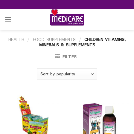
Skip
to
content
HEALTH
/
FOOD SUPPLEMENTS
/
CHILDREN VITAMINS,
MINERALS & SUPPLEMENTS
FILTER