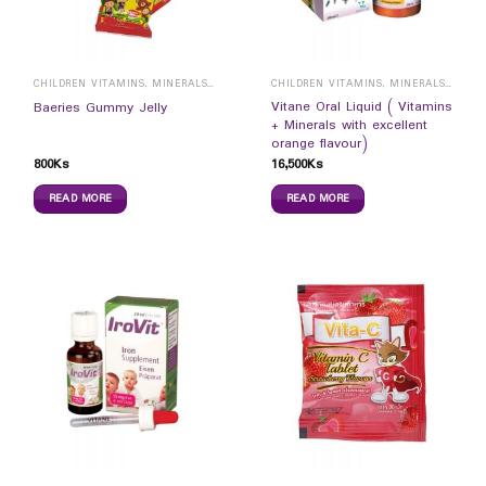
CHILDREN VITAMINS, MINERALS & SUPPLEMENTS
CHILDREN VITAMINS, MINERALS & SUPPLEMENTS
Vitane Oral Liquid ( Vitamins
Baeries Gummy Jelly
+ Minerals with excellent
orange flavour)
800
Ks
16,500
Ks
READ MORE
READ MORE