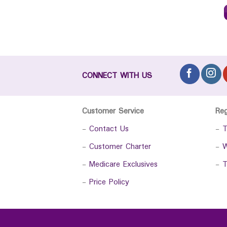
CONNECT WITH US
Customer Service
Re
-
Contact Us
-
T
-
Customer Charter
-
W
-
Medicare Exclusives
-
T
-
Price Policy