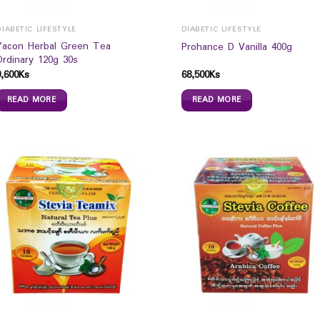
DIABETIC LIFESTYLE
DIABETIC LIFESTYLE
Yacon Herbal Green Tea
Prohance D Vanilla 400g
Ordinary 120g 30s
9,600
Ks
68,500
Ks
READ MORE
READ MORE