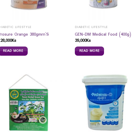
DIABETIC LIFESTYLE
DIABETIC LIFESTYLE
Prosure Orange 380gmrn`S
GEN-DM Medical Food (400g)
128,000
Ks
39,000
Ks
READ MORE
READ MORE