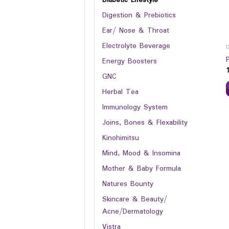
Digestion & Prebiotics
Ear/ Nose & Throat
Electrolyte Beverage
Energy Boosters
GNC
Herbal Tea
Immunology System
Joins, Bones & Flexability
Kinohimitsu
Mind, Mood & Insomina
Mother & Baby Formula
Natures Bounty
Skincare & Beauty/
Acne/Dermatology
Vistra