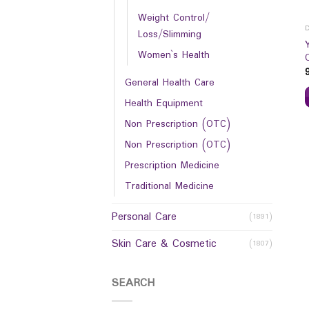
Weight Control/
Loss/Slimming
Women`s Health
General Health Care
Health Equipment
Non Prescription (OTC)
Non Prescription (OTC)
Prescription Medicine
Traditional Medicine
Personal Care
(1891)
Skin Care & Cosmetic
(1807)
SEARCH