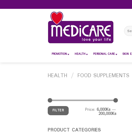
Skip
to
content
Sear
for:
PROMOTION
HEALTH
PERSONAL CARE
SKIN E
HEALTH
/
FOOD SUPPLEMENTS
Price:
6,000Ks
—
FILTER
200,000Ks
PRODUCT CATEGORIES