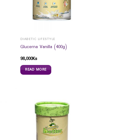
DIABETIC LIFESTYLE
Glucerna Vanilla (400g)
98,000
Ks
READ MORE