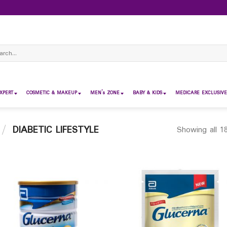
ch
XPERT
COSMETIC & MAKEUP
MEN’s ZONE
BABY & KIDS
MEDICARE EXCLUSIVE
/
DIABETIC LIFESTYLE
Showing all 18