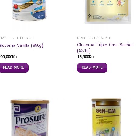
DIABETIC LIFESTYLE
DIABETIC LIFESTYLE
Glucerna Triple Care Sachet
Glucerna Vanilla (850g)
(52.1g)
200,000
Ks
13,500
Ks
READ MORE
READ MORE