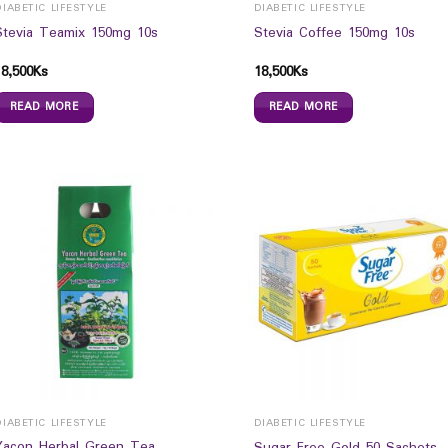
DIABETIC LIFESTYLE
DIABETIC LIFESTYLE
Stevia Teamix 150mg 10s
Stevia Coffee 150mg 10s
18,500
Ks
18,500
Ks
READ MORE
READ MORE
DIABETIC LIFESTYLE
DIABETIC LIFESTYLE
Yacon Herbal Green Tea