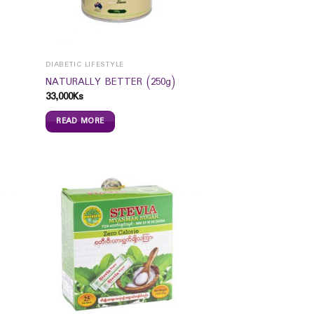
DIABETIC LIFESTYLE
NATURALLY BETTER (250g)
33,000
Ks
READ MORE