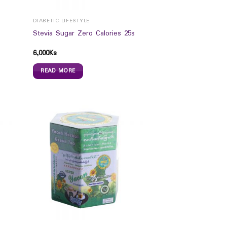
DIABETIC LIFESTYLE
Stevia Sugar Zero Calories 25s
6,000
Ks
READ MORE