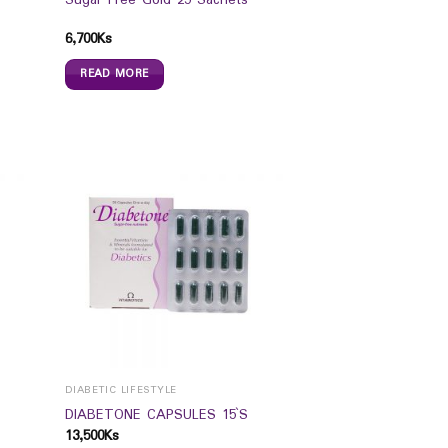
Sugar Free Gold 25 Sachets
6,700
Ks
READ MORE
DIABETIC LIFESTYLE
s
DIABETONE CAPSULES 15`S
13,500
Ks