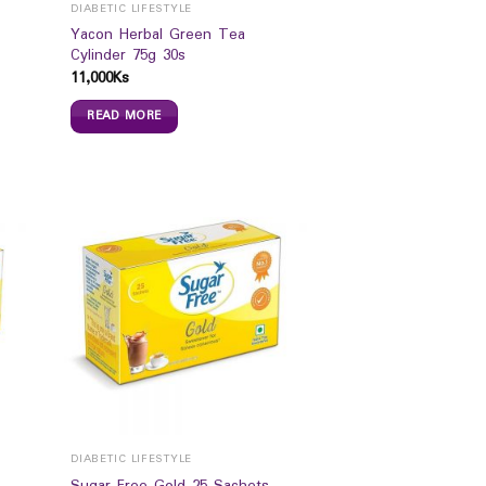
DIABETIC LIFESTYLE
Yacon Herbal Green Tea
Cylinder 75g 30s
11,000
Ks
READ MORE
DIABETIC LIFESTYLE