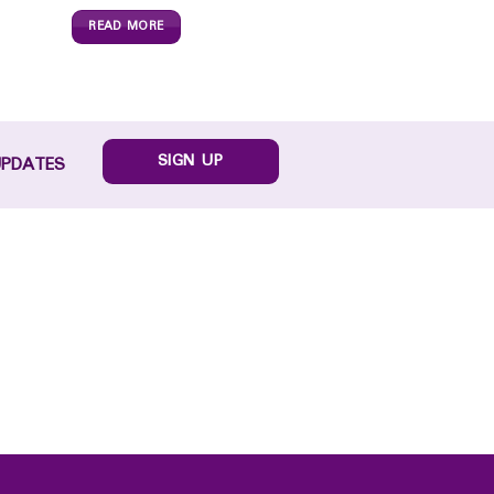
READ MORE
SIGN UP
UPDATES