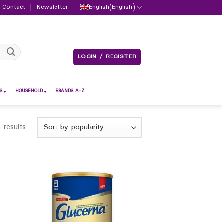
Contact
Newsletter
English
(
English
)
LOGIN / REGISTER
S
HOUSEHOLD
BRANDS A-Z
 results