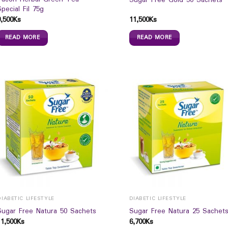
Sugar Free Gold 50 Sachets
Special Fil 75g
9,500
Ks
11,500
Ks
READ MORE
READ MORE
DIABETIC LIFESTYLE
DIABETIC LIFESTYLE
Sugar Free Natura 50 Sachets
Sugar Free Natura 25 Sachet
11,500
Ks
6,700
Ks