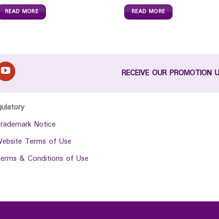
READ MORE
READ MORE
RECEIVE OUR PROMOTION 
gulatory
rademark Notice
ebsite Terms of Use
erms & Conditions of Use