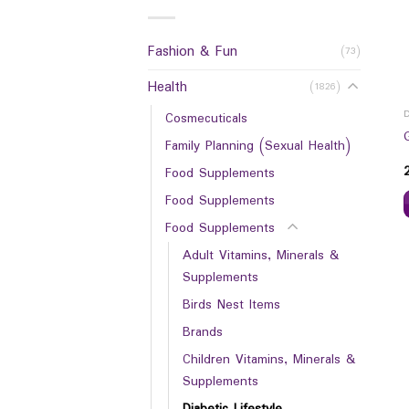
Fashion & Fun
(73)
Health
(1826)
Cosmecuticals
Family Planning (Sexual Health)
Food Supplements
Food Supplements
Food Supplements
Adult Vitamins, Minerals &
Supplements
Birds Nest Items
Brands
Children Vitamins, Minerals &
Supplements
Diabetic Lifestyle