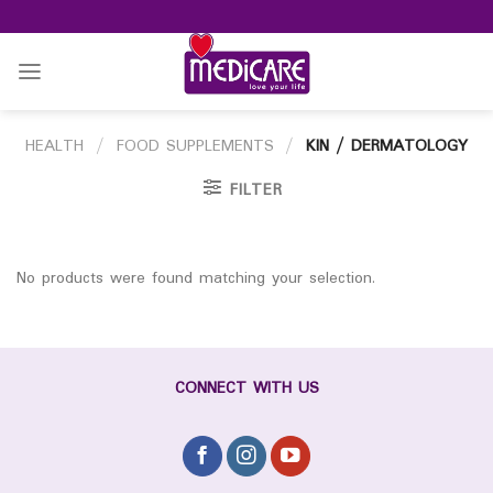
Skip
to
content
HEALTH
/
FOOD SUPPLEMENTS
/
KIN / DERMATOLOGY
FILTER
No products were found matching your selection.
CONNECT WITH US