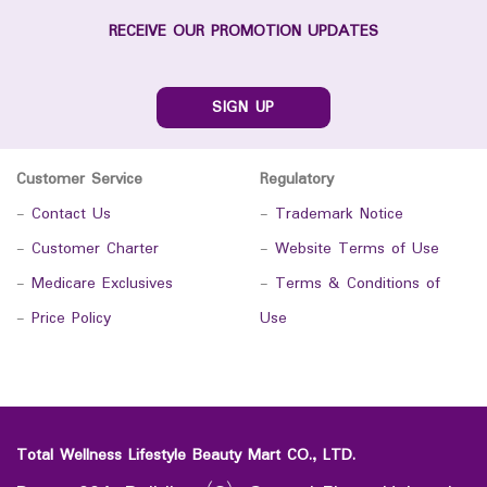
RECEIVE OUR PROMOTION UPDATES
SIGN UP
Customer Service
Regulatory
-
Contact Us
-
Trademark Notice
-
Customer Charter
-
Website Terms of Use
-
Medicare Exclusives
-
Terms & Conditions of
-
Price Policy
Use
Total Wellness Lifestyle Beauty Mart CO., LTD.