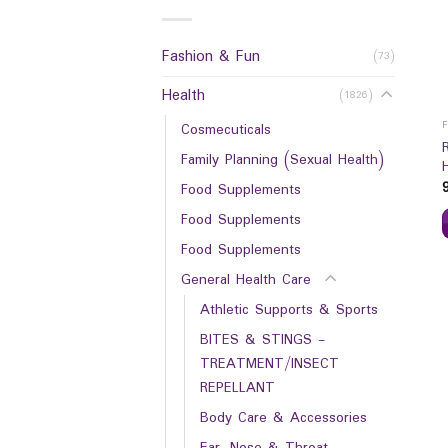
Fashion & Fun
(73)
Health
(1826)
Cosmecuticals
Family Planning (Sexual Health)
Food Supplements
Food Supplements
Food Supplements
General Health Care
Athletic Supports & Sports
BITES & STINGS -
TREATMENT/INSECT
REPELLANT
Body Care & Accessories
Ear, Nose & Throat