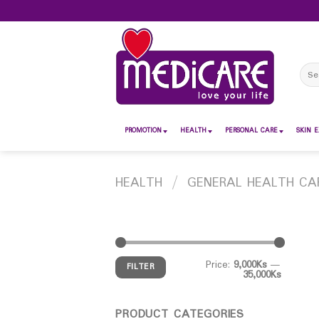
Skip
to
content
Sear
for:
PROMOTION
HEALTH
PERSONAL CARE
SKIN E
HEALTH
/
GENERAL HEALTH CA
Price:
9,000Ks
—
FILTER
35,000Ks
PRODUCT CATEGORIES