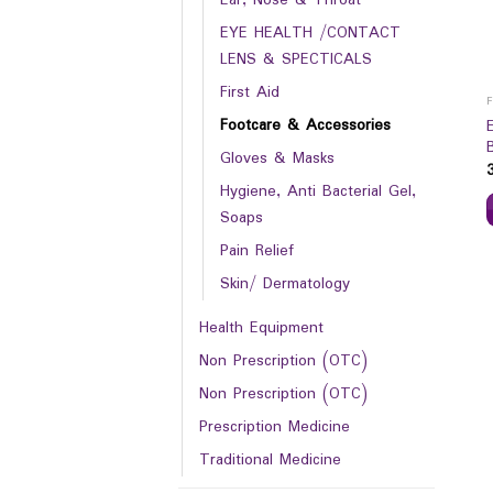
EYE HEALTH /CONTACT
LENS & SPECTICALS
First Aid
Footcare & Accessories
Gloves & Masks
Hygiene, Anti Bacterial Gel,
Soaps
Pain Relief
Skin/ Dermatology
Health Equipment
Non Prescription (OTC)
Non Prescription (OTC)
Prescription Medicine
Traditional Medicine