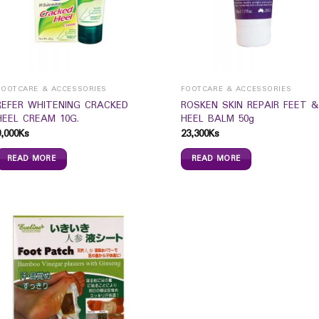
FOOTCARE & ACCESSORIES
FOOTCARE & ACCESSORIES
REFER WHITENING CRACKED
ROSKEN SKIN REPAIR FEET &
HEEL CREAM 10G.
HEEL BALM 50g
9,000
Ks
23,300
Ks
READ MORE
READ MORE