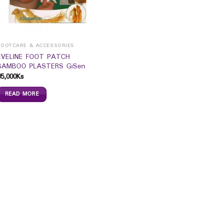
FOOTCARE & ACCESSORIES
EVELINE FOOT PATCH
BAMBOO PLASTERS GiSen
35,000
Ks
READ MORE