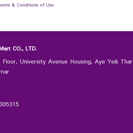
erms & Conditions of Use
Mart CO., LTD.
 Floor, University Avenue Housing, Aye Yeik Thar
nmar
305315