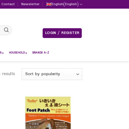
Contact
Newsletter
English
(
English
)
LOGIN / REGISTER
S
HOUSEHOLD
BRANDS A-Z
 results