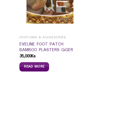
FOOTCARE & ACCESSORIES
EVELINE FOOT PATCH
BAMBOO PLASTERS GiGER
35,000
Ks
READ MORE