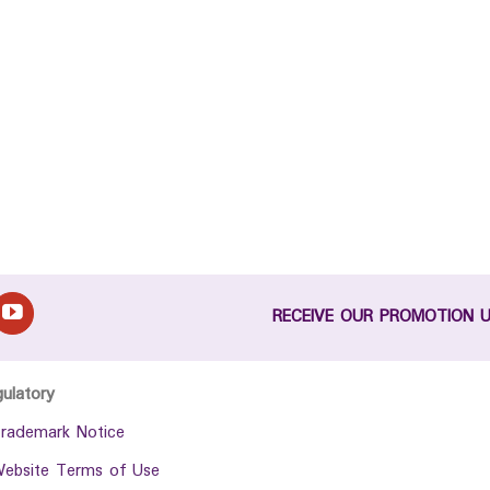
RECEIVE OUR PROMOTION 
gulatory
rademark Notice
ebsite Terms of Use