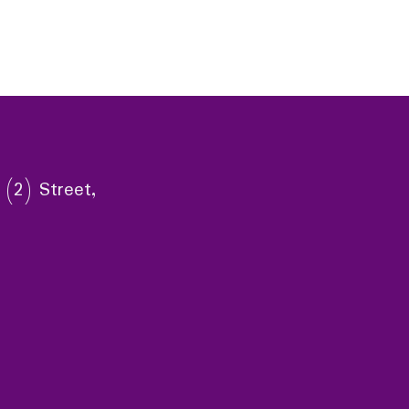
 (2) Street,