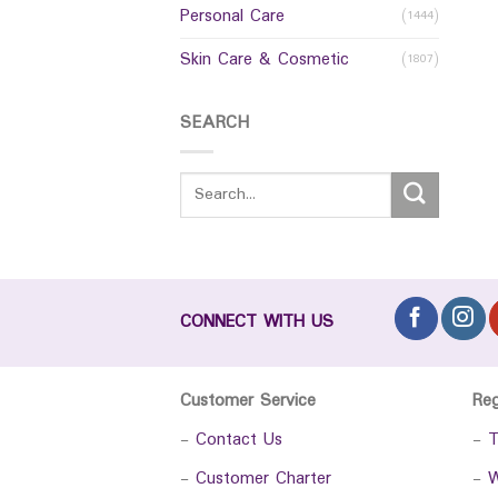
Personal Care
(1444)
Skin Care & Cosmetic
(1807)
SEARCH
CONNECT WITH US
Customer Service
Re
-
Contact Us
-
T
-
Customer Charter
-
W