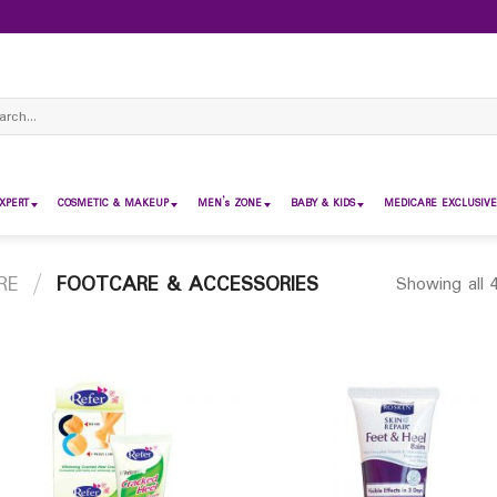
ch
XPERT
COSMETIC & MAKEUP
MEN’s ZONE
BABY & KIDS
MEDICARE EXCLUSIVE
RE
/
FOOTCARE & ACCESSORIES
Showing all 4