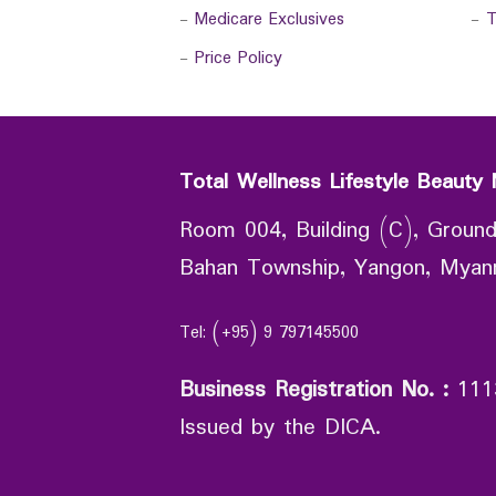
-
Medicare Exclusives
-
T
-
Price Policy
Total Wellness Lifestyle Beauty 
Room 004, Building (C), Ground
Bahan Township, Yangon, Mya
Tel: (+95) 9 797145500
Business Registration No.
:
111
Issued by the DICA.