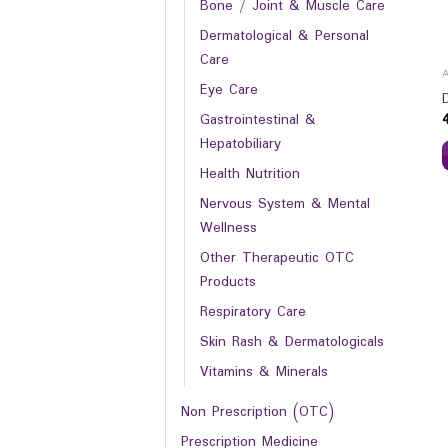
Bone / Joint & Muscle Care
Dermatological & Personal
Care
Eye Care
Gastrointestinal &
Hepatobiliary
Health Nutrition
Nervous System & Mental
Wellness
Other Therapeutic OTC
Products
Respiratory Care
Skin Rash & Dermatologicals
Vitamins & Minerals
Non Prescription (OTC)
Prescription Medicine