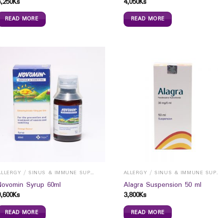
4,250
Ks
4,050
Ks
READ MORE
READ MORE
ALLERGY / SINUS & IMMUNE SUPPORTS
ALLERGY / S
Novomin Syrup 60ml
Alagra Suspension 50 ml
9,600
Ks
3,800
Ks
READ MORE
READ MORE