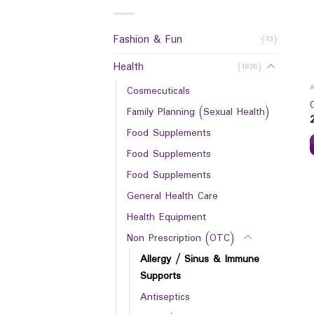
Fashion & Fun
(73)
Health
(1826)
Cosmecuticals
Family Planning (Sexual Health)
Food Supplements
Food Supplements
Food Supplements
General Health Care
Health Equipment
Non Prescription (OTC)
Allergy / Sinus & Immune
Supports
Antiseptics