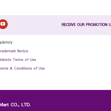
RECEIVE OUR PROMOTION 
gulatory
rademark Notice
ebsite Terms of Use
erms & Conditions of Use
Mart CO., LTD.