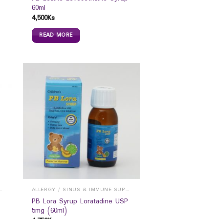
60ml
4,500
Ks
READ MORE
INUS & IMMUNE SUPPORTS
ALLERGY / SINUS & IMMUNE SUPPORTS
PB Lora Syrup Loratadine USP
5mg (60ml)