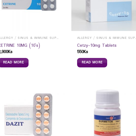
ALLERGY / SINUS & IMMUNE SUPPORTS
ALLERGY / S
CETRINE 10MG (10`s)
Cetzy-10mg Tablets
2,900
Ks
550
Ks
READ MORE
READ MORE