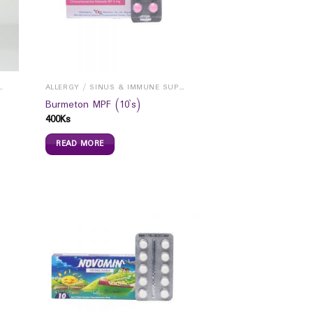
INUS & IMMUNE SUPPORTS
ALLERGY / SINUS & IMMUNE SUPPORTS
Burmeton MPF (10`s)
400
Ks
READ MORE