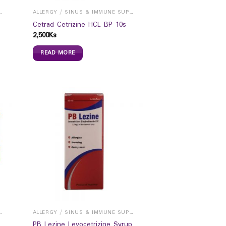
INUS & IMMUNE SUPPORTS
ALLERGY / SINUS & IMMUNE SUPPORTS
Cetrad Cetrizine HCL BP 10s
2,500
Ks
READ MORE
INUS & IMMUNE SUPPORTS
ALLERGY / SINUS & IMMUNE SUPPORTS
PB Lezine Levocetrizine Syrup