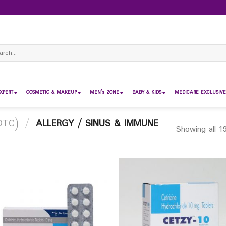
ch
XPERT
COSMETIC & MAKEUP
MEN’s ZONE
BABY & KIDS
MEDICARE EXCLUSIVE
OTC)
/
ALLERGY / SINUS & IMMUNE
Showing all 19