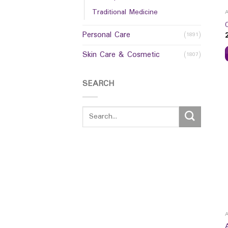
Traditional Medicine
Personal Care
(1891)
Skin Care & Cosmetic
(1807)
SEARCH