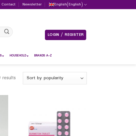
Contact
Newsletter
English
(
English
)
LOGIN / REGISTER
S
HOUSEHOLD
BRANDS A-Z
 results