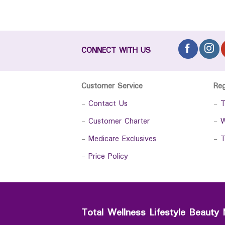
CONNECT WITH US
Customer Service
Re
-
Contact Us
-
T
-
Customer Charter
-
W
-
Medicare Exclusives
-
T
-
Price Policy
Total Wellness Lifestyle Beauty 