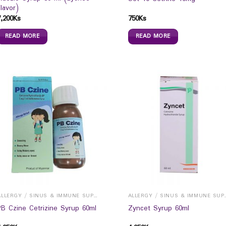
Flavor)
7,200
Ks
750
Ks
READ MORE
READ MORE
ALLERGY / SINUS & IMMUNE SUPPORTS
ALLERGY / S
PB Czine Cetrizine Syrup 60ml
Zyncet Syrup 60ml