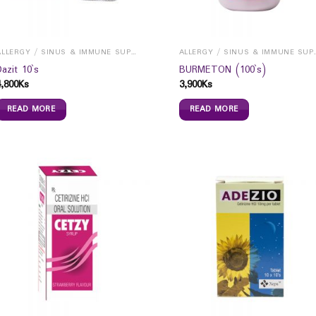
ALLERGY / SINUS & IMMUNE SUPPORTS
ALLERGY / S
Dazit 10`s
BURMETON (100`s)
4,800
Ks
3,900
Ks
READ MORE
READ MORE