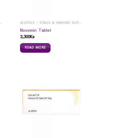
INUS & IMMUNE SUPPORTS
ALLERGY / SINUS & IMMUNE SUPPORTS
Novomin Tablet
3,300
Ks
READ MORE