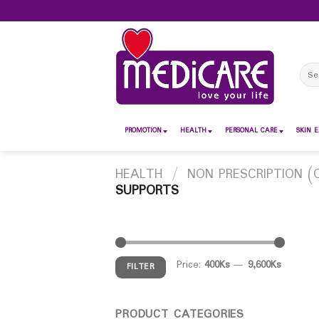
Skip
to
content
Sear
for:
PROMOTION
HEALTH
PERSONAL CARE
SKIN E
HEALTH
/
NON PRESCRIPTION (
SUPPORTS
Price:
400Ks
—
9,600Ks
FILTER
PRODUCT CATEGORIES