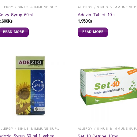
ALLERGY / SINUS & IMMUNE SUPPORTS
ALLERGY / S
Cetzy Syrup 60ml
Adezio Tablet 10`s
2,600
Ks
1,950
Ks
READ MORE
READ MORE
ALLERGY / SINUS & IMMUNE SUPPORTS
ALLERGY / S
Adezio Syrup 60 ml (Lychee
Set 10 Cetrine 10mg