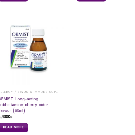
ALLERGY / SINUS & IMMUNE SUPPORTS
ORMIST Long-acting
antihistamine cherry cider
flavour (60ml)
4,400
Ks
READ MORE