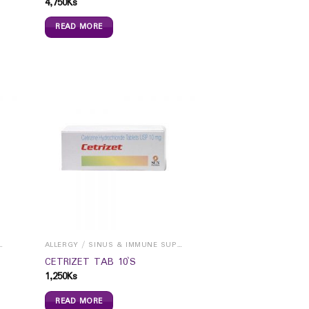
4,750
Ks
READ MORE
INUS & IMMUNE SUPPORTS
ALLERGY / SINUS & IMMUNE SUPPORTS
CETRIZET TAB 10`S
1,250
Ks
READ MORE