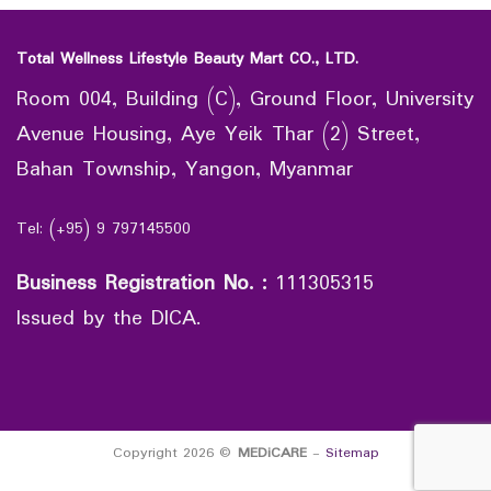
Total Wellness Lifestyle Beauty Mart CO., LTD.
Room 004, Building (C), Ground Floor, University
Avenue Housing, Aye Yeik Thar (2) Street,
Bahan Township, Yangon, Myanmar
Tel: (+95) 9 797145500
Business Registration No.
:
111305315
Issued by the DICA.
Copyright 2026 ©
MEDiCARE
-
Sitemap