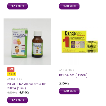
READ MORE
READ MORE
HOT
ANTISEPTICS
10% off
BENDA 500 (LEMON)
ANTISEPTICS
2,100
Ks
PB ALBENZ Albendazole BP
200mg (10ml)
READ MORE
4,900
Ks
4,410
Ks
READ MORE