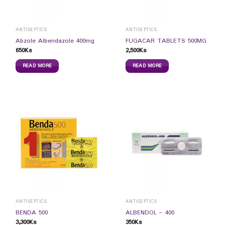
ANTISEPTICS
ANTISEPTICS
Abzole Albendazole 400mg
FUGACAR TABLETS 500MG
650
Ks
2,500
Ks
READ MORE
READ MORE
ANTISEPTICS
ANTISEPTICS
BENDA 500
ALBENDOL – 400
3,300
Ks
350
Ks