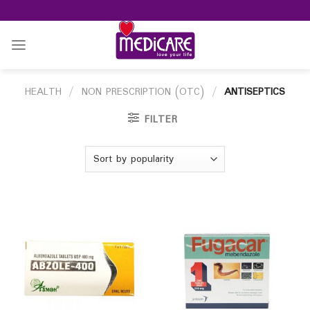
Skip
to
content
HEALTH
/
NON PRESCRIPTION (OTC)
/
ANTISEPTICS
FILTER