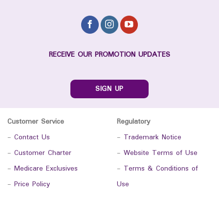
RECEIVE OUR PROMOTION UPDATES
SIGN UP
Customer Service
Regulatory
-
Contact Us
-
Trademark Notice
-
Customer Charter
-
Website Terms of Use
-
Medicare Exclusives
-
Terms & Conditions of
-
Price Policy
Use