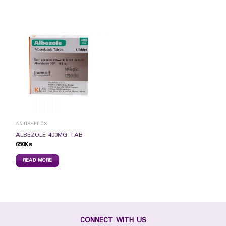
ANTISEPTICS
ALBEZOLE 400MG TAB
650
Ks
READ MORE
CONNECT WITH US