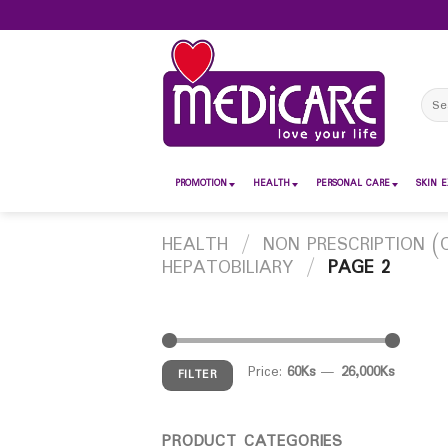
Skip
to
content
Sear
for:
PROMOTION
HEALTH
PERSONAL CARE
SKIN E
HEALTH
/
NON PRESCRIPTION (
HEPATOBILIARY
/
PAGE 2
Price:
60Ks
—
26,000Ks
FILTER
PRODUCT CATEGORIES