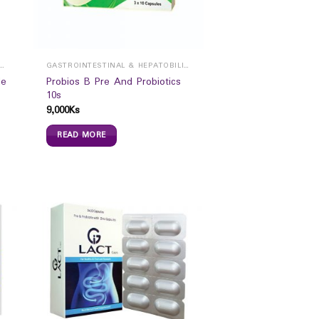
ROINTESTINAL & HEPATOBILIARY
GASTROINTESTINAL & HEPATOBILIARY
de
Probios B Pre And Probiotics
10s
9,000
Ks
READ MORE