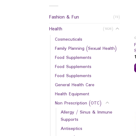
Fashion & Fun
(73)
Health
(1826)
Cosmecuticals
Family Planning (Sexual Health)
Food Supplements
Food Supplements
Food Supplements
General Health Care
Health Equipment
Non Prescription (OTC)
Allergy / Sinus & Immune
Supports
Antiseptics