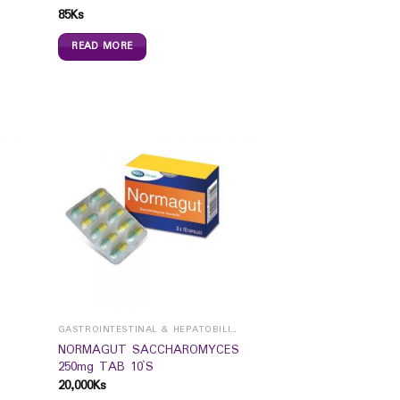
85
Ks
READ MORE
GASTROINTESTINAL & HEPATOBILIARY
NORMAGUT SACCHAROMYCES
250mg TAB 10`S
20,000
Ks