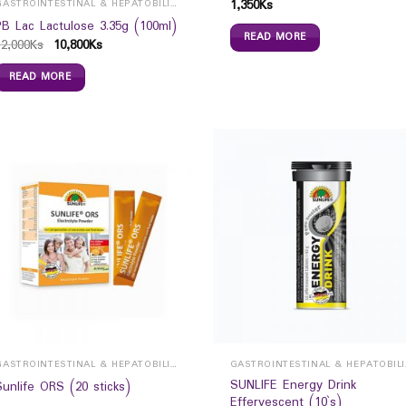
1,350
Ks
GASTROINTESTINAL & HEPATOBILIARY
PB Lac Lactulose 3.35g (100ml)
READ MORE
12,000
Ks
10,800
Ks
READ MORE
GASTROINTESTINAL & HEPATOBILIARY
GAST
SUNLIFE Energy Drink
Sunlife ORS (20 sticks)
Effervescent (10`s)