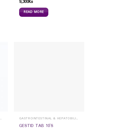
9,300
Ks
READ MORE
ROINTESTINAL & HEPATOBILIARY
GASTROINTESTINAL & HEPATOBILIARY
GESTID TAB 10`S