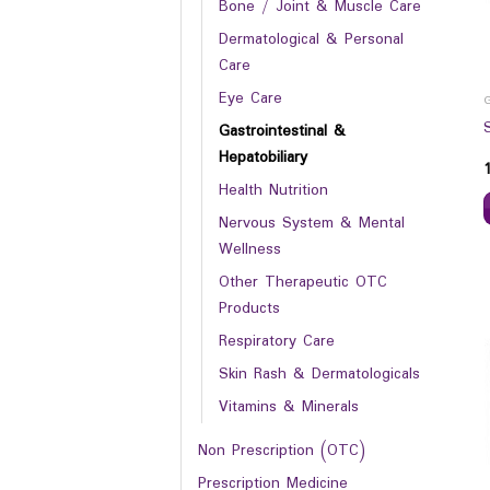
Bone / Joint & Muscle Care
Dermatological & Personal
Care
Eye Care
Gastrointestinal &
Hepatobiliary
Health Nutrition
Nervous System & Mental
Wellness
Other Therapeutic OTC
Products
Respiratory Care
Skin Rash & Dermatologicals
Vitamins & Minerals
Non Prescription (OTC)
Prescription Medicine