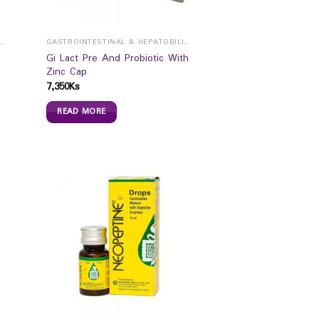
ROINTESTINAL & HEPATOBILIARY
GASTROINTESTINAL & HEPATOBILIARY
Gi Lact Pre And Probiotic With
Zinc Cap
7,350
Ks
READ MORE