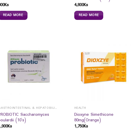
300
Ks
4,800
Ks
READ MORE
READ MORE
GASTROINTESTINAL & HEPATOBILIARY
HEALTH
PROBIOTIC Saccharomyces
Dioxyne Simethicone
boulardii (10`s)
80mg(Orange)
1,900
Ks
1,750
Ks