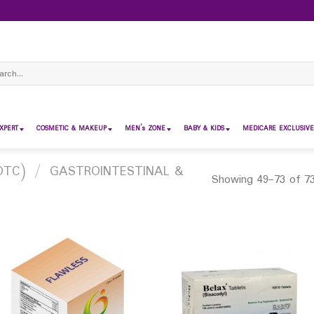
ch
XPERT
COSMETIC & MAKEUP
MEN’s ZONE
BABY & KIDS
MEDICARE EXCLUSIVE
OTC)
/
GASTROINTESTINAL &
Showing 49–73 of 73