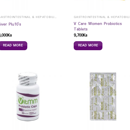
GASTROINTESTINAL & HEPATOBILIARY
GAST
V Care Women Probiotics
Liver Plu10`s
Tablets
8,000
Ks
9,700
Ks
READ MORE
READ MORE