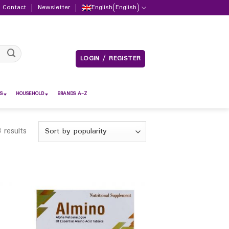
Contact
Newsletter
English
(
English
)
LOGIN / REGISTER
S
HOUSEHOLD
BRANDS A-Z
 results