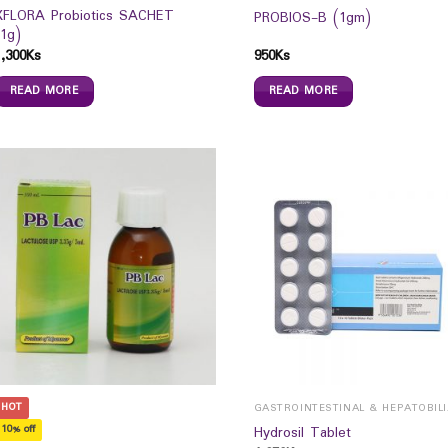
XFLORA Probiotics SACHET
PROBIOS-B (1gm)
(1g)
1,300
Ks
950
Ks
READ MORE
READ MORE
HOT
GAST
10% off
Hydrosil Tablet