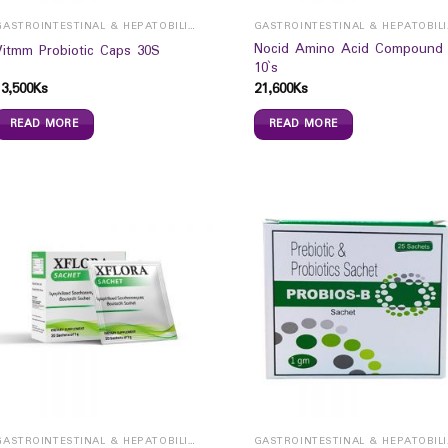
GASTROINTESTINAL & HEPATOBILIARY
GAST
Nocid Amino Acid Compound
Vitmm Probiotic Caps 30S
10`s
13,500
Ks
21,600
Ks
READ MORE
READ MORE
GASTROINTESTINAL & HEPATOBILIARY
GAST