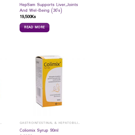
HepSam Supports Liver,Joints
And Wel-Being (30`s)
19,500
Ks
READ MORE
ROINTESTINAL & HEPATOBILIARY
GASTROINTESTINAL & HEPATOBILIARY
Coliomix Syrup 90ml