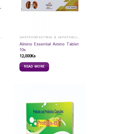
ROINTESTINAL & HEPATOBILIARY
GASTROINTESTINAL & HEPATOBILIARY
Almino Essential Amino Tablet
10s
12,000
Ks
READ MORE