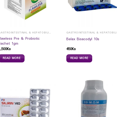
GASTROINTESTINAL & HEPATOBILIARY
GAST
Flawless Pre & Probiotic
Belax Bisacodyl 10s
Sachet 1gm
1,500
Ks
450
Ks
READ MORE
READ MORE