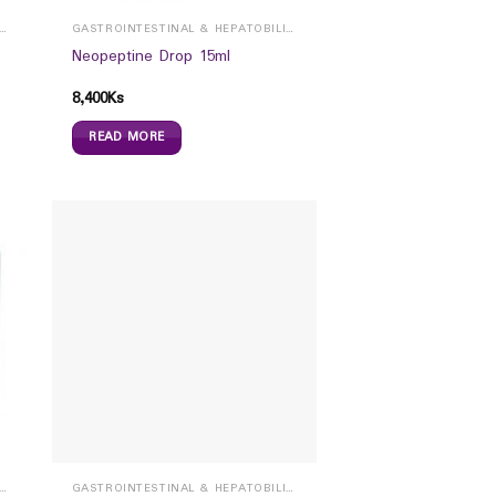
ROINTESTINAL & HEPATOBILIARY
GASTROINTESTINAL & HEPATOBILIARY
Neopeptine Drop 15ml
8,400
Ks
READ MORE
ROINTESTINAL & HEPATOBILIARY
GASTROINTESTINAL & HEPATOBILIARY