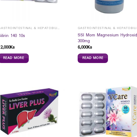
GASTROINTESTINAL & HEPATOBILIARY
GAST
SSI Mom Magnesium Hydroxi
Silirin 140 10s
300mg
12,000
Ks
6,000
Ks
READ MORE
READ MORE