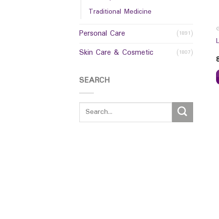
Traditional Medicine
Personal Care
(1891)
Skin Care & Cosmetic
(1807)
SEARCH