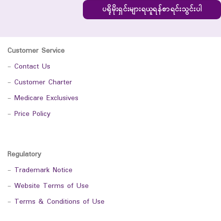
ပရိုမိုးရှင်းများရယူရန်စာရင်းသွင်းပါ
Customer Service
-
Contact Us
-
Customer Charter
-
Medicare Exclusives
-
Price Policy
Regulatory
-
Trademark Notice
-
Website Terms of Use
-
Terms & Conditions of Use