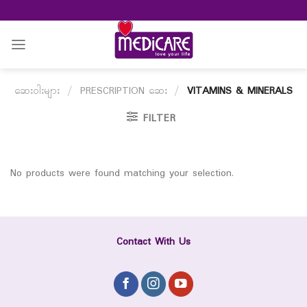
Skip
to
content
ဆေးဝါးများ
/
PRESCRIPTION ဆေး
/
VITAMINS & MINERALS
FILTER
No products were found matching your selection.
Contact With Us