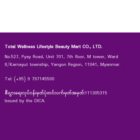
Total Wellness Lifestyle Beauty Mart CO., LTD.
No.527, Pyay Road, Unit 701, 7th floor, M tower, Ward
8/Kamayut township, Yangon Region, 11041, Myanmar.
Tel: (+95) 9 797145500
စီးပွားရေးလုပ်ငန်းမှတ်ပုံတင်လက်မှတ်အမှတ်:
111305315
Issued by the DICA.