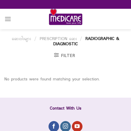
Skip
to
content
ဆေးဝါးများ
/
PRESCRIPTION ဆေး
/
RADIOGRAPHIC &
DIAGNOSTIC
FILTER
No products were found matching your selection.
Contact With Us