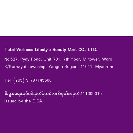
Total Wellness Lifestyle Beauty Mart CO., LTD.
No.527, Pyay Road, Unit 701, 7th floor, M tower, Ward
8/Kamayut township, Yangon Region, 11041, Myanmar.
Tel: (+95) 9 797145500
စီးပွားရေးလုပ်ငန်းမှတ်ပုံတင်လက်မှတ်အမှတ်:
111305315
Issued by the DICA.