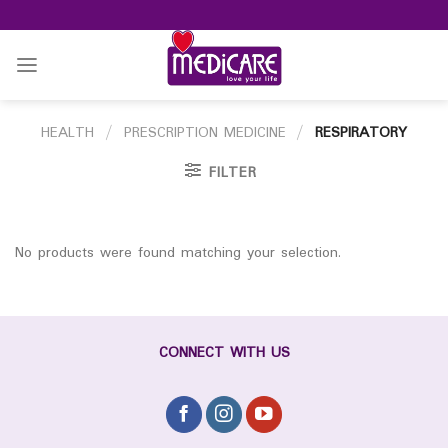
Skip
to
content
HEALTH
/
PRESCRIPTION MEDICINE
/
RESPIRATORY
FILTER
No products were found matching your selection.
CONNECT WITH US