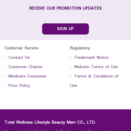
RECEIVE OUR PROMOTION UPDATES
SIGN UP
Customer Service
Regulatory
-
Contact Us
-
Trademark Notice
-
Customer Charter
-
Website Terms of Use
-
Medicare Exclusives
-
Terms & Conditions of
-
Price Policy
Use
Total Wellness Lifestyle Beauty Mart CO., LTD.