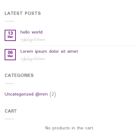
LATEST POSTS
hello world
13
Mar
ကွန်မင့်များပိတ်ထား
on
hello
world
Lorem ipsum dolor sit amet
06
Mar
ကွန်မင့်များပိတ်ထား
on
Lorem
ipsum
dolor
CATEGORIES
sit
amet
Uncategorized @mm
(2)
CART
No products in the cart.