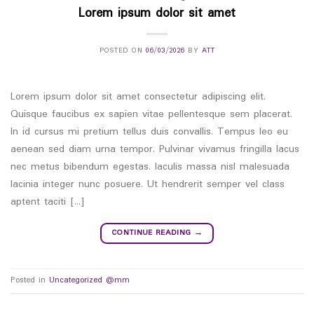
Lorem ipsum dolor sit amet
POSTED ON
06/03/2026
BY
ATT
Lorem ipsum dolor sit amet consectetur adipiscing elit.
Quisque faucibus ex sapien vitae pellentesque sem placerat.
In id cursus mi pretium tellus duis convallis. Tempus leo eu
aenean sed diam urna tempor. Pulvinar vivamus fringilla lacus
nec metus bibendum egestas. Iaculis massa nisl malesuada
lacinia integer nunc posuere. Ut hendrerit semper vel class
aptent taciti […]
CONTINUE READING
→
Posted in
Uncategorized @mm