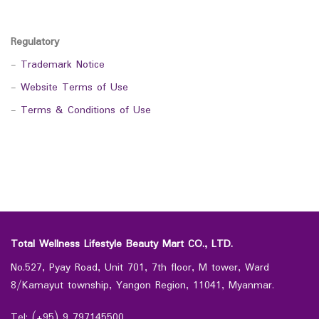
Regulatory
-
Trademark Notice
-
Website Terms of Use
-
Terms & Conditions of Use
Total Wellness Lifestyle Beauty Mart CO., LTD.
No.527, Pyay Road, Unit 701, 7th floor, M tower, Ward
8/Kamayut township, Yangon Region, 11041, Myanmar.
Tel: (+95) 9 797145500