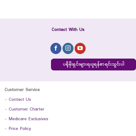
Contact With Us
ပရိုမိုးရှင်းများရယူရန်စာရင်းသွင်းပါ
Customer Service
-
Contact Us
-
Customer Charter
-
Medicare Exclusives
-
Price Policy