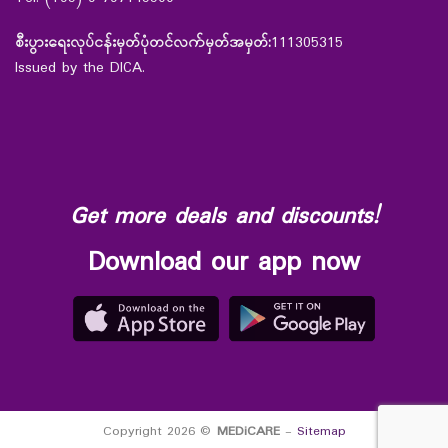
စီးပွားရေးလုပ်ငန်းမှတ်ပုံတင်လက်မှတ်အမှတ်:
111305315
Issued by the DICA.
Get more deals and discounts!
Download our app now
Copyright 2026 ©
MEDiCARE
-
Sitemap