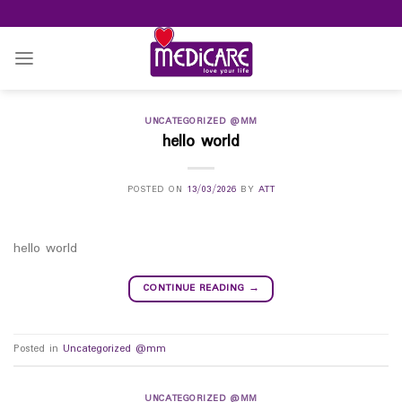
Skip
to
content
UNCATEGORIZED @MM
hello world
POSTED ON
13/03/2026
BY
ATT
hello world
CONTINUE READING
→
Posted in
Uncategorized @mm
UNCATEGORIZED @MM