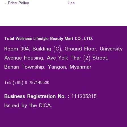
-
Price Policy
Use
Total Wellness Lifestyle Beauty Mart CO., LTD.
Room 004, Building (C), Ground Floor, University
Avenue Housing, Aye Yeik Thar (2) Street,
Bahan Township, Yangon, Myanmar
Tel: (+95) 9 797145500
Business Registration No.
:
111305315
Issued by the DICA.