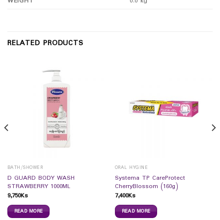
WEIGHT
0.0 kg
RELATED PRODUCTS
BATH/SHOWER
ORAL HYGINE
D GUARD BODY WASH
Systema TP CareProtect
STRAWBERRY 1000ML
CherryBlossom (160g)
9,750
Ks
7,400
Ks
READ MORE
READ MORE