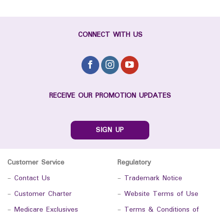
CONNECT WITH US
RECEIVE OUR PROMOTION UPDATES
SIGN UP
Customer Service
Regulatory
-
Contact Us
-
Trademark Notice
-
Customer Charter
-
Website Terms of Use
-
Medicare Exclusives
-
Terms & Conditions of