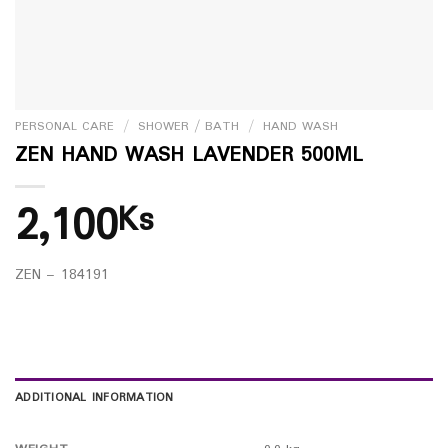
PERSONAL CARE
/
SHOWER / BATH
/
HAND WASH
ZEN HAND WASH LAVENDER 500ML
2,100
Ks
ZEN – 184191
ADDITIONAL INFORMATION