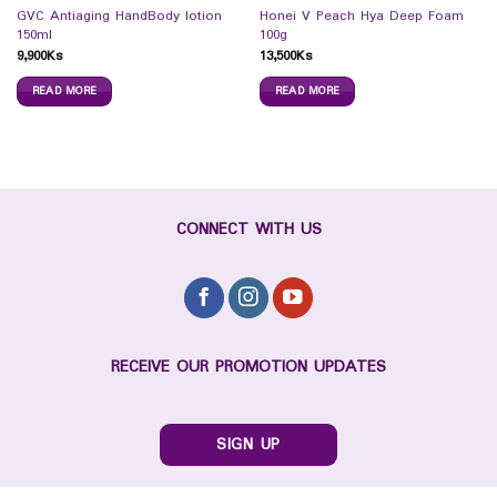
GVC Antiaging HandBody lotion
Honei V Peach Hya Deep Foam
150ml
100g
9,900
Ks
13,500
Ks
READ MORE
READ MORE
CONNECT WITH US
RECEIVE OUR PROMOTION UPDATES
SIGN UP