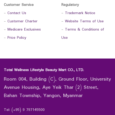
Customer Service
Regulatory
-
Contact Us
-
Trademark Notice
-
Customer Charter
-
Website Terms of Use
-
Medicare Exclusives
-
Terms & Conditions of
-
Price Policy
Use
Total Wellness Lifestyle Beauty Mart CO., LTD.
Room 004, Building (C), Ground Floor, University
Avenue Housing, Aye Yeik Thar (2) Street,
Bahan Township, Yangon, Myanmar
Tel: (+95) 9 797145500