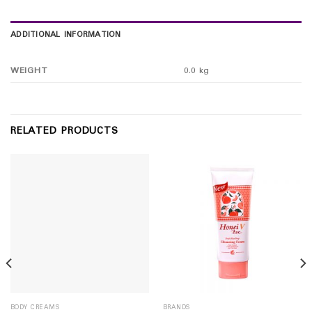
ADDITIONAL INFORMATION
WEIGHT
0.0 kg
RELATED PRODUCTS
BODY CREAMS
BRANDS