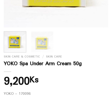
SKIN CARE & COSMETIC
/
SKIN CARE
YOKO Spa Under Arm Cream 50g
9,200
Ks
YOKO – 170096