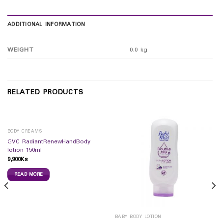
ADDITIONAL INFORMATION
WEIGHT
0.0 kg
RELATED PRODUCTS
BODY CREAMS
GVC RadiantRenewHandBody
lotion 150ml
9,900
Ks
READ MORE
BABY BODY LOTION