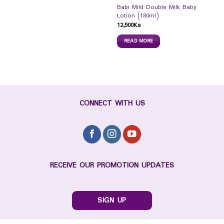
Babi Mild Double Milk Baby
Lotion (180ml)
12,500
Ks
READ MORE
CONNECT WITH US
RECEIVE OUR PROMOTION UPDATES
SIGN UP