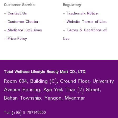
Customer Service
Regulatory
-
Contact Us
-
Trademark Notice
-
Customer Charter
-
Website Terms of Use
-
Medicare Exclusives
-
Terms & Conditions of
-
Price Policy
Use
Total Wellness Lifestyle Beauty Mart CO., LTD.
Room 004, Building (C), Ground Floor, University
Avenue Housing, Aye Yeik Thar (2) Street,
Bahan Township, Yangon, Myanmar
Tel: (+95) 9 797145500