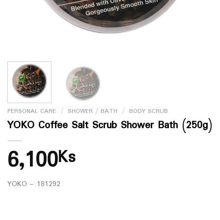
PERSONAL CARE
/
SHOWER / BATH
/
BODY SCRUB
YOKO Coffee Salt Scrub Shower Bath (250g)
6,100
Ks
YOKO – 181292