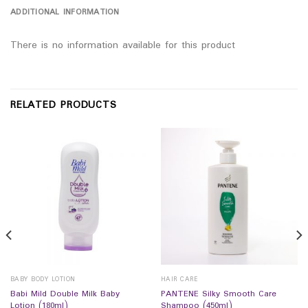
ADDITIONAL INFORMATION
There is no information available for this product
RELATED PRODUCTS
BABY BODY LOTION
HAIR CARE
Babi Mild Double Milk Baby
PANTENE Silky Smooth Care
Lotion (180ml)
Shampoo (450ml)