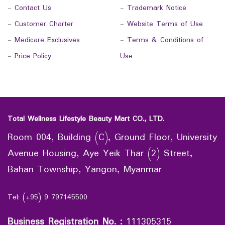
-
Contact Us
-
Trademark Notice
-
Customer Charter
-
Website Terms of Use
-
Medicare Exclusives
-
Terms & Conditions of
-
Price Policy
Use
Total Wellness Lifestyle Beauty Mart CO., LTD.
Room 004, Building (C), Ground Floor, University
Avenue Housing, Aye Yeik Thar (2) Street,
Bahan Township, Yangon, Myanmar
Tel: (+95) 9 797145500
Business Registration No.
:
111305315