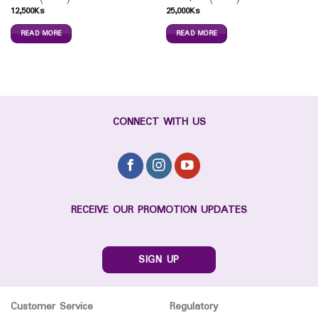
12,500
Ks
25,000
Ks
READ MORE
READ MORE
CONNECT WITH US
RECEIVE OUR PROMOTION UPDATES
SIGN UP
Customer Service
Regulatory