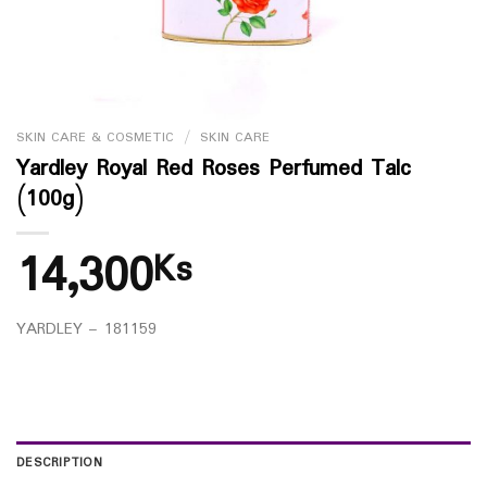
SKIN CARE & COSMETIC
/
SKIN CARE
Yardley Royal Red Roses Perfumed Talc
(100g)
14,300
Ks
YARDLEY – 181159
DESCRIPTION