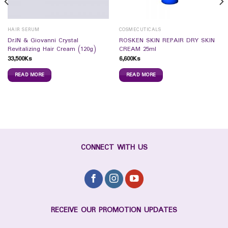
HAIR SERUM
COSMECUTICALS
Dr.IN & Giovanni Crystal
ROSKEN SKIN REPAIR DRY SKIN
Revitalizing Hair Cream (120g)
CREAM 25ml
33,500
Ks
6,600
Ks
READ MORE
READ MORE
CONNECT WITH US
RECEIVE OUR PROMOTION UPDATES