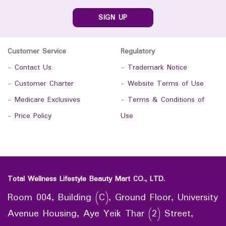
SIGN UP
Customer Service
Regulatory
-
Contact Us
-
Trademark Notice
-
Customer Charter
-
Website Terms of Use
-
Medicare Exclusives
-
Terms & Conditions of
-
Price Policy
Use
Total Wellness Lifestyle Beauty Mart CO., LTD.
Room 004, Building (C), Ground Floor, University
Avenue Housing, Aye Yeik Thar (2) Street,