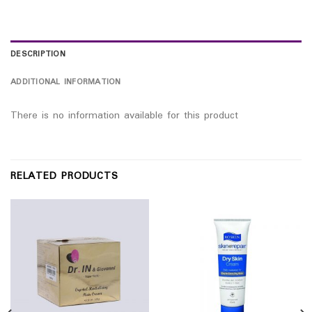
DESCRIPTION
ADDITIONAL INFORMATION
There is no information available for this product
RELATED PRODUCTS