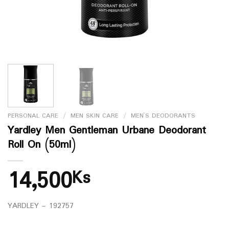
PERSONAL CARE
/
MEN SKIN CARE
/
MEN`S DEODORANTS
Yardley Men Gentleman Urbane Deodorant
Roll On (50ml)
14,500
Ks
YARDLEY – 192757