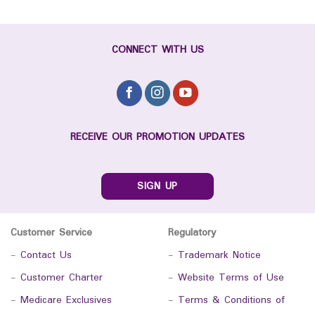
CONNECT WITH US
RECEIVE OUR PROMOTION UPDATES
SIGN UP
Customer Service
Regulatory
-
Contact Us
-
Trademark Notice
-
Customer Charter
-
Website Terms of Use
-
Medicare Exclusives
-
Terms & Conditions of