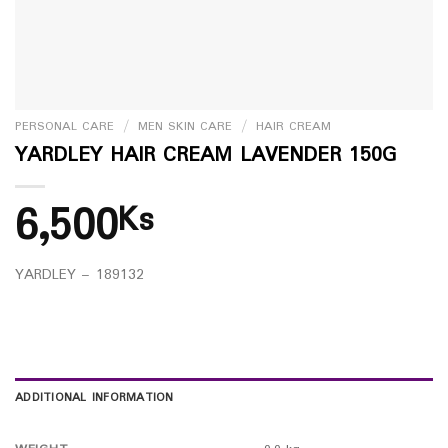
PERSONAL CARE
/
MEN SKIN CARE
/
HAIR CREAM
YARDLEY HAIR CREAM LAVENDER 150G
6,500
Ks
YARDLEY – 189132
ADDITIONAL INFORMATION