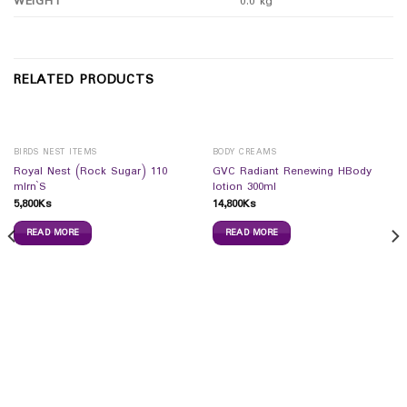
WEIGHT
0.0 kg
RELATED PRODUCTS
BIRDS NEST ITEMS
BODY CREAMS
Royal Nest (Rock Sugar) 110
GVC Radiant Renewing HBody
mlrn`S
lotion 300ml
5,800
Ks
14,800
Ks
READ MORE
READ MORE