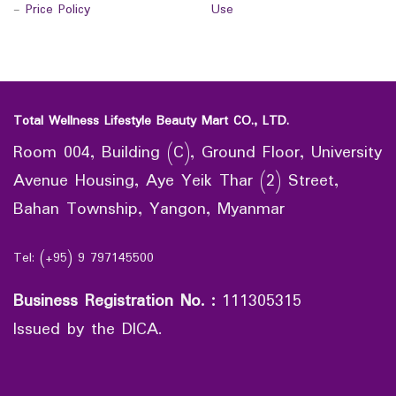
-
Price Policy
Use
Total Wellness Lifestyle Beauty Mart CO., LTD.
Room 004, Building (C), Ground Floor, University
Avenue Housing, Aye Yeik Thar (2) Street,
Bahan Township, Yangon, Myanmar
Tel: (+95) 9 797145500
Business Registration No.
:
111305315
Issued by the DICA.