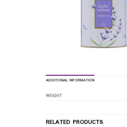
ADDITIONAL INFORMATION
WEIGHT
RELATED PRODUCTS