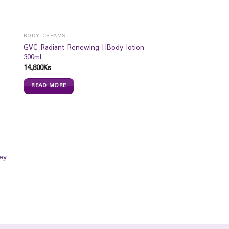
BODY CREAMS
GVC Radiant Renewing HBody lotion
300ml
14,800
Ks
READ MORE
ey