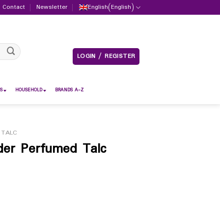
Contact
Newsletter
English
(
English
)
LOGIN / REGISTER
S
HOUSEHOLD
BRANDS A-Z
 TALC
der Perfumed Talc