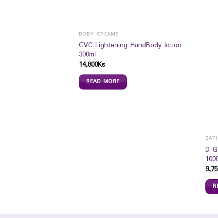
BODY CREAMS
GVC Lightening HandBody lotion
300ml
14,800
Ks
READ MORE
ION
BAT
le Milk Baby Lotion
D G
100
9,75
R