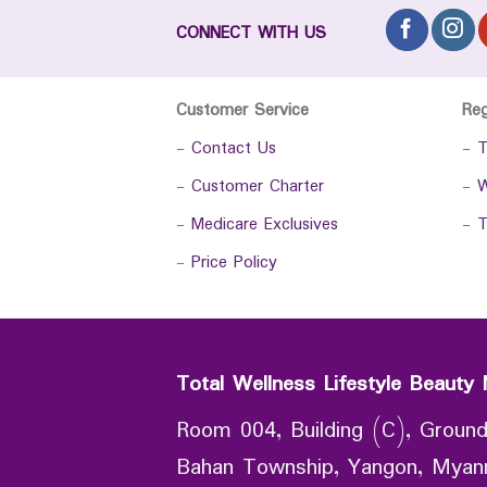
CONNECT WITH US
Customer Service
Re
-
Contact Us
-
T
-
Customer Charter
-
W
-
Medicare Exclusives
-
T
-
Price Policy
Total Wellness Lifestyle Beauty 
Room 004, Building (C), Ground
Bahan Township, Yangon, Mya