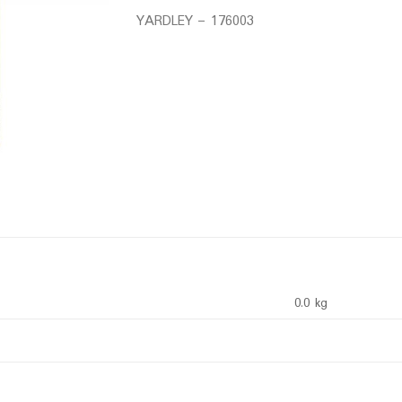
YARDLEY – 176003
0.0 kg