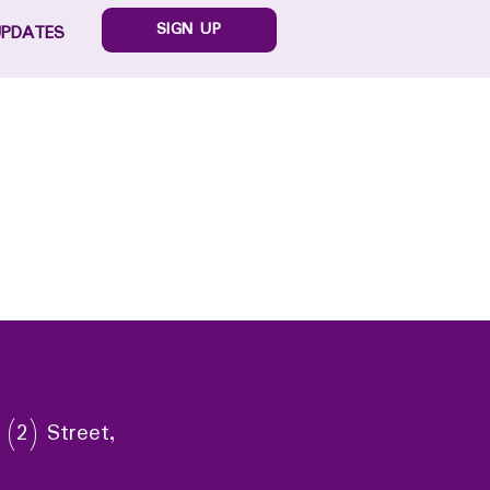
SIGN UP
UPDATES
 (2) Street,