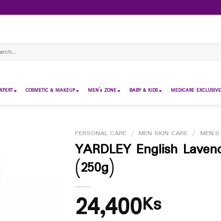
ch
XPERT
COSMETIC & MAKEUP
MEN’s ZONE
BABY & KIDS
MEDICARE EXCLUSIVE
PERSONAL CARE
/
MEN SKIN CARE
/
MEN`S
YARDLEY English Laven
(250g)
24,400
Ks