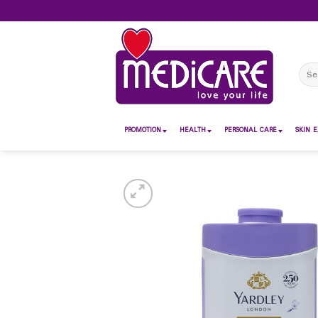
Skip
to
content
Sear
for:
PROMOTION
HEALTH
PERSONAL CARE
SKIN E