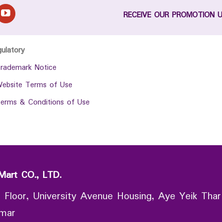
RECEIVE OUR PROMOTION 
gulatory
rademark Notice
ebsite Terms of Use
erms & Conditions of Use
Mart CO., LTD.
 Floor, University Avenue Housing, Aye Yeik Thar
nmar