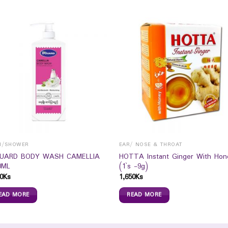
H/SHOWER
EAR/ NOSE & THROAT
UARD BODY WASH CAMELLIA
HOTTA Instant Ginger With Hon
0ML
(1`s -9g)
0
Ks
1,650
Ks
EAD MORE
READ MORE