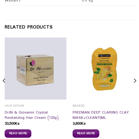
WEIGHT
0.0 kg
RELATED PRODUCTS
HAIR SERUM
BRANDS
Dr.IN & Giovanni Crystal
FREEMAN DEEP CLARING CLAY
Revitalizing Hair Cream (120g)
MASK+CLEAN15ML
33,500
Ks
3,800
Ks
READ MORE
READ MORE