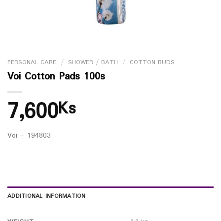
PERSONAL CARE
/
SHOWER / BATH
/
COTTON BUDS
Voi Cotton Pads 100s
7,600
Ks
Voi – 194803
ADDITIONAL INFORMATION