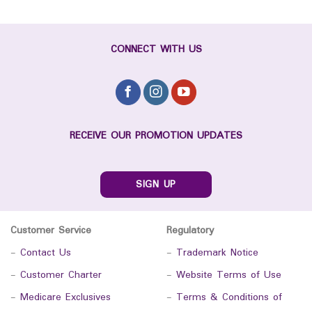
CONNECT WITH US
RECEIVE OUR PROMOTION UPDATES
SIGN UP
Customer Service
Regulatory
-
Contact Us
-
Trademark Notice
-
Customer Charter
-
Website Terms of Use
-
Medicare Exclusives
-
Terms & Conditions of