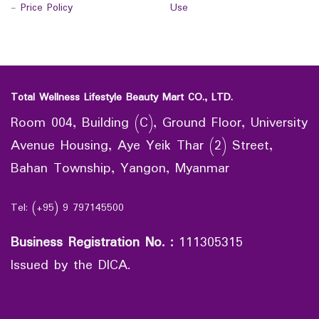
-
Price Policy
Use
Total Wellness Lifestyle Beauty Mart CO., LTD.
Room 004, Building (C), Ground Floor, University
Avenue Housing, Aye Yeik Thar (2) Street,
Bahan Township, Yangon, Myanmar
Tel: (+95) 9 797145500
Business Registration No.
:
111305315
Issued by the DICA.