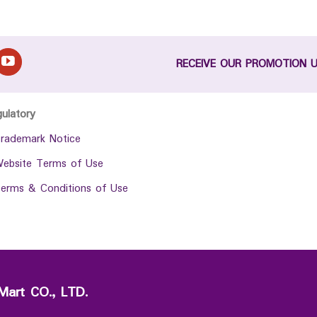
RECEIVE OUR PROMOTION 
gulatory
rademark Notice
ebsite Terms of Use
erms & Conditions of Use
Mart CO., LTD.