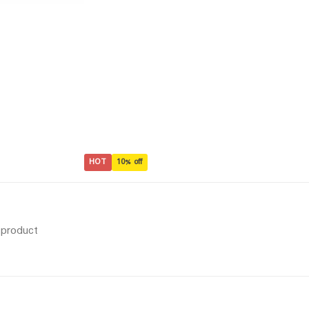
HOT
10% off
s product