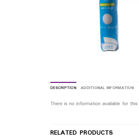
DESCRIPTION
ADDITIONAL INFORMATION
There is no information available for thi
RELATED PRODUCTS