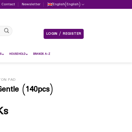
Contact
Newsletter
English
(
English
)
LOGIN / REGISTER
S
HOUSEHOLD
BRANDS A-Z
TON PAD
entle (140pcs)
Ks