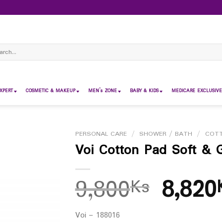
ch
XPERT
COSMETIC & MAKEUP
MEN’s ZONE
BABY & KIDS
MEDICARE EXCLUSIVE
PERSONAL CARE
/
SHOWER / BATH
/
COT
Voi Cotton Pad Soft & G
9,800
8,820
Ks
Voi – 188016