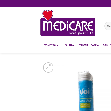
Skip
to
content
Sear
for:
PROMOTION
HEALTH
PERSONAL CARE
SKIN E