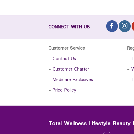
CONNECT WITH US
Customer Service
Re
-
Contact Us
-
T
-
Customer Charter
-
W
-
Medicare Exclusives
-
T
-
Price Policy
Total Wellness Lifestyle Beauty 