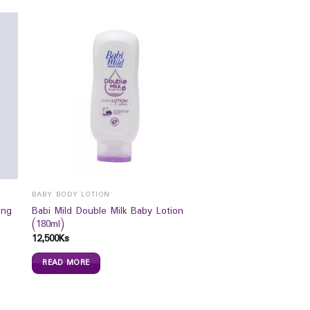
BABY BODY LOTION
ing
Babi Mild Double Milk Baby Lotion
(180ml)
12,500
Ks
READ MORE