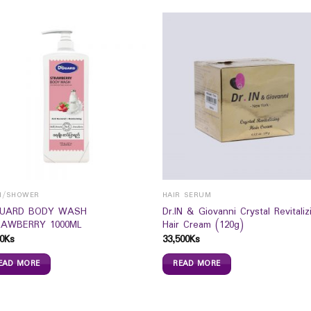
H/SHOWER
HAIR SERUM
GUARD BODY WASH
Dr.IN & Giovanni Crystal Revitaliz
AWBERRY 1000ML
Hair Cream (120g)
0
Ks
33,500
Ks
EAD MORE
READ MORE