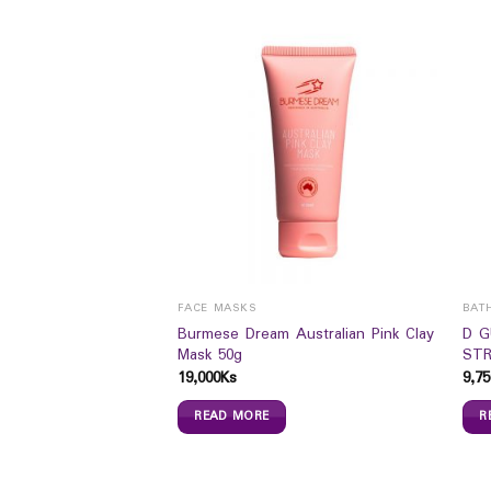
FACE MASKS
BAT
Burmese Dream Australian Pink Clay
D 
Lifting Cream (50ml)
Mask 50g
STR
19,000
Ks
9,75
READ MORE
R