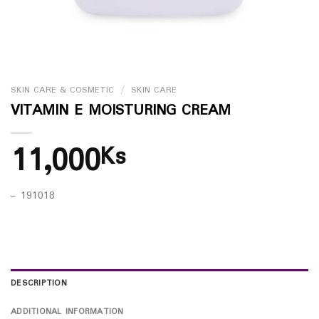
SKIN CARE & COSMETIC
/
SKIN CARE
VITAMIN E MOISTURING CREAM
11,000
Ks
– 191018
DESCRIPTION
ADDITIONAL INFORMATION