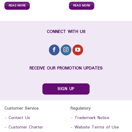
READ MORE
READ MORE
CONNECT WITH US
RECEIVE OUR PROMOTION UPDATES
SIGN UP
Customer Service
Regulatory
-
Contact Us
-
Trademark Notice
-
Customer Charter
-
Website Terms of Use