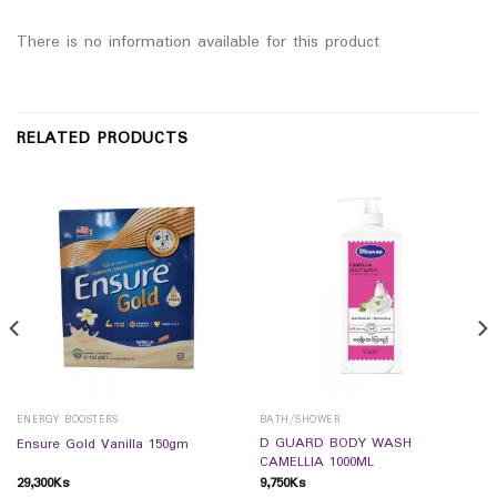
There is no information available for this product
RELATED PRODUCTS
ENERGY BOOSTERS
BATH/SHOWER
D GUARD BODY WASH
Ensure Gold Vanilla 150gm
CAMELLIA 1000ML
29,300
Ks
9,750
Ks