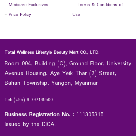
-
Medicare Exclusives
-
Terms & Conditions of
-
Price Policy
Use
Total Wellness Lifestyle Beauty Mart CO., LTD.
Room 004, Building (C), Ground Floor, University
Avenue Housing, Aye Yeik Thar (2) Street,
Bahan Township, Yangon, Myanmar
Tel: (+95) 9 797145500
Business Registration No.
:
111305315
Issued by the DICA.