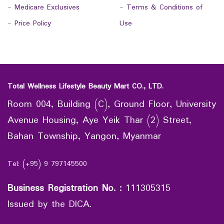
-
Medicare Exclusives
-
Terms & Conditions of
-
Price Policy
Use
Total Wellness Lifestyle Beauty Mart CO., LTD.
Room 004, Building (C), Ground Floor, University
Avenue Housing, Aye Yeik Thar (2) Street,
Bahan Township, Yangon, Myanmar
Tel: (+95) 9 797145500
Business Registration No.
:
111305315
Issued by the DICA.