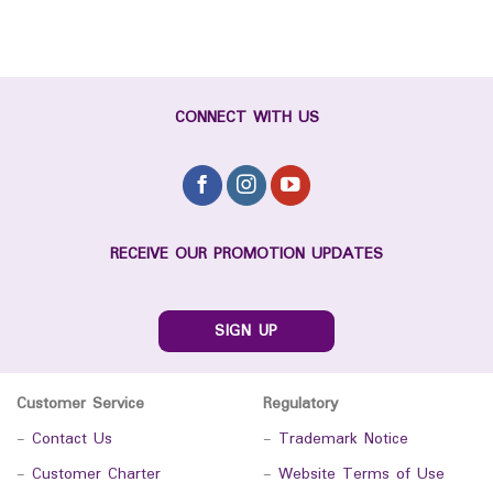
CONNECT WITH US
RECEIVE OUR PROMOTION UPDATES
SIGN UP
Customer Service
Regulatory
-
Contact Us
-
Trademark Notice
-
Customer Charter
-
Website Terms of Use