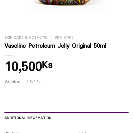
SKIN CARE & COSMETIC
/
SKIN CARE
Vaseline Petroleum Jelly Original 50ml
10,500
Ks
Vaseline – 172473
ADDITIONAL INFORMATION