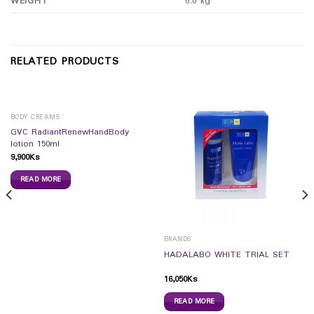
WEIGHT
0.0 kg
RELATED PRODUCTS
BODY CREAMS
GVC RadiantRenewHandBody
lotion 150ml
9,900
Ks
READ MORE
BRANDS
HADALABO WHITE TRIAL SET
16,050
Ks
READ MORE