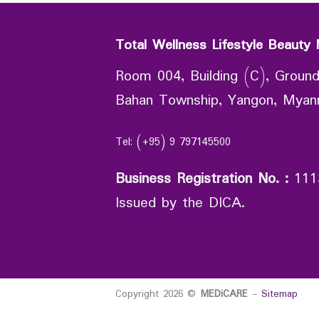
Total Wellness Lifestyle Beauty 
Room 004, Building (C), Ground
Bahan Township, Yangon, Mya
Tel: (+95) 9 797145500
Business Registration No.
:
111
Issued by the DICA.
Copyright 2026 ©
MEDiCARE
-
Sitemap