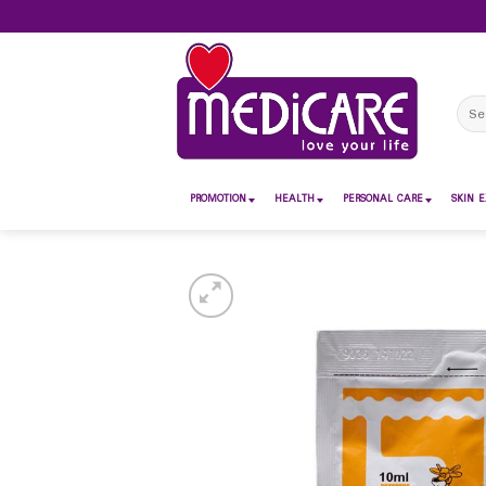
Skip
to
content
Sear
for:
PROMOTION
HEALTH
PERSONAL CARE
SKIN E