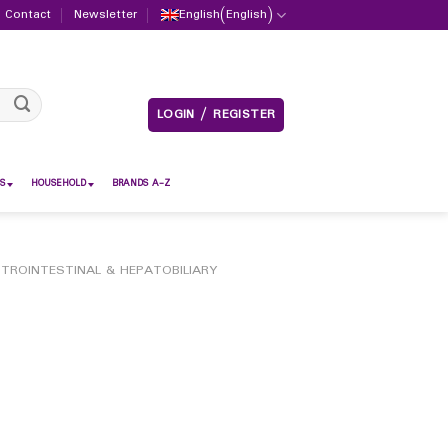
Contact
Newsletter
English
(
English
)
LOGIN / REGISTER
S
HOUSEHOLD
BRANDS A-Z
TROINTESTINAL & HEPATOBILIARY