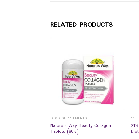
RELATED PRODUCTS
NTS
FOOD SUPPLEMENTS
21 
Nature’s Way Beauty Collagen
21S
A COMPLEX 800mg
Tablets (60’s)
Die