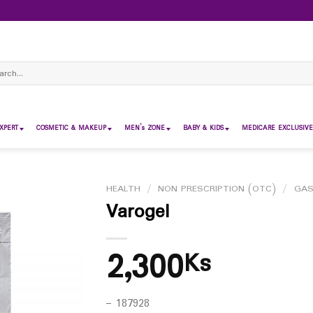
ch
XPERT
COSMETIC & MAKEUP
MEN’s ZONE
BABY & KIDS
MEDICARE EXCLUSIVE
HEALTH
/
NON PRESCRIPTION (OTC)
/
GAS
Varogel
2,300
Ks
– 187928