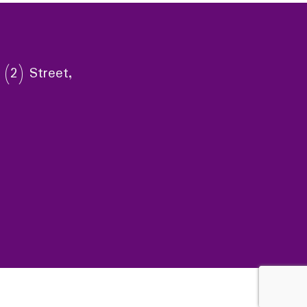
 (2) Street,