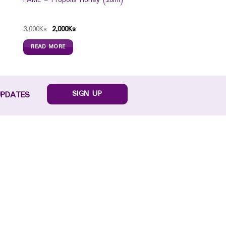
FAME – Propolis Honey (20ml)
3,000
Ks
2,000
Ks
READ MORE
SIGN UP
UPDATES