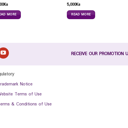
00
Ks
5,000
Ks
EAD MORE
READ MORE
RECEIVE OUR PROMOTION 
gulatory
rademark Notice
ebsite Terms of Use
erms & Conditions of Use