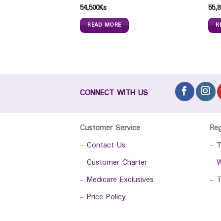
54,500
Ks
55,8
READ MORE
R
CONNECT WITH US
Customer Service
Re
-
Contact Us
-
T
-
Customer Charter
-
W
-
Medicare Exclusives
-
T
-
Price Policy