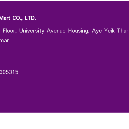
Mart CO., LTD.
 Floor, University Avenue Housing, Aye Yeik Thar
nmar
305315