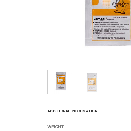
ADDITIONAL INFORMATION
WEIGHT