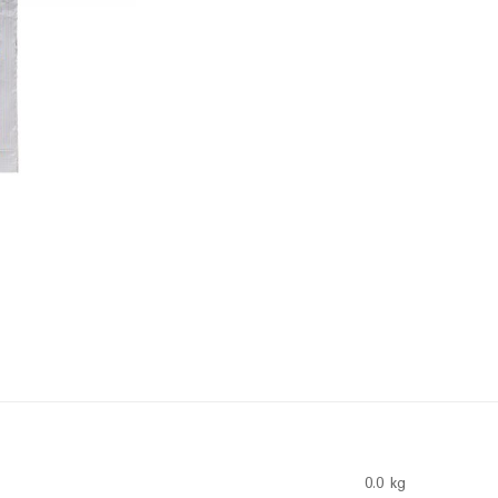
0.0 kg