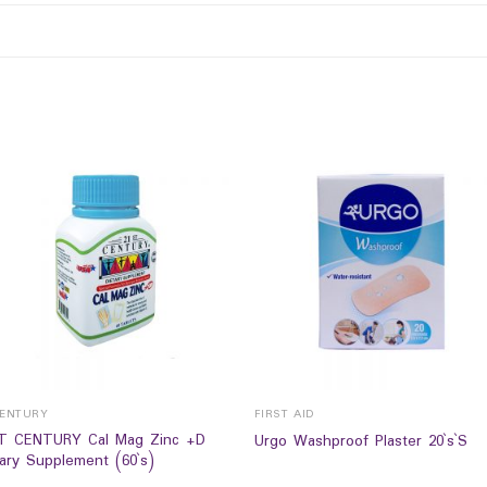
CENTURY
FIRST AID
T CENTURY Cal Mag Zinc +D
Urgo Washproof Plaster 20`s`S
tary Supplement (60`s)