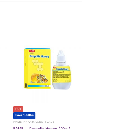
HOT
Save 1000Ks
FAME PHARMACEUTICALS