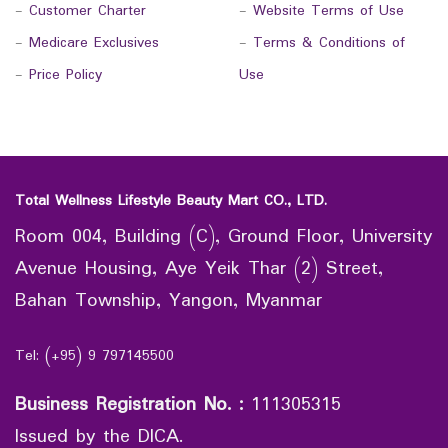
-
Customer Charter
-
Website Terms of Use
-
Medicare Exclusives
-
Terms & Conditions of
-
Price Policy
Use
Total Wellness Lifestyle Beauty Mart CO., LTD.
Room 004, Building (C), Ground Floor, University
Avenue Housing, Aye Yeik Thar (2) Street,
Bahan Township, Yangon, Myanmar
Tel: (+95) 9 797145500
Business Registration No.
:
111305315
Issued by the DICA.