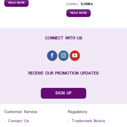
READ MORE
6,000
Ks
5,100
Ks
READ MORE
CONNECT WITH US
RECEIVE OUR PROMOTION UPDATES
SIGN UP
Customer Service
Regulatory
-
Contact Us
-
Trademark Notice