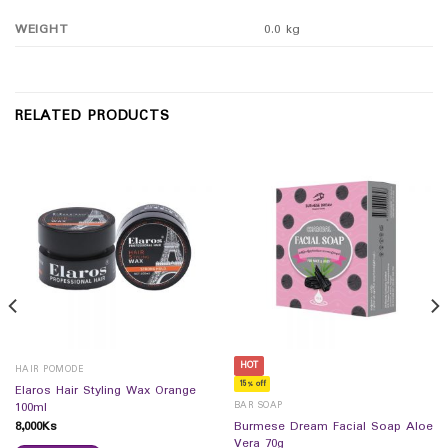
WEIGHT
0.0 kg
RELATED PRODUCTS
HOT
HAIR POMODE
15% off
Elaros Hair Styling Wax Orange
BAR SOAP
100ml
8,000
Ks
Burmese Dream Facial Soap Aloe
Vera 70g