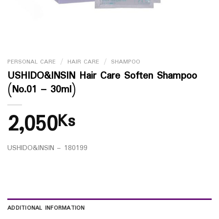
PERSONAL CARE
/
HAIR CARE
/
SHAMPOO
USHIDO&INSIN Hair Care Soften Shampoo
(No.01 – 30ml)
2,050
Ks
USHIDO&INSIN – 180199
ADDITIONAL INFORMATION