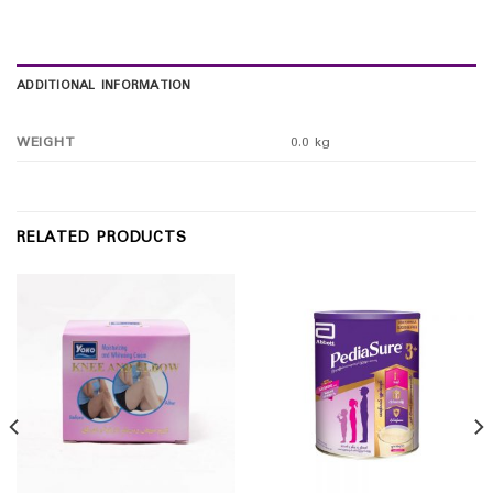
ADDITIONAL INFORMATION
WEIGHT
0.0 kg
RELATED PRODUCTS