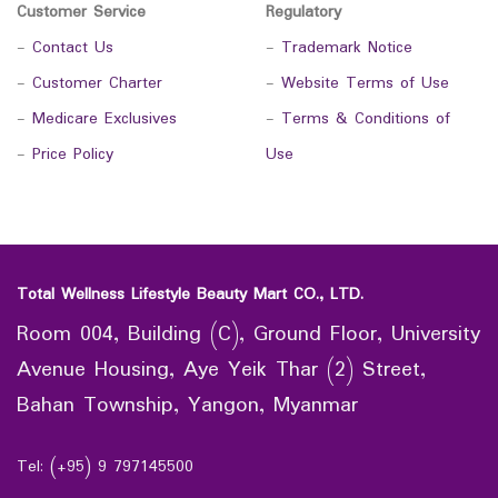
Customer Service
Regulatory
-
Contact Us
-
Trademark Notice
-
Customer Charter
-
Website Terms of Use
-
Medicare Exclusives
-
Terms & Conditions of
-
Price Policy
Use
Total Wellness Lifestyle Beauty Mart CO., LTD.
Room 004, Building (C), Ground Floor, University
Avenue Housing, Aye Yeik Thar (2) Street,
Bahan Township, Yangon, Myanmar
Tel: (+95) 9 797145500