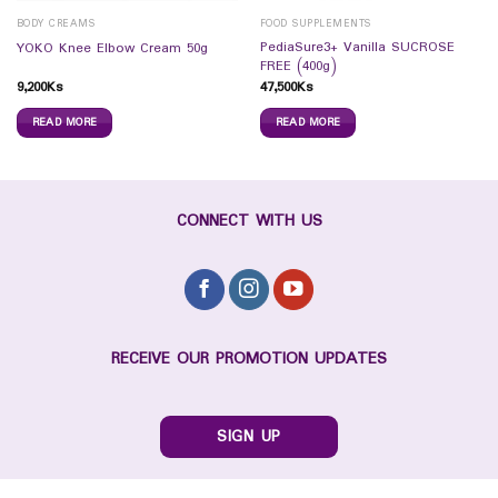
BODY CREAMS
FOOD SUPPLEMENTS
PediaSure3+ Vanilla SUCROSE
YOKO Knee Elbow Cream 50g
FREE (400g)
9,200
Ks
47,500
Ks
READ MORE
READ MORE
CONNECT WITH US
RECEIVE OUR PROMOTION UPDATES
SIGN UP