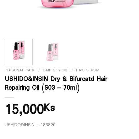
PERSONAL CARE
/
HAIR STYLING
/
HAIR SERUM
USHIDO&INSIN Dry & Bifurcatd Hair
Repairing Oil (S03 – 70ml)
15,000
Ks
USHIDO&INSIN – 186820