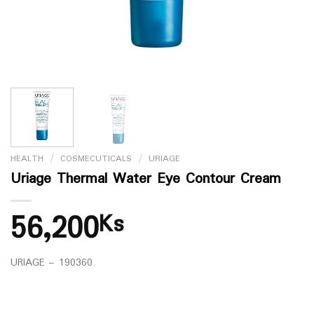
HEALTH
/
COSMECUTICALS
/
URIAGE
Uriage Thermal Water Eye Contour Cream
56,200
Ks
URIAGE – 190360