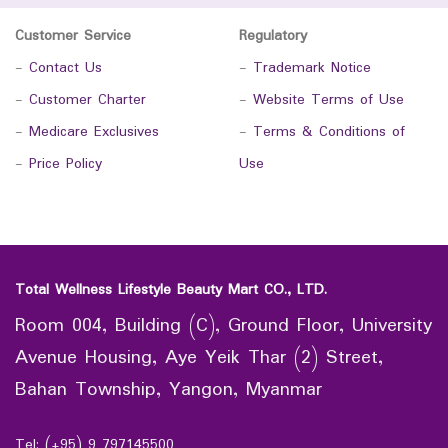
Customer Service
Regulatory
-
Contact Us
-
Trademark Notice
-
Customer Charter
-
Website Terms of Use
-
Medicare Exclusives
-
Terms & Conditions of
-
Price Policy
Use
Total Wellness Lifestyle Beauty Mart CO., LTD.
Room 004, Building (C), Ground Floor, University
Avenue Housing, Aye Yeik Thar (2) Street,
Bahan Township, Yangon, Myanmar
Tel: (+95) 9 797145500