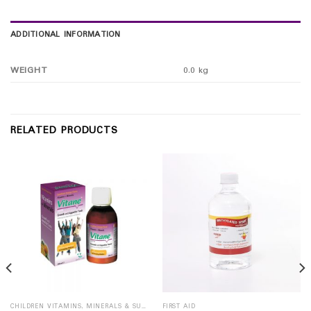
ADDITIONAL INFORMATION
WEIGHT
0.0 kg
RELATED PRODUCTS
CHILDREN VITAMINS, MINERALS & SUPPLEMENTS
FIRST AID