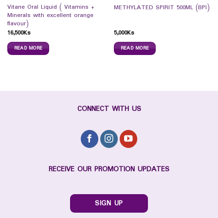
Vitane Oral Liquid ( Vitamins +
METHYLATED SPIRIT 500ML (BPI)
Minerals with excellent orange
flavour)
16,500
Ks
5,000
Ks
READ MORE
READ MORE
CONNECT WITH US
RECEIVE OUR PROMOTION UPDATES
SIGN UP