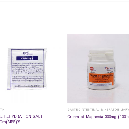
LTH
GASTROINTESTINAL & HEPATOBILIAR
L REHYDRATION SALT
Cream of Magnesia 300mg (100`s
9Grn(MPF)`S