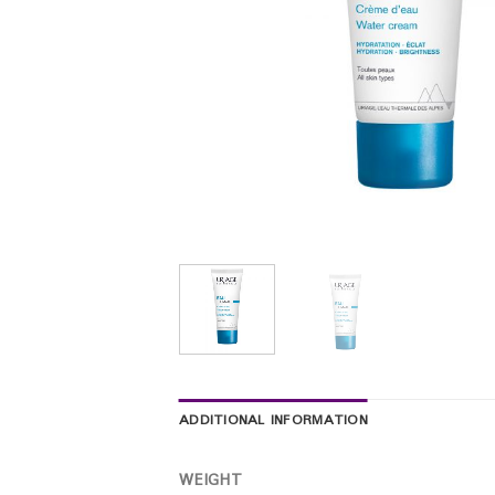
ADDITIONAL INFORMATION
WEIGHT