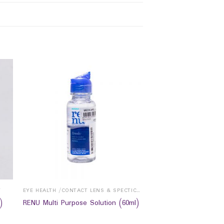
Y
EYE HEALTH /CONTACT LENS & SPECTICALS
)
RENU Multi Purpose Solution (60ml)