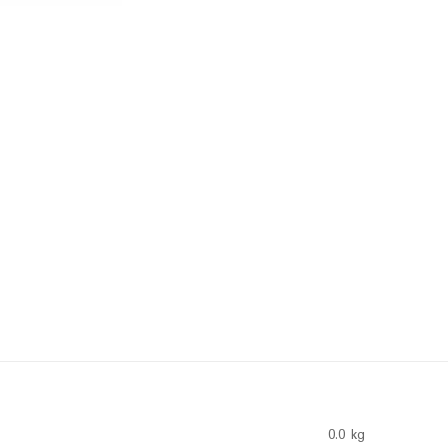
0.0 kg