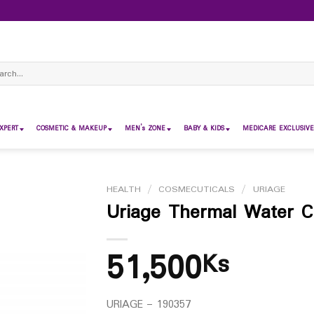
ch
XPERT
COSMETIC & MAKEUP
MEN’s ZONE
BABY & KIDS
MEDICARE EXCLUSIVE
HEALTH
/
COSMECUTICALS
/
URIAGE
Uriage Thermal Water C
51,500
Ks
URIAGE – 190357