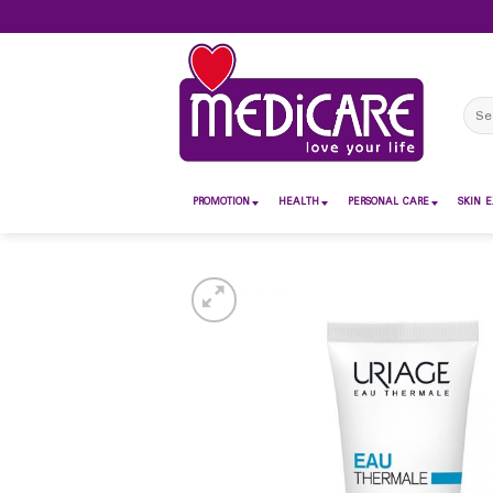
Skip
to
content
Sear
for:
PROMOTION
HEALTH
PERSONAL CARE
SKIN E