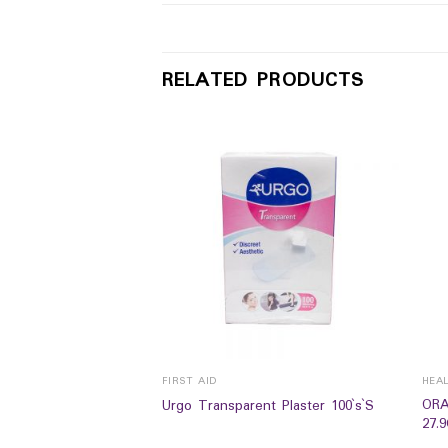
RELATED PRODUCTS
FIRST AID
HEA
ORA
algesic Balm 15g
Urgo Transparent Plaster 100`s`S
27.