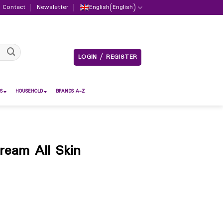
Contact
Newsletter
English
(
English
)
LOGIN / REGISTER
S
HOUSEHOLD
BRANDS A-Z
ream All Skin