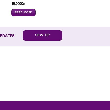
15,000
Ks
READ MORE
SIGN UP
UPDATES