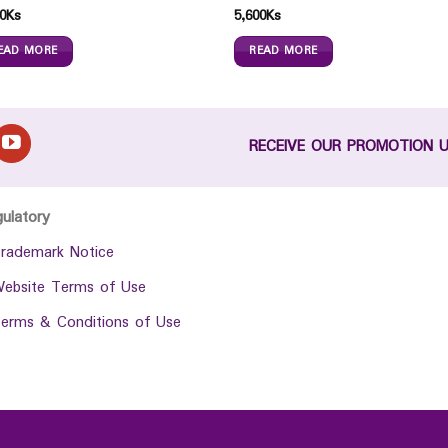
0
Ks
5,600
Ks
EAD MORE
READ MORE
RECEIVE OUR PROMOTION 
gulatory
rademark Notice
ebsite Terms of Use
erms & Conditions of Use