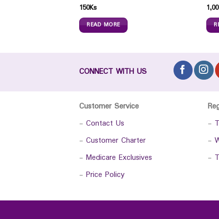
150
Ks
1,00
READ MORE
R
CONNECT WITH US
Customer Service
Re
-
Contact Us
-
T
-
Customer Charter
-
W
-
Medicare Exclusives
-
T
-
Price Policy