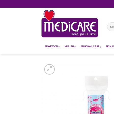
Skip
to
content
Sear
for:
PROMOTION
HEALTH
PERSONAL CARE
SKIN E