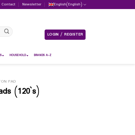
Contact
Newsletter
English
(
English
)
LOGIN / REGISTER
S
HOUSEHOLD
BRANDS A-Z
TON PAD
ads (120`s)