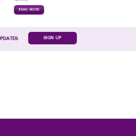
READ MORE
SIGN UP
UPDATES