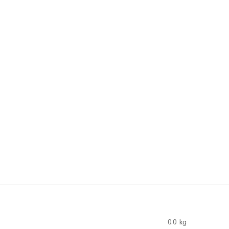
0.0 kg