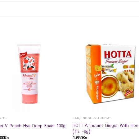
NDS
EAR/ NOSE & THROAT
HOTTA Instant Ginger With Hon
ei V Peach Hya Deep Foam 100g
(1`s -9g)
00
Ks
1,650
Ks