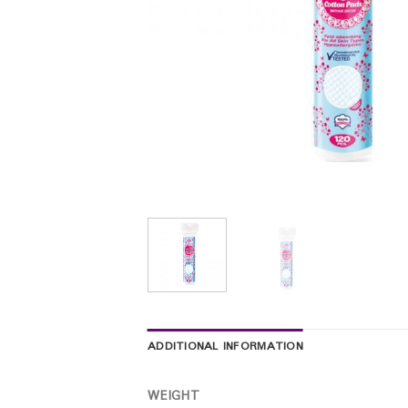
ADDITIONAL INFORMATION
WEIGHT