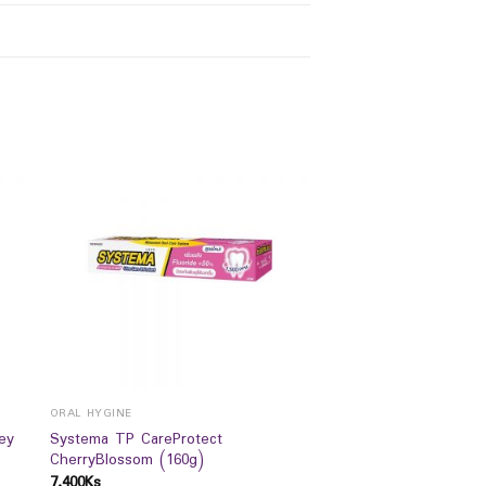
ORAL HYGINE
ey
Systema TP CareProtect
CherryBlossom (160g)
7,400
Ks