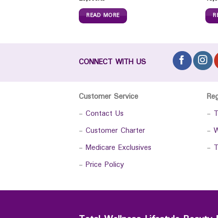
READ MORE
R
CONNECT WITH US
Customer Service
Re
-
Contact Us
-
T
-
Customer Charter
-
W
-
Medicare Exclusives
-
T
-
Price Policy