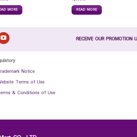
EAD MORE
READ MORE
RECEIVE OUR PROMOTION 
gulatory
rademark Notice
ebsite Terms of Use
erms & Conditions of Use