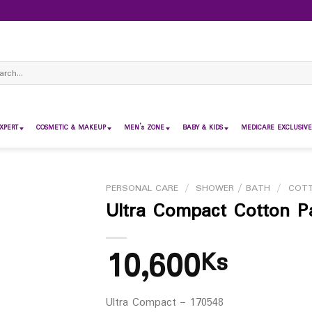
ch
XPERT
COSMETIC & MAKEUP
MEN’s ZONE
BABY & KIDS
MEDICARE EXCLUSIVE
PERSONAL CARE
/
SHOWER / BATH
/
COT
Ultra Compact Cotton P
10,600
Ks
Ultra Compact – 170548