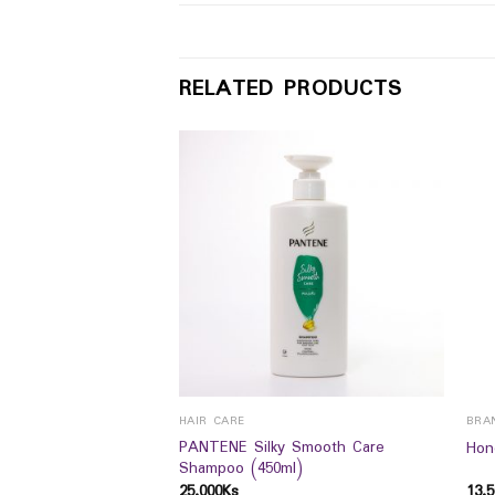
RELATED PRODUCTS
HAIR CARE
BRA
e Pro Mild Delicate
PANTENE Silky Smooth Care
Hon
Shampoo (450ml)
25,000
Ks
13,5