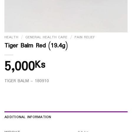
HEALTH
/
GENERAL HEALTH CARE
/
PAIN RELIEF
Tiger Balm Red (19.4g)
5,000
Ks
TIGER BALM – 180910
ADDITIONAL INFORMATION