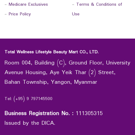
-
Medicare Exclusives
-
Terms & Conditions of
-
Price Policy
Use
Total Wellness Lifestyle Beauty Mart CO., LTD.
Room 004, Building (C), Ground Floor, University
Avenue Housing, Aye Yeik Thar (2) Street,
Bahan Township, Yangon, Myanmar
Tel: (+95) 9 797145500
Business Registration No.
:
111305315
Issued by the DICA.