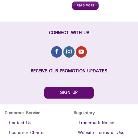
READ MORE
CONNECT WITH US
RECEIVE OUR PROMOTION UPDATES
SIGN UP
Customer Service
Regulatory
-
Contact Us
-
Trademark Notice
-
Customer Charter
-
Website Terms of Use