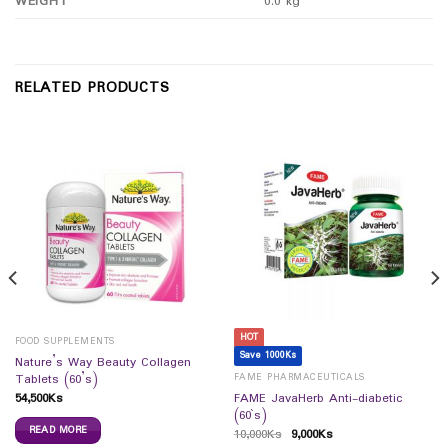
WEIGHT
0.0 kg
RELATED PRODUCTS
HOT
FOOD SUPPLEMENTS
Save 1000Ks
Nature’s Way Beauty Collagen
FAME PHARMACEUTICALS
Tablets (60’s)
54,500
Ks
FAME JavaHerb Anti-diabetic
(60`s)
READ MORE
10,000
Ks
9,000
Ks