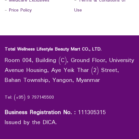
-
Medicare Exclusives
-
Terms & Conditions of
-
Price Policy
Use
Total Wellness Lifestyle Beauty Mart CO., LTD.
Room 004, Building (C), Ground Floor, University
Avenue Housing, Aye Yeik Thar (2) Street,
Bahan Township, Yangon, Myanmar
Tel: (+95) 9 797145500
Business Registration No.
:
111305315
Issued by the DICA.