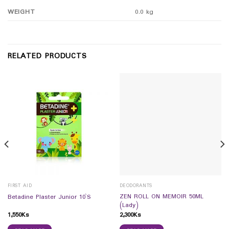
WEIGHT
0.0 kg
RELATED PRODUCTS
FIRST AID
DEODORANTS
ZEN ROLL ON MEMOIR 50ML
Betadine Plaster Junior 10`S
(Lady)
1,550
Ks
2,300
Ks