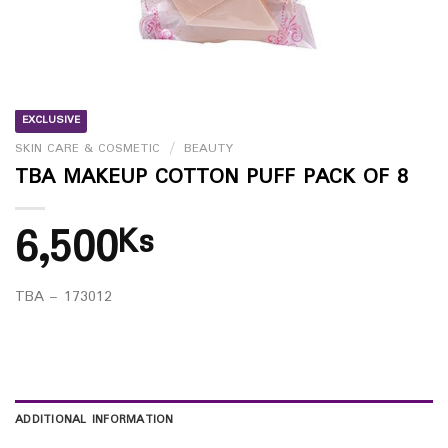
EXCLUSIVE
SKIN CARE & COSMETIC
/
BEAUTY
TBA MAKEUP COTTON PUFF PACK OF 8
6,500
Ks
TBA – 173012
ADDITIONAL INFORMATION