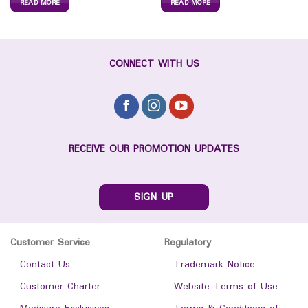
READ MORE
READ MORE
CONNECT WITH US
RECEIVE OUR PROMOTION UPDATES
SIGN UP
Customer Service
Regulatory
-
Contact Us
-
Trademark Notice
-
Customer Charter
-
Website Terms of Use