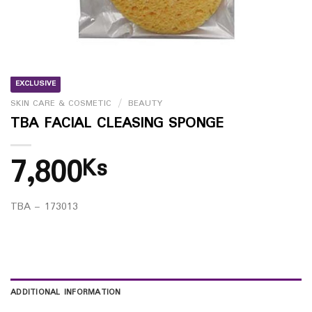
EXCLUSIVE
SKIN CARE & COSMETIC
/
BEAUTY
TBA FACIAL CLEASING SPONGE
7,800
Ks
TBA – 173013
ADDITIONAL INFORMATION