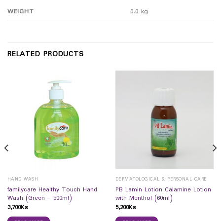
WEIGHT
0.0 kg
RELATED PRODUCTS
HAND WASH
DERMATOLOGICAL & PERSONAL CARE
familycare Healthy Touch Hand
PB Lamin Lotion Calamine Lotion
Wash (Green – 500ml)
with Menthol (60ml)
3,700
Ks
5,200
Ks