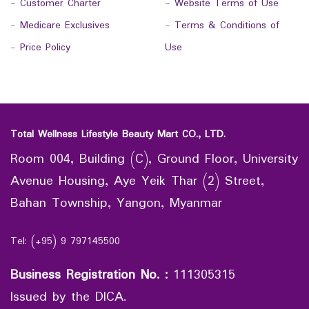
-
Customer Charter
-
Website Terms of Use
-
Medicare Exclusives
-
Terms & Conditions of
-
Price Policy
Use
Total Wellness Lifestyle Beauty Mart CO., LTD.
Room 004, Building (C), Ground Floor, University
Avenue Housing, Aye Yeik Thar (2) Street,
Bahan Township, Yangon, Myanmar
Tel: (+95) 9 797145500
Business Registration No.
:
111305315
Issued by the DICA.