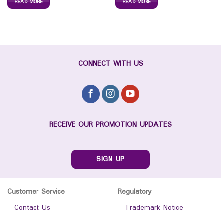
READ MORE
READ MORE
CONNECT WITH US
RECEIVE OUR PROMOTION UPDATES
SIGN UP
Customer Service
Regulatory
-
Contact Us
-
Trademark Notice