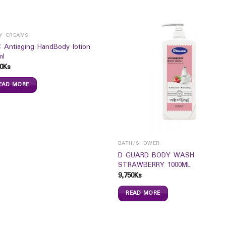
Y CREAMS
 Antiaging HandBody lotion
ml
0
Ks
EAD MORE
BATH/SHOWER
D GUARD BODY WASH
STRAWBERRY 1000ML
9,750
Ks
READ MORE