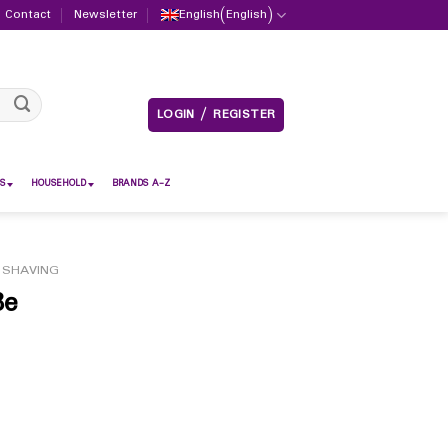
Contact
Newsletter
English
(
English
)
LOGIN / REGISTER
S
HOUSEHOLD
BRANDS A-Z
 SHAVING
8e