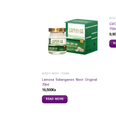
BOD
GVC
150
9,90
R
BIRDS NEST ITEMS
e Pro Mild Delicate
Lamosa Salanganes Nest Original
70ml
16,500
Ks
READ MORE