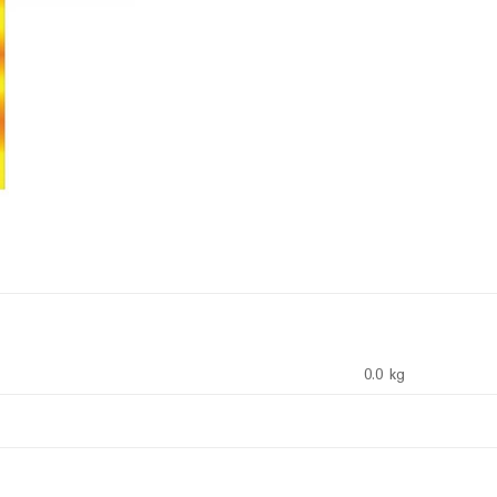
0.0 kg