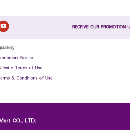
RECEIVE OUR PROMOTION 
gulatory
rademark Notice
ebsite Terms of Use
erms & Conditions of Use
Mart CO., LTD.