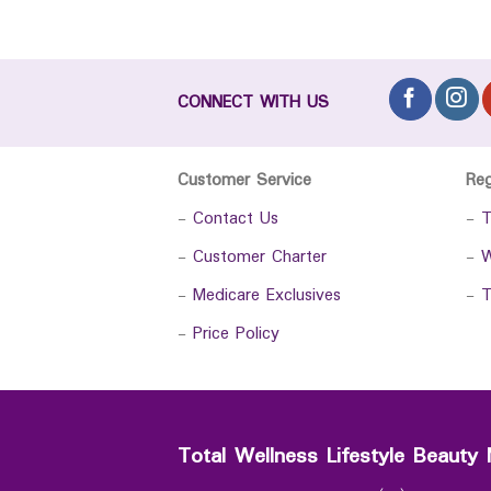
CONNECT WITH US
Customer Service
Re
-
Contact Us
-
T
-
Customer Charter
-
W
-
Medicare Exclusives
-
T
-
Price Policy
Total Wellness Lifestyle Beauty 