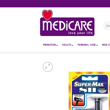
Skip
to
content
Sear
for:
PROMOTION
HEALTH
PERSONAL CARE
SKIN E