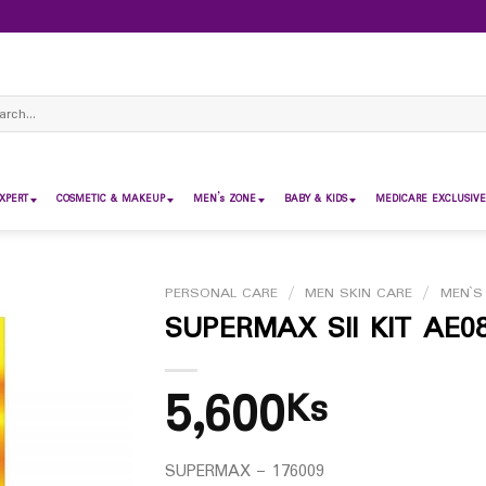
ch
XPERT
COSMETIC & MAKEUP
MEN’s ZONE
BABY & KIDS
MEDICARE EXCLUSIVE
PERSONAL CARE
/
MEN SKIN CARE
/
MEN`S
SUPERMAX SII KIT AE0
5,600
Ks
SUPERMAX – 176009