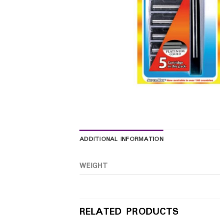
ADDITIONAL INFORMATION
WEIGHT
RELATED PRODUCTS