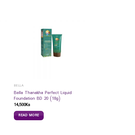
BELLA
Bella Thanakha Perfect Liquid
Foundation BD 20 (18g)
14,500
Ks
READ MORE