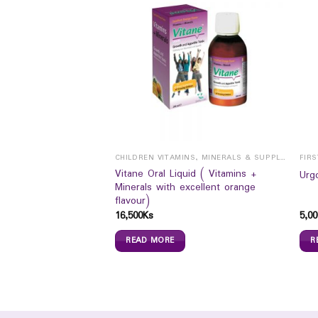
CHILDREN VITAMINS, MINERALS & SUPPLEMENTS
FIRS
ATION SALT
Vitane Oral Liquid ( Vitamins +
Urg
Minerals with excellent orange
flavour)
16,500
Ks
5,00
READ MORE
R