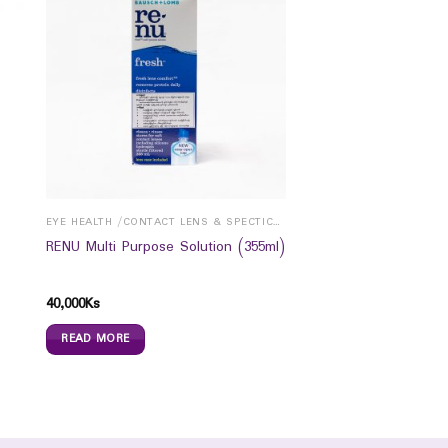
EYE HEALTH /CONTACT LENS & SPECTICALS
RENU Multi Purpose Solution (355ml)
40,000
Ks
READ MORE