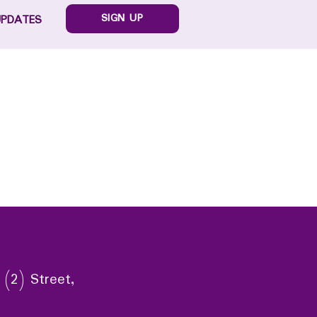
SIGN UP
UPDATES
 (2) Street,