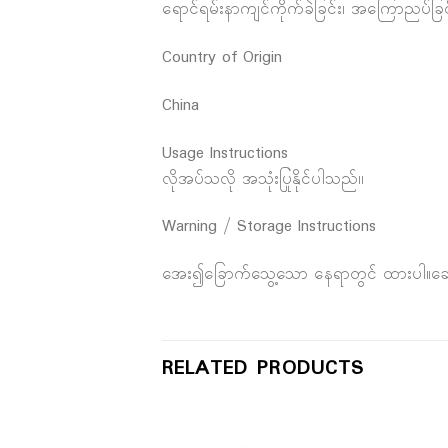
ရောင်ရမ်းနာကျင်ကိုက်ခဲခြင်း၊ အကြောညပ်ခြင
Country of Origin
China
Usage Instructions
လိုအပ်သလို အသုံးပြုနိုင်ပါသည်၊၊
Warning / Storage Instructions
အေး၍ခြောက်သွေ့သော နေရာတွင် ထားပါ။ဆေးညွ
RELATED PRODUCTS