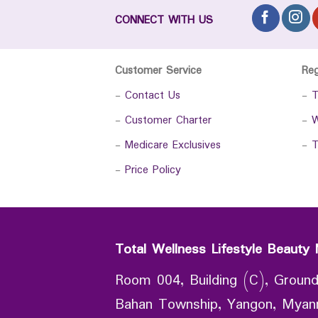
CONNECT WITH US
Customer Service
Re
-
Contact Us
-
T
-
Customer Charter
-
W
-
Medicare Exclusives
-
T
-
Price Policy
Total Wellness Lifestyle Beauty 
Room 004, Building (C), Ground
Bahan Township, Yangon, Mya