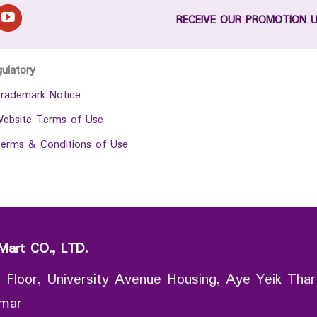
RECEIVE OUR PROMOTION 
gulatory
rademark Notice
ebsite Terms of Use
erms & Conditions of Use
Mart CO., LTD.
 Floor, University Avenue Housing, Aye Yeik Thar
nmar