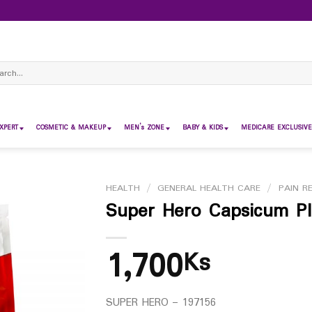
ch
XPERT
COSMETIC & MAKEUP
MEN’s ZONE
BABY & KIDS
MEDICARE EXCLUSIVE
HEALTH
/
GENERAL HEALTH CARE
/
PAIN RE
Super Hero Capsicum Pl
1,700
Ks
SUPER HERO – 197156