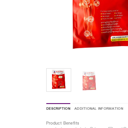
DESCRIPTION
ADDITIONAL INFORMATION
Product Benefits