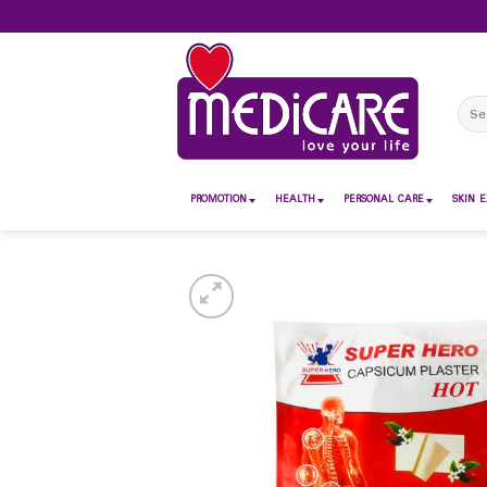
Skip
to
content
Sear
for:
PROMOTION
HEALTH
PERSONAL CARE
SKIN E