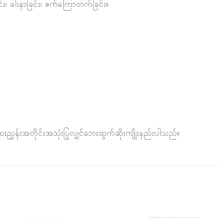
်း၊ ခါးနာခြင်း၊ ဇက်ကြောတက်ခြင်း။
ှန်းအတိုင်းအသုံးပြုလျှင်ဘေးထွက်ဆိုးကျိုးနည်းပါသည်။