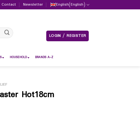
Contact
Newsletter
English
(
English
)
LOGIN / REGISTER
S
HOUSEHOLD
BRANDS A-Z
LIEF
aster Hot18cm