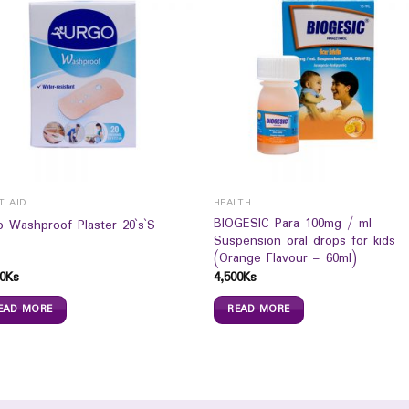
T AID
HEALTH
BIOGESIC Para 100mg / ml
o Washproof Plaster 20`s`S
Suspension oral drops for kids
(Orange Flavour – 60ml)
0
Ks
4,500
Ks
EAD MORE
READ MORE