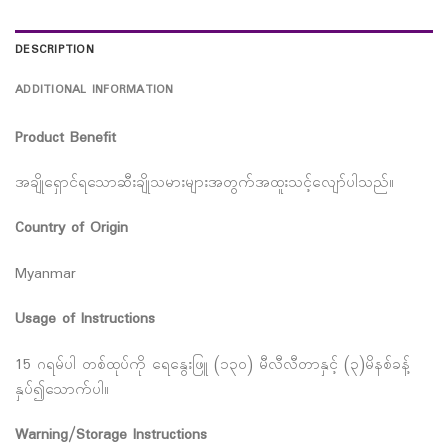
DESCRIPTION
ADDITIONAL INFORMATION
Product Benefit
အချိုရှောင်ရသောဆီးချိုသမားများအတွက်အထူးသင့်လျော်ပါသည်။
Country of Origin
Myanmar
Usage of Instructions
15 ဂရမ်ပါ တစ်ထုပ်ကို ရေနွေးဖြူ (၁၃၀) မီလီလီတာနှင့် (၃)မိနစ်ခန့်
နှပ်၍သောက်ပါ။
Warning/Storage Instructions