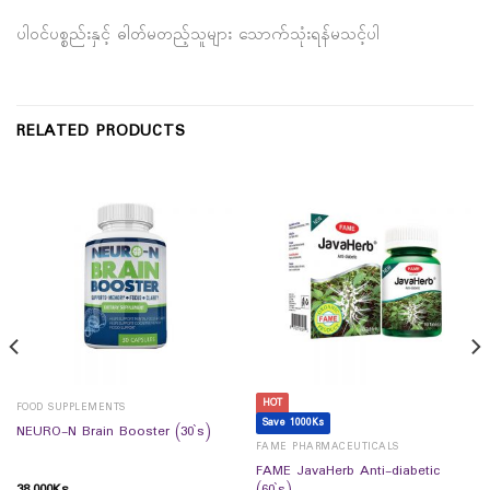
ပါဝင်ပစ္စည်းနှင့် ဓါတ်မတည့်သူများ သောက်သုံးရန်မသင့်ပါ
RELATED PRODUCTS
HOT
FOOD SUPPLEMENTS
Save 1000Ks
NEURO-N Brain Booster (30`s)
FAME PHARMACEUTICALS
FAME JavaHerb Anti-diabetic
38,000
Ks
(60`s)