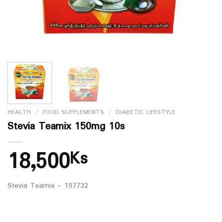
HEALTH
/
FOOD SUPPLEMENTS
/
DIABETIC LIFESTYLE
Stevia Teamix 150mg 10s
18,500
Ks
Stevia Teamix – 197732