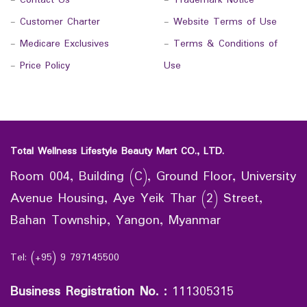
-
Contact Us
-
Trademark Notice
-
Customer Charter
-
Website Terms of Use
-
Medicare Exclusives
-
Terms & Conditions of
-
Price Policy
Use
Total Wellness Lifestyle Beauty Mart CO., LTD.
Room 004, Building (C), Ground Floor, University
Avenue Housing, Aye Yeik Thar (2) Street,
Bahan Township, Yangon, Myanmar
Tel: (+95) 9 797145500
Business Registration No.
:
111305315