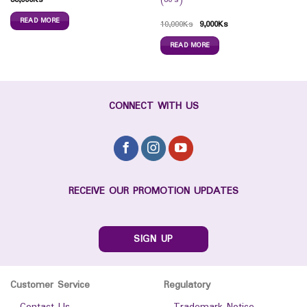
READ MORE
10,000
Ks
9,000
Ks
READ MORE
CONNECT WITH US
RECEIVE OUR PROMOTION UPDATES
SIGN UP
Customer Service
Regulatory