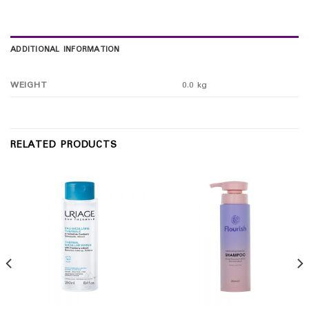
ADDITIONAL INFORMATION
WEIGHT
0.0 kg
RELATED PRODUCTS