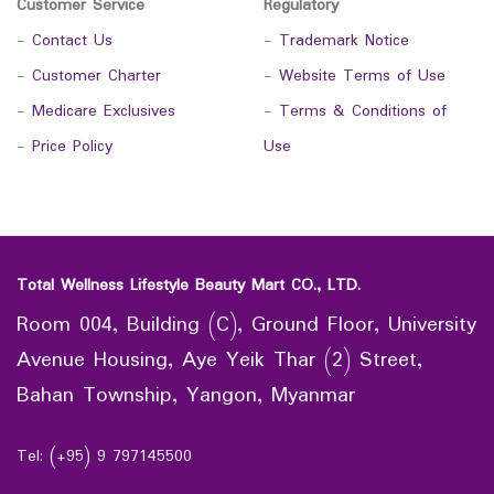
Customer Service
Regulatory
-
Contact Us
-
Trademark Notice
-
Customer Charter
-
Website Terms of Use
-
Medicare Exclusives
-
Terms & Conditions of
-
Price Policy
Use
Total Wellness Lifestyle Beauty Mart CO., LTD.
Room 004, Building (C), Ground Floor, University
Avenue Housing, Aye Yeik Thar (2) Street,
Bahan Township, Yangon, Myanmar
Tel: (+95) 9 797145500