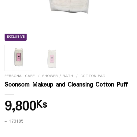
EXCLUSIVE
PERSONAL CARE
/
SHOWER / BATH
/
COTTON PAD
Soonsom Makeup and Cleansing Cotton Puff
9,800
Ks
– 173185