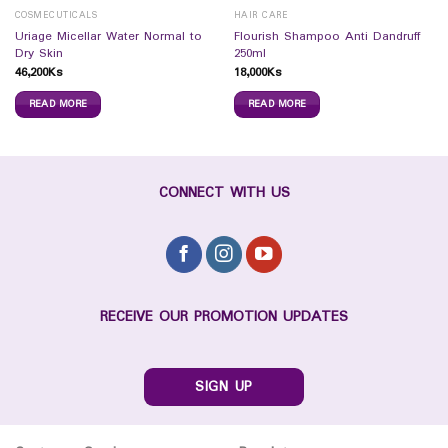
COSMECUTICALS
HAIR CARE
Uriage Micellar Water Normal to
Flourish Shampoo Anti Dandruff
Dry Skin
250ml
46,200
Ks
18,000
Ks
READ MORE
READ MORE
CONNECT WITH US
RECEIVE OUR PROMOTION UPDATES
SIGN UP