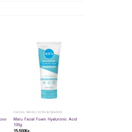
FACIAL WASH/SCRUB/MASKS
poo
Maru Facial Foam Hyaluronic Acid
100g
15,500
Ks