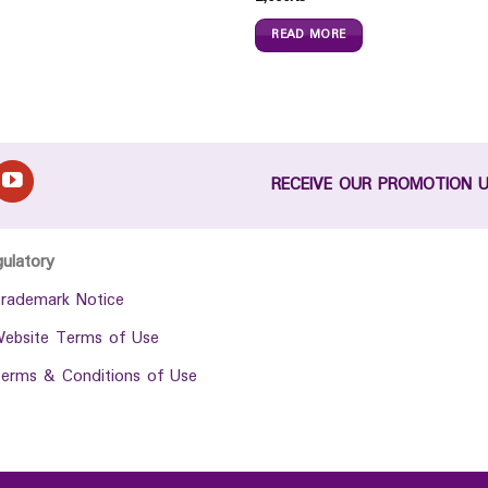
READ MORE
RECEIVE OUR PROMOTION 
gulatory
rademark Notice
ebsite Terms of Use
erms & Conditions of Use