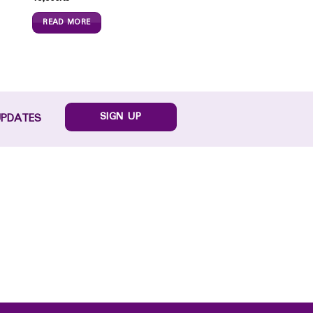
READ MORE
SIGN UP
UPDATES