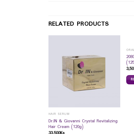
RELATED PRODUCTS
ORA
208
(12
3,50
R
HAIR SERUM
Dr.IN & Giovanni Crystal Revitalizing
bow Cream 50g
Hair Cream (120g)
33,500
Ks