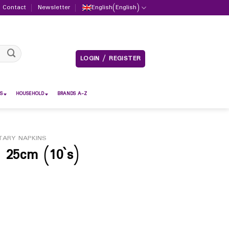
Contact
Newsletter
English
(
English
)
LOGIN / REGISTER
S
HOUSEHOLD
BRANDS A-Z
TARY NAPKINS
 25cm (10`s)