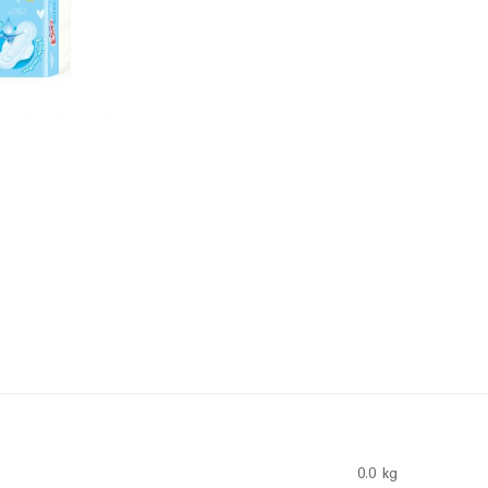
0.0 kg