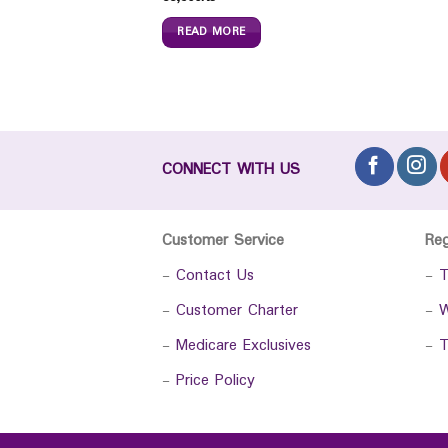
READ MORE
CONNECT WITH US
Customer Service
Re
-
Contact Us
-
T
-
Customer Charter
-
W
-
Medicare Exclusives
-
T
-
Price Policy