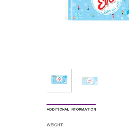
ADDITIONAL INFORMATION
WEIGHT