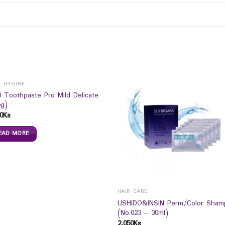
L HYGINE
0 Toothpaste Pro Mild Delicate
5g)
0
Ks
EAD MORE
HAIR CARE
USHIDO&INSIN Perm/Color Sham
(No.023 – 30ml)
2,050
Ks