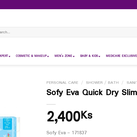
ch
XPERT
COSMETIC & MAKEUP
MEN’s ZONE
BABY & KIDS
MEDICARE EXCLUSIVE
PERSONAL CARE
/
SHOWER / BATH
/
SANI
Sofy Eva Quick Dry Slim
2,400
Ks
Sofy Eva – 171837