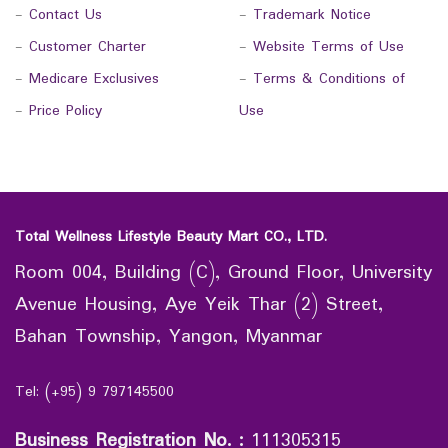
-
Contact Us
-
Trademark Notice
-
Customer Charter
-
Website Terms of Use
-
Medicare Exclusives
-
Terms & Conditions of
-
Price Policy
Use
Total Wellness Lifestyle Beauty Mart CO., LTD.
Room 004, Building (C), Ground Floor, University
Avenue Housing, Aye Yeik Thar (2) Street,
Bahan Township, Yangon, Myanmar
Tel: (+95) 9 797145500
Business Registration No.
:
111305315