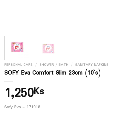
PERSONAL CARE
/
SHOWER / BATH
/
SANITARY NAPKINS
SOFY Eva Comfort Slim 23cm (10`s)
1,250
Ks
Sofy Eva – 171918