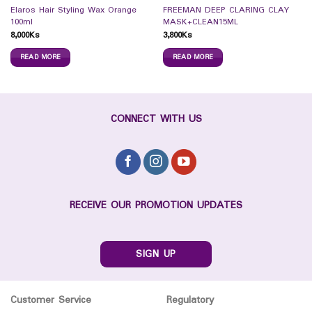
Elaros Hair Styling Wax Orange
FREEMAN DEEP CLARING CLAY
100ml
MASK+CLEAN15ML
8,000
Ks
3,800
Ks
READ MORE
READ MORE
CONNECT WITH US
RECEIVE OUR PROMOTION UPDATES
SIGN UP
Customer Service
Regulatory