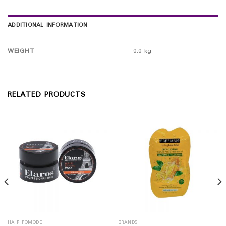
ADDITIONAL INFORMATION
WEIGHT
0.0 kg
RELATED PRODUCTS
HAIR POMODE
BRANDS